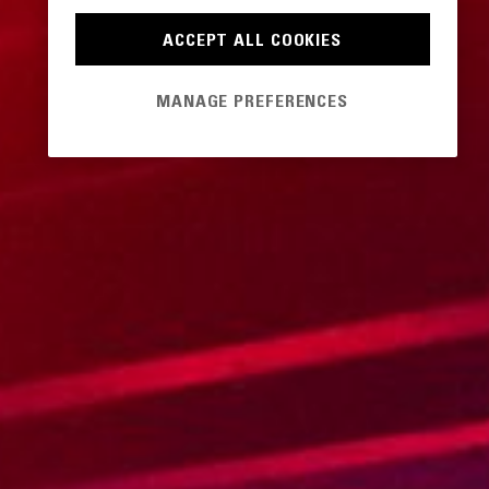
ACCEPT ALL COOKIES
MANAGE PREFERENCES