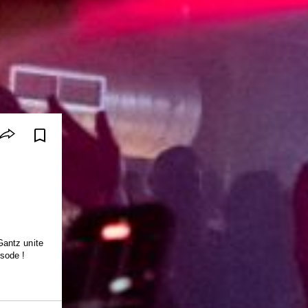
Gantz unite
sode !