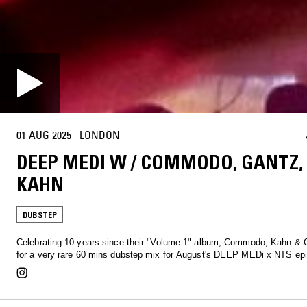
01 AUG 2025
·
LONDON
DEEP MEDI W / COMMODO, GANTZ,
KAHN
DUBSTEP
Celebrating 10 years since their "Volume 1" album, Commodo, Kahn & 
for a very rare 60 mins dubstep mix for August's DEEP MEDi x NTS epi