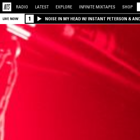
RADIO
LATEST
EXPLORE
INFINITE
MIXTAPES
SHOP
1
NOISE IN MY HEAD W/ INSTANT PETERSON & AN
LIVE NOW