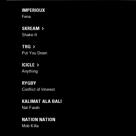
IMPERIOUX
Fena
SKREAM
Shake-It
TRG
Put You Down
ICICLE
Anything
RYGBY
Conflict of Interest
KALIMAT ALA BALI
Nat Farah
NATION NATION
Mob Killa