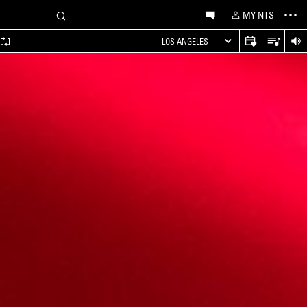
MY NTS
LOS ANGELES