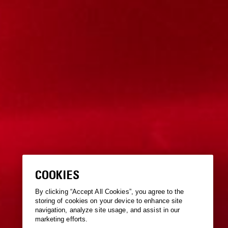
COOKIES
By clicking “Accept All Cookies”, you agree to the
storing of cookies on your device to enhance site
navigation, analyze site usage, and assist in our
marketing efforts.