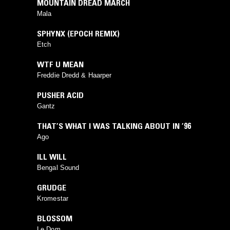
MOUNTAIN DREAD MARCH
Mala
⁠SPHYNX (EPOCH REMIX)
Etch
WTF U MEAN
Freddie Dredd & Haarper
PUSHER ACID
Gantz
THAT’S WHAT I WAS TALKING ABOUT IN ’96
Ago
⁠ILL WILL
Bengal Sound
GRUDGE
Kromestar
BLOSSOM
Le Dom