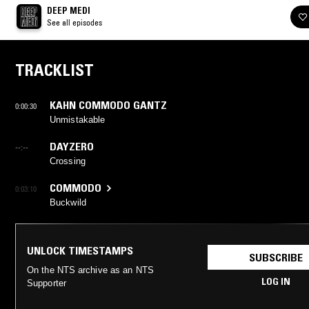
DEEP MEDI
See all episodes
TRACKLIST
KAHN COMMODO GANTZ
0:00:30
Unmistakable
DAYZERO
--:--
Crossing
COMMODO
0:03:10
Buckwild
UNLOCK TIMESTAMPS
SUBSCRIBE
On the NTS archive as an NTS
LOG IN
Supporter