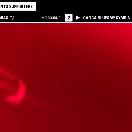
NTS SUPPORTERS
2
DRAS
GANGA BLUES W/ SYMRIN
MELBOURNE