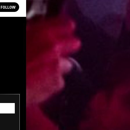
FOLLOW