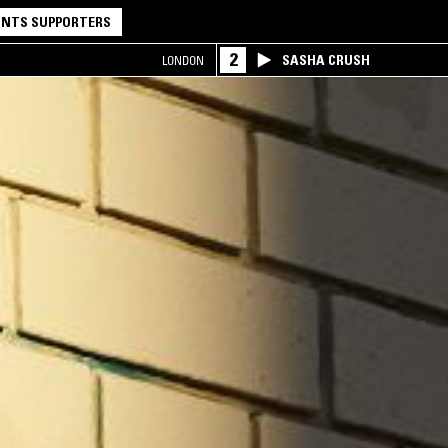
NTS SUPPORTERS
2
SASHA CRUSH
LONDON