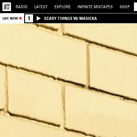
RADIO
LATEST
EXPLORE
INFINITE
MIXTAPES
SHOP
1
SCARY THINGS W/ MASICKA
LIVE NOW