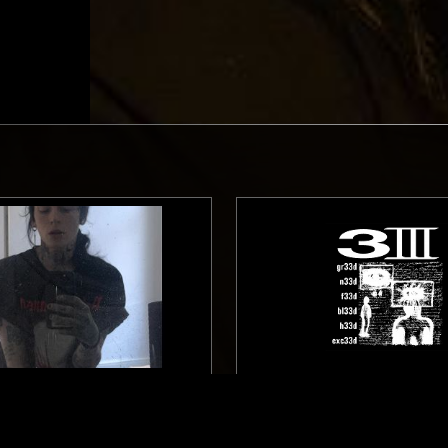
GLASGOW
30 JAN 2024
W/ KAVARI
33