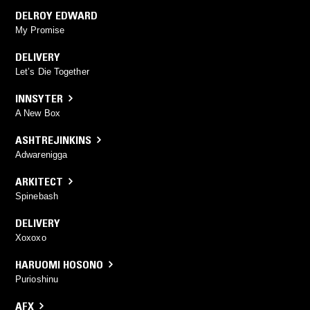
DELROY EDWARD
My Promise
DELIVERY
Let’s Die Together
INNSYTER
A New Box
ASHTREJINKINS
Adwarenigga
ARKITECT
Spinebash
DELIVERY
Xoxoxo
HARUOMI HOSONO
Purioshinu
AFX