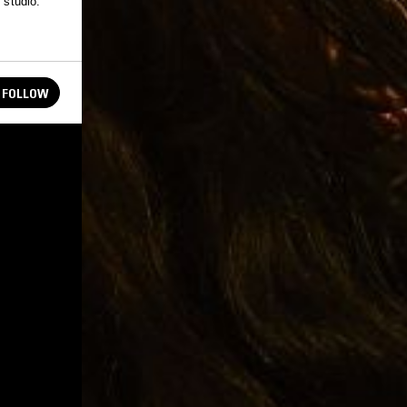
 studio.
FOLLOW