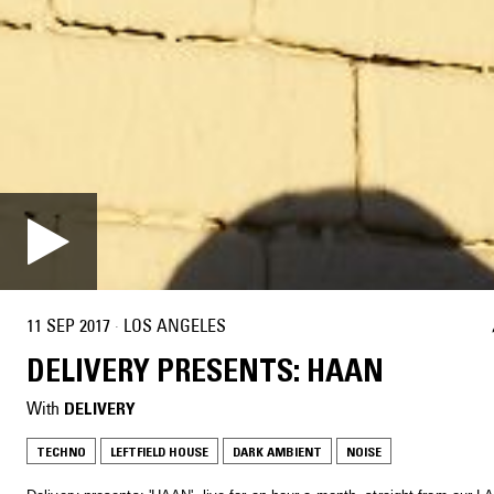
11 SEP 2017
·
LOS ANGELES
DELIVERY PRESENTS: HAAN
With
DELIVERY
TECHNO
LEFTFIELD HOUSE
DARK AMBIENT
NOISE