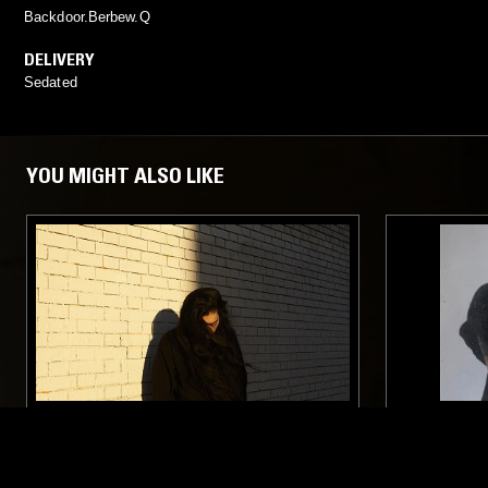
Backdoor.Berbew.Q
DELIVERY
Sedated
YOU MIGHT ALSO LIKE
16 MAR 2017
LOS ANGELES
02 AUG 2025
DELIVERY PRESENTS: HAAN
SCRYING 