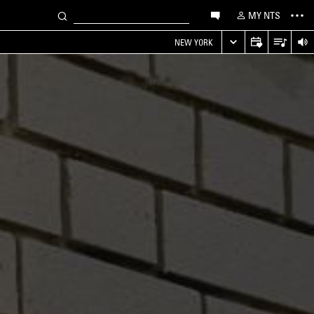
MY NTS
NEW YORK