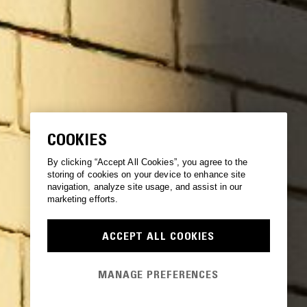
COOKIES
By clicking “Accept All Cookies”, you agree to the
storing of cookies on your device to enhance site
navigation, analyze site usage, and assist in our
marketing efforts.
ACCEPT ALL COOKIES
MANAGE PREFERENCES