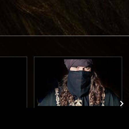
BERLIN
29 JUL 2023
LONDON
BLACK IMPULSE: MOON RA VIGIL