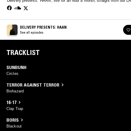
Delivery presents: 'HAAN', live for an hour a month, straight from our LA
DELIVERY PRESENTS: HAAN
See all episodes
TRACKLIST
SUNBUNH
Circles
TERROR AGAINST TERROR
Biohazard
16-17
Clap Trap
BORIS
Blackout