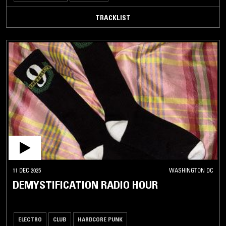
TRACKLIST
11 DEC 2025
WASHINGTON DC
DEMYSTIFICATION RADIO HOUR
ELECTRO
CLUB
HARDCORE PUNK