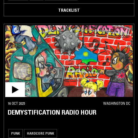
TRACKLIST
16 OCT 2025
WASHINGTON DC
DEMYSTIFICATION RADIO HOUR
PUNK
HARDCORE PUNK