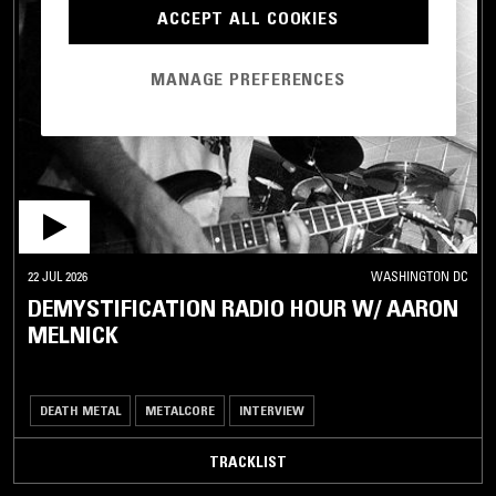
ACCEPT ALL COOKIES
MANAGE PREFERENCES
22 JUL 2026
WASHINGTON DC
DEMYSTIFICATION RADIO HOUR W/ AARON
MELNICK
DEATH METAL
METALCORE
INTERVIEW
TRACKLIST