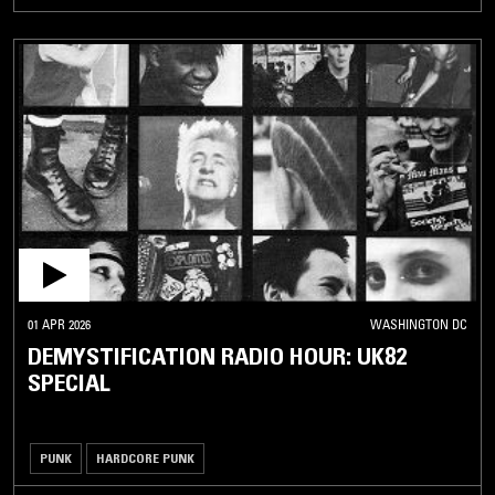
01 APR 2026
WASHINGTON DC
DEMYSTIFICATION RADIO HOUR: UK82
SPECIAL
PUNK
HARDCORE PUNK