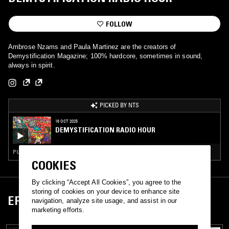
FOLLOW
Ambrose Nzams and Paula Martinez are the creators of
Demystification Magazine; 100% hardcore, sometimes in sound,
always in spirit.
PICKED BY NTS
16 OCT 2025
DEMYSTIFICATION RADIO HOUR
PUNK · HARDCORE PUNK
COOKIES
By clicking “Accept All Cookies”, you agree to the
storing of cookies on your device to enhance site
EPISODES
navigation, analyze site usage, and assist in our
marketing efforts.