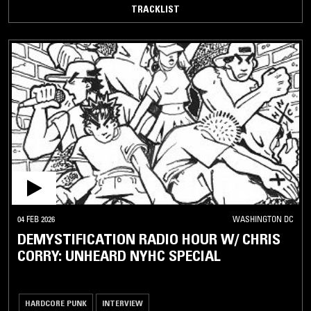
TRACKLIST
04 FEB 2026
WASHINGTON DC
DEMYSTIFICATION RADIO HOUR W/ CHRIS
CORRY: UNHEARD NYHC SPECIAL
HARDCORE PUNK
INTERVIEW