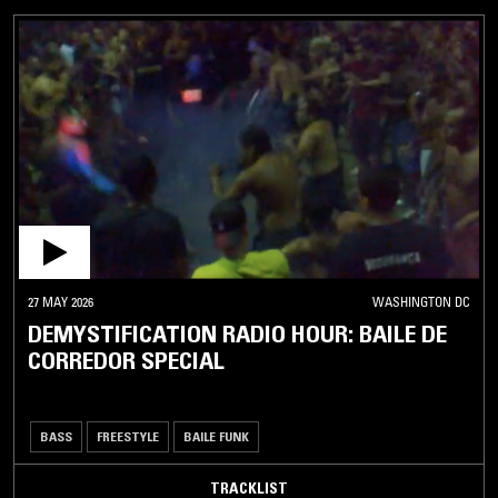
27 MAY 2026
WASHINGTON DC
DEMYSTIFICATION RADIO HOUR: BAILE DE
CORREDOR SPECIAL
BASS
FREESTYLE
BAILE FUNK
TRACKLIST