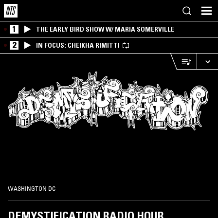
1
THE EARLY BIRD SHOW W/ MARIA SOMERVILLE
2
IN FOCUS: CHEIKHA RIMITTI
WASHINGTON DC
DEMYSTIFICATION RADIO HOUR