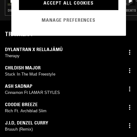
ACCEPT ALL COOKIES
DIRTY SOUTH · HIP HOP · RNB
BEATS 
MANAGE PREFERENCES
TRACKLIST
DYLANTRAN X RELLAJÄMÜ
Therapy
CHILDISH MAJOR
Stuck In The Mud Freestyle
ASH SADNAP
Cinnamon Ft LAMAR STYLES
COODIE BREEZE
Rich Ft. Archiblad Slim
J.I.D
,
DENZEL CURRY
Bruuuh (Remix)