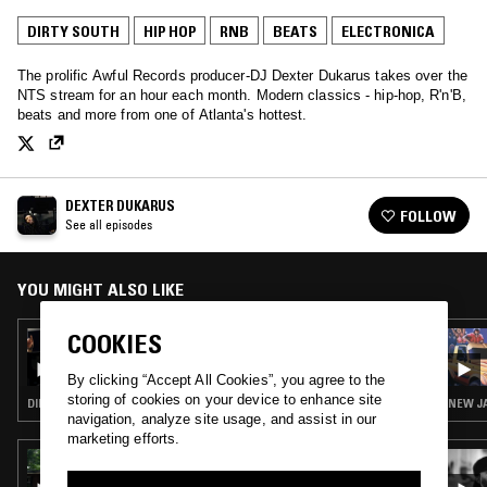
DIRTY SOUTH
HIP HOP
RNB
BEATS
ELECTRONICA
The prolific Awful Records producer-DJ Dexter Dukarus takes over the
NTS stream for an hour each month. Modern classics - hip-hop, R'n'B,
beats and more from one of Atlanta's hottest.
DEXTER DUKARUS
FOLLOW
See all episodes
YOU MIGHT ALSO LIKE
COOKIES
29 NOV 2016
DEXTER DUKARUS
By clicking “Accept All Cookies”, you agree to the
storing of cookies on your device to enhance site
DIRTY SOUTH · HIP HOP · RNB · BEATS · ELECTRONICA
NEW JA
navigation, analyze site usage, and assist in our
marketing efforts.
14 APR 2025
NTS GUIDE TO: MUSIC FROM THE DUNGEON