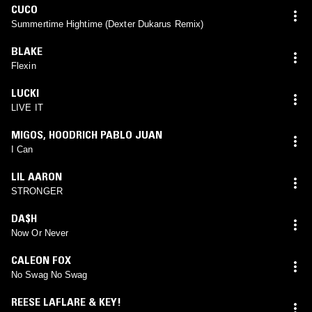
CUCO
Summertime Hightime (Dexter Dukarus Remix)
BLAKE
Flexin
LUCKI
LIVE IT
MIGOS
,
HOODRICH PABLO JUAN
I Can
LIL AARON
STRONGER
DA$H
Now Or Never
CALEON FOX
No Swag No Swag
REESE LAFLARE & KEY!