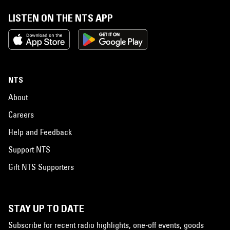
LISTEN ON THE NTS APP
NTS
About
Careers
Help and Feedback
Support NTS
Gift NTS Supporters
STAY UP TO DATE
Subscribe for recent radio highlights, one-off events, goods