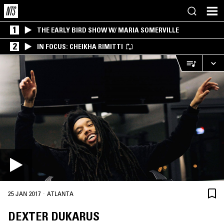
1
THE EARLY BIRD SHOW W/ MARIA SOMERVILLE
2
IN FOCUS: CHEIKHA RIMITTI
·
25 JAN 2017
ATLANTA
DEXTER DUKARUS