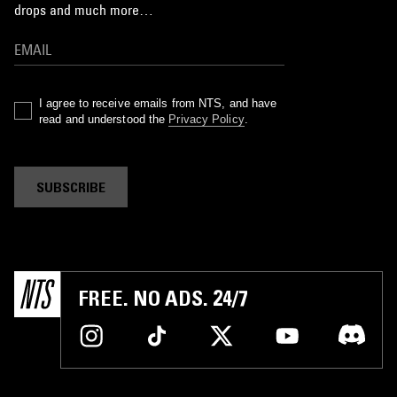
drops and much more…
I agree to receive emails from NTS, and have
read and understood the
Privacy Policy
.
SUBSCRIBE
FREE. NO ADS. 24/7