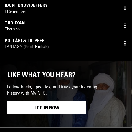
IDONTKNOWJEFFERY
I Remember
THOUXAN
Thouxan
POLLÀRI & LIL PEEP
FANTASY (Prod. Brobak)
LIKE WHAT YOU HEAR?
Follow hosts, episodes, and track your listening
history with My NTS.
LOG IN NOW