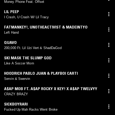
Money Phone Feat. Offset
LIL PEEP
I Crash, U Crash W/ Lil Tracy
FATMANKEY!
,
UNOTHEACTIVIST & MADEINTYO
Left Hand
QUAVO
200,000 Ft. Lil Uzi Vert & ShadDaGod
SKI MASK THE SLUMP GOD
Like A Soccer Mom
HOODRICH PABLO JUAN & PLAYBOI CARTI
Servin & Swervin
A$AP MOB FT. A$AP ROCKY X KEY! X A$AP TWELVYY
CRAZY BRAZY
SICKBOYRARI
Fucked Up Mah Racks Went Broke