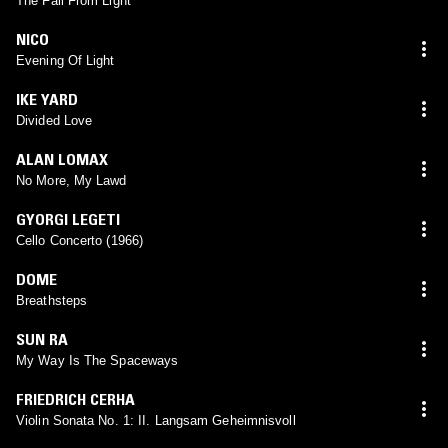
The Fall From Light
NICO
Evening Of Light
IKE YARD
Divided Love
ALAN LOMAX
No More, My Lawd
GYORGI LEGETI
Cello Concerto (1966)
DOME
Breathsteps
SUN RA
My Way Is The Spaceways
FRIEDRICH CERHA
Violin Sonata No. 1: II. Langsam Geheimnisvoll