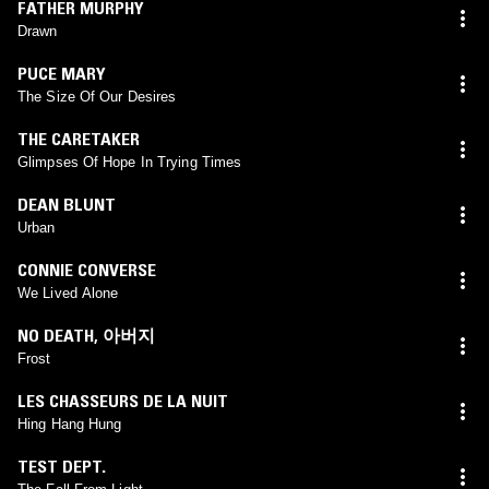
FATHER MURPHY
Drawn
PUCE MARY
The Size Of Our Desires
THE CARETAKER
Glimpses Of Hope In Trying Times
DEAN BLUNT
Urban
CONNIE CONVERSE
We Lived Alone
NO DEATH
,
아버지
Frost
LES CHASSEURS DE LA NUIT
Hing Hang Hung
TEST DEPT.