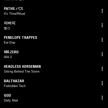
PATHS パス
It's Time/Ritual
아버지
빨간
PENELOPE TRAPPES
Eel Drip
404.ZERO
404.3
HEADLESS HORSEMAN
Sitting Behind The Storm
BALTHAZAR
Forbidden Tech
GOD
Daily Mail