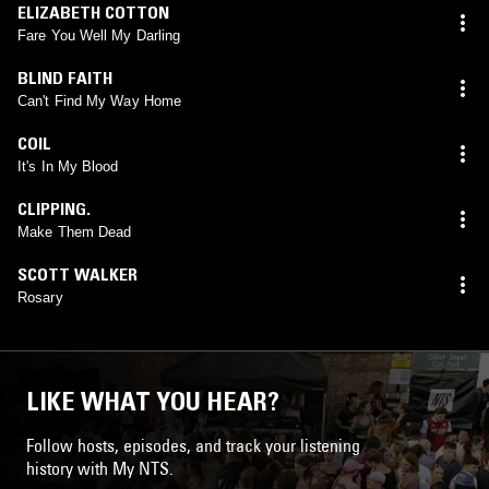
ELIZABETH COTTON
Fare You Well My Darling
BLIND FAITH
Can't Find My Way Home
COIL
It's In My Blood
CLIPPING.
Make Them Dead
SCOTT WALKER
Rosary
LIKE WHAT YOU HEAR?
Follow hosts, episodes, and track your listening
history with My NTS.