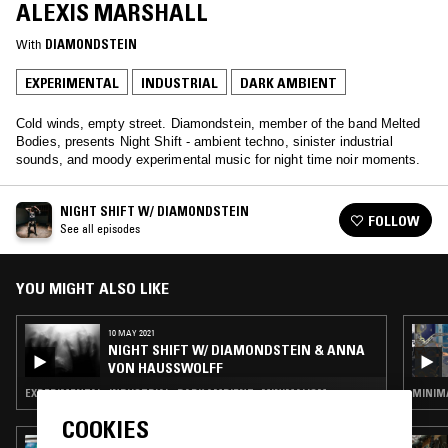
ALEXIS MARSHALL
With
DIAMONDSTEIN
EXPERIMENTAL
INDUSTRIAL
DARK AMBIENT
Cold winds, empty street. Diamondstein, member of the band Melted
Bodies, presents Night Shift - ambient techno, sinister industrial
sounds, and moody experimental music for night time noir moments.
NIGHT SHIFT W/ DIAMONDSTEIN
FOLLOW
See all episodes
YOU MIGHT ALSO LIKE
10 MAY 2021
NIGHT SHIFT W/ DIAMONDSTEIN & ANNA
VON HAUSSWOLFF
EXPERIMENTAL · INDUSTRIAL · DARK AMBIENT · MINIMALISM
MINIMA
COOKIES
16 JAN 2026