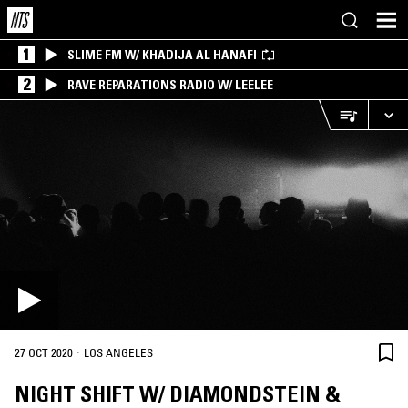
1
SLIME FM W/ KHADIJA AL HANAFI
2
RAVE REPARATIONS RADIO W/ LEELEE
·
27 OCT 2020
LOS ANGELES
NIGHT SHIFT W/ DIAMONDSTEIN &