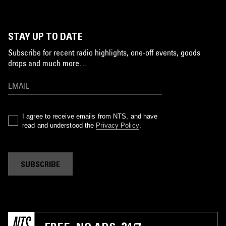
STAY UP TO DATE
Subscribe for recent radio highlights, one-off events, goods
drops and much more…
I agree to receive emails from NTS, and have
read and understood the
Privacy Policy
.
SUBSCRIBE