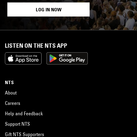
LOG IN NOW
LISTEN ON THE NTS APP
NTS
About
Careers
Help and Feedback
Support NTS
Gift NTS Supporters