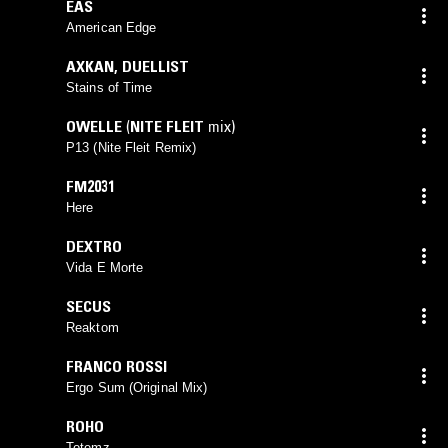
EAS
American Edge
AXKAN
,
DUELLIST
Stains of Time
OWELLE
(
NITE FLEIT
mix)
P13 (Nite Fleit Remix)
FM2031
Here
DEXTRO
Vida E Morte
SECUS
Reaktom
FRANCO ROSSI
Ergo Sum (Original Mix)
ROHO
Totemz