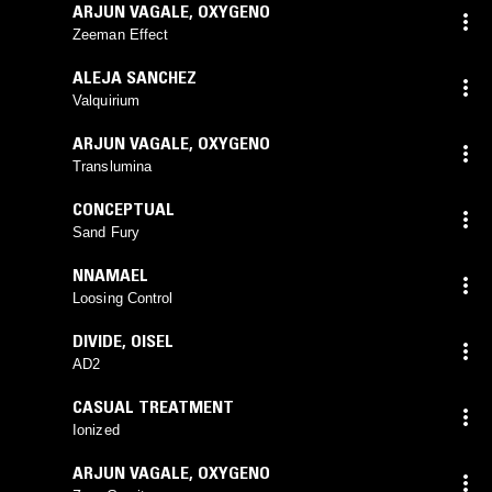
ARJUN VAGALE
,
OXYGENO
Zeeman Effect
ALEJA SANCHEZ
Valquirium
ARJUN VAGALE
,
OXYGENO
Translumina
CONCEPTUAL
Sand Fury
NNAMAEL
Loosing Control
DIVIDE
,
OISEL
AD2
CASUAL TREATMENT
Ionized
ARJUN VAGALE
,
OXYGENO