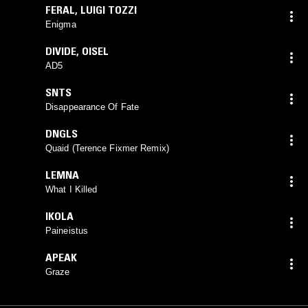
FERAL
,
LUIGI TOZZI
Enigma
DIVIDE
,
OISEL
AD5
SNTS
Disappearance Of Fate
DNGLS
Quaid (Terence Fixmer Remix)
LEMNA
What I Killed
IKOLA
Paineistus
APEAK
Graze