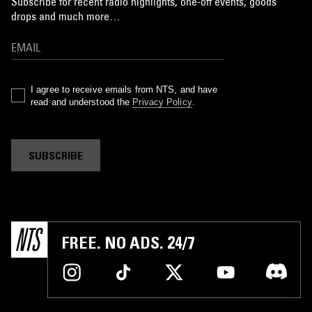
Subscribe for recent radio highlights, one-off events, goods
drops and much more…
I agree to receive emails from NTS, and have
read and understood the
Privacy Policy
.
SUBSCRIBE
FREE. NO ADS. 24/7