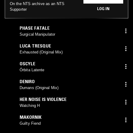
On the NTS archive as an NTS
LOG IN
Supporter
PHASE FATALE
Surgical Manipulator
LUCA TRESQUE
Exhausted (Original Mix)
OSCYLE
Órbita Latente
DENIRO
Dumans (Original Mix)
HER NOISE IS VIOLENCE
Watching H
MAKORNIK
Guilty Fiend