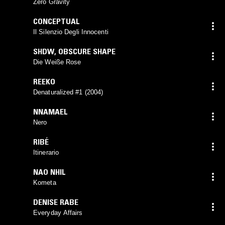
Zero Gravity
CONCEPTUAL
Il Silenzio Degli Innocenti
SHDW
,
OBSCURE SHAPE
Die Weiße Rose
REEKO
Denaturalized #1 (2004)
NNAMAEL
Nero
RIBÉ
Itinerario
NAO NHIL
Kometa
DENISE RABE
Everyday Affairs