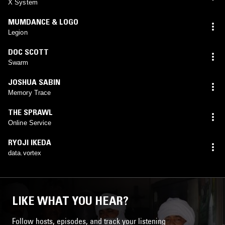
X System
MUMDANCE & LOGO
Legion
DOC SCOTT
Swarm
JOSHUA SABIN
Memory Trace
THE SPRAWL
Online Service
RYOJI IKEDA
data.vortex
LIKE WHAT YOU HEAR?
Follow hosts, episodes, and track your listening