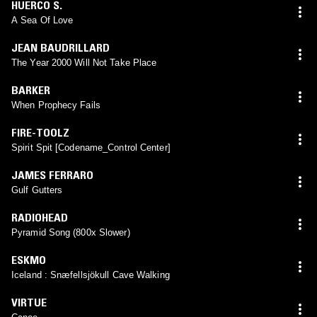
HUERCO S.
A Sea Of Love
JEAN BAUDRILLARD
The Year 2000 Will Not Take Place
BARKER
When Prophecy Fails
FIRE-TOOLZ
Spirit Spit [Codename_Control Center]
JAMES FERRARO
Gulf Gutters
RADIOHEAD
Pyramid Song (800x Slower)
ESKMO
Iceland : Snæfellsjökull Cave Walking
VIRTUE