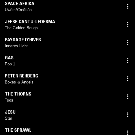
SPACE AFRIKA
Uwëm/Creātiōn
JEFRE CANTU-LEDESMA
The Golden Bough
PAYSAGE D'HIVER
Inneres Licht
GAS
Pop 1
PETER REHBERG
Boxes & Angels
THE THORNS
Tsos
JESU
Star
THE SPRAWL