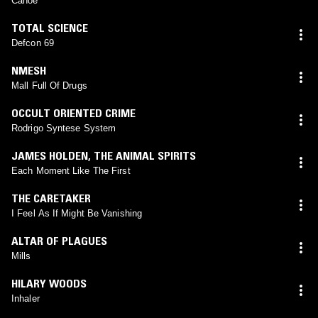
Canoe
TOTAL SCIENCE
Defcon 69
NMESH
Mall Full Of Drugs
OCCULT ORIENTED CRIME
Rodrigo Syntese System
JAMES HOLDEN
,
THE ANIMAL SPIRITS
Each Moment Like The First
THE CARETAKER
I Feel As If Might Be Vanishing
ALTAR OF PLAGUES
Mills
HILARY WOODS
Inhaler