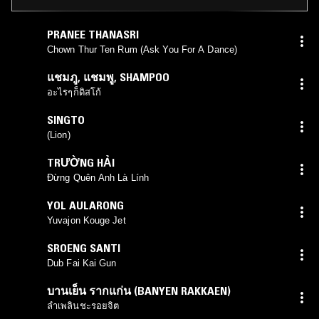
PRANEE THANASRI
Chown Thur Ten Rum (Ask You For A Dance)
แชมภู
,
แชมพู
,
SHAMPOO
อะไรๆก็ดิสโก้
SINGTO
(Lion)
TRƯỜNG HẢI
Đừng Quên Anh Là Lính
YOL AULARONG
Yuvajon Kouge Jet
SROENG SANTI
Dub Fai Kai Gun
บานเย็น รากแก่น (BANYEN RAKKAEN)
ลำเพลินชะรอยจิต