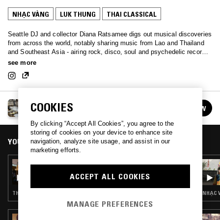
NHẠC VÀNG
LUK THUNG
THAI CLASSICAL
Seattle DJ and collector Diana Ratsamee digs out musical discoveries
from across the world, notably sharing music from Lao and Thailand
and Southeast Asia - airing rock, disco, soul and psychedelic records,
as well as diving into present day musical movements in the region.
see more
SEA TO SEA W/ DIANA RATSAMEE
COOKIES
FOLLOW
See all episodes
By clicking “Accept All Cookies”, you agree to the
storing of cookies on your device to enhance site
YOU MIGHT ALSO LIKE
navigation, analyze site usage, and assist in our
marketing efforts.
09 OCT 2025
NTS GUIDE TO: THAI PIPHAT
ACCEPT ALL COOKIES
THAI CLASSICAL
NHẠC 
MANAGE PREFERENCES
23 MAR 2026