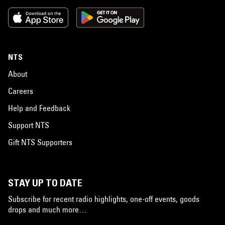
NTS
About
Careers
Help and Feedback
Support NTS
Gift NTS Supporters
STAY UP TO DATE
Subscribe for recent radio highlights, one-off events, goods
drops and much more…