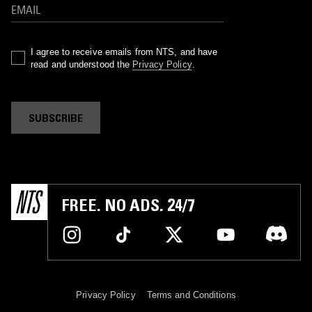
I agree to receive emails from NTS, and have
read and understood the
Privacy Policy
.
SUBSCRIBE
FREE. NO ADS. 24/7
Privacy Policy
Terms and Conditions