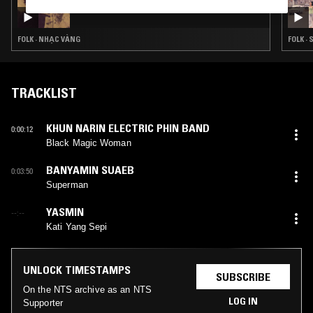
NTS GUIDE TO: QUÁN VĂN
FOLK · NHẠC VÀNG
FOLK ·
TRACKLIST
KHUN NARIN ELECTRIC PHIN BAND
0:00:12
Black Magic Woman
BANYAMIN SUAEB
0:03:50
Superman
YASMIN
--:--
Kati Yang Sepi
UNLOCK TIMESTAMPS
SUBSCRIBE
On the NTS archive as an NTS
LOG IN
Supporter