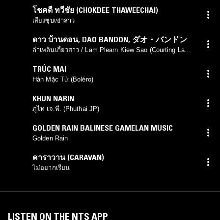
โชคดี ทวีชัย (CHOKDEE THAWEECHAI)
เสียงซุบเข่าสาว
ดาว บ้านดอน
,
DAO BANDON
,
ダオ・バンドン
ลำเพลินเกี้ยวสาว / Lam Plearn Kiew Sao (Courting Lam
Plearn)
TRÚC MAI
Hàn Mặc Tử (Boléro)
KHUN NARIN
ภูไท เจ.พี. (Phuthai JP)
GOLDEN RAIN BALINESE GAMELAN MUSIC
Golden Rain
คาราวาน (CARAVAN)
ไม่อยากเรียน
LISTEN ON THE NTS APP