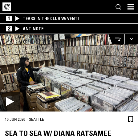
1
TEARS IN THE CLUB W/ VENTI
2
ANTINOTE
·
10 JUN 2026
SEATTLE
SEA TO SEA W/ DIANA RATSAMEE