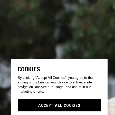
COOKIES
By clicking “Accept All Cookies”, you agree to the
storing of cookies on your device to enhance site
navigation, analyze site usage, and assist in our
marketing efforts.
ACCEPT ALL COOKIES