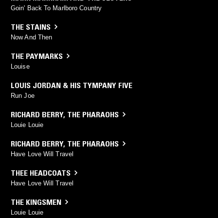
Goin' Back To Marlboro Country
THE STAINS
Now And Then
THE PAYMARKS
Louise
LOUIS JORDAN & HIS TYMPANY FIVE
Run Joe
RICHARD BERRY
,
THE PHARAOHS
Louie Louie
RICHARD BERRY
,
THE PHARAOHS
Have Love Will Travel
THEE HEADCOATS
Have Love Will Travel
THE KINGSMEN
Louie Louie