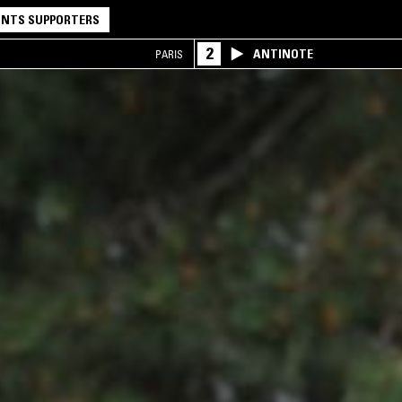
NTS SUPPORTERS
2
ANTINOTE
PARIS