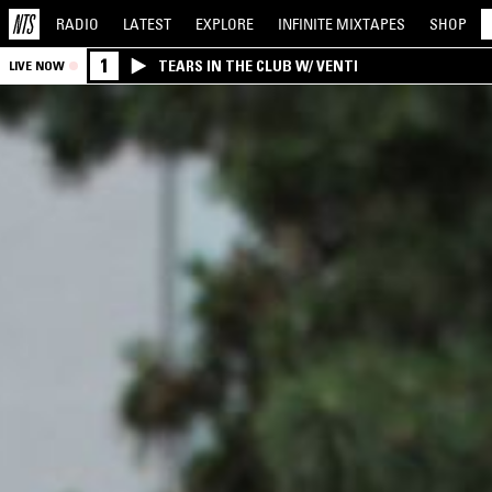
RADIO
LATEST
EXPLORE
INFINITE
MIXTAPES
SHOP
1
TEARS IN THE CLUB W/ VENTI
LIVE NOW