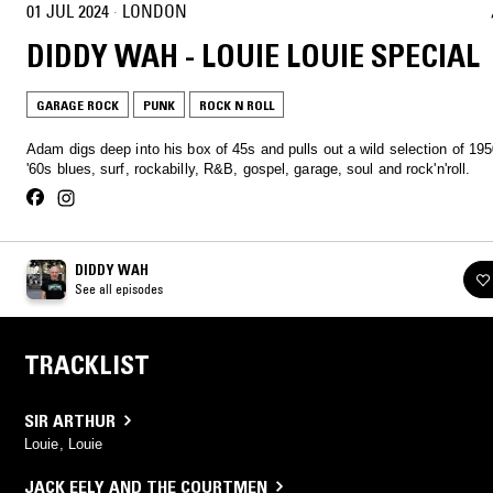
01 JUL 2024
·
LONDON
DIDDY WAH - LOUIE LOUIE SPECIAL
GARAGE ROCK
PUNK
ROCK N ROLL
Adam digs deep into his box of 45s and pulls out a wild selection of 19
'60s blues, surf, rockabilly, R&B, gospel, garage, soul and rock'n'roll.
DIDDY WAH
See all episodes
TRACKLIST
SIR ARTHUR
Louie, Louie
JACK EELY AND THE COURTMEN