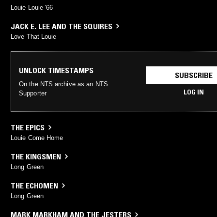
Louie Louie '66
JACK E. LEE AND THE SQUIRES
Love That Louie
UNLOCK TIMESTAMPS
SUBSCRIBE
On the NTS archive as an NTS
LOG IN
Supporter
THE EPICS
Louie Come Home
THE KINGSMEN
Long Green
THE ECHOMEN
Long Green
MARK MARKHAM AND THE JESTERS