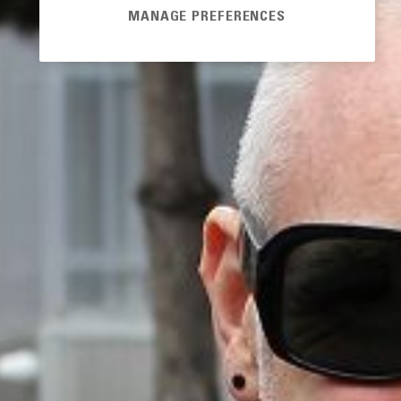
MANAGE PREFERENCES