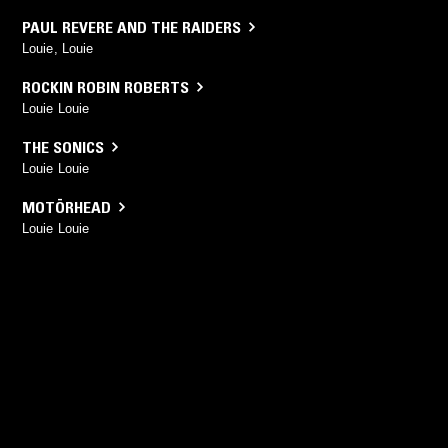
PAUL REVERE AND THE RAIDERS
Louie, Louie
ROCKIN ROBIN ROBERTS
Louie Louie
THE SONICS
Louie Louie
MOTÖRHEAD
Louie Louie
YOU MIGHT ALSO LIKE