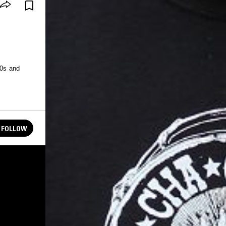
50s and
FOLLOW