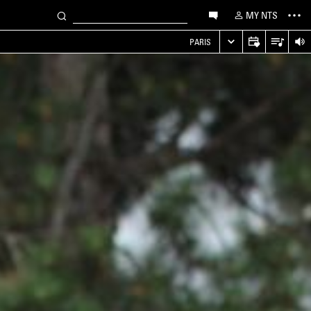
MY NTS
PARIS