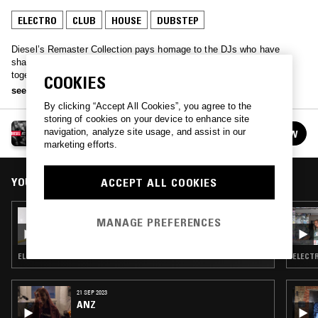
ELECTRO
CLUB
HOUSE
DUBSTEP
Diesel’s Remaster Collection pays homage to the DJs who have
shaped today’s clubbing landscape. The REMASTER mix brings
together 15 tracks personally selected by each DJ, reflecting the
COOKIES
music that has deeply influenced their journeys. Expect a diverse and
see more
global selection from: Physical Therapy, Toccororo, Nebbieri, HAO,
By clicking “Accept All Cookies”, you agree to the
Dove, Slim Soledad, Wes Baggaley, Why Be, LSDXOXO, DHC,
storing of cookies on your device to enhance site
RABZ, Charisse C, Jeune Pouce, Venetta and Introspekt.
DIESEL TRACKS
navigation, analyze site usage, and assist in our
FOLLOW
See all episodes
marketing efforts.
YOU MIGHT ALSO LIKE
ACCEPT ALL COOKIES
04 JUL 2023
MANAGE PREFERENCES
DIESEL TRACKS: LUSH LATA
ELECTRONICA · CLUB · BOLLYWOOD
ELECTR
21 SEP 2023
ANZ