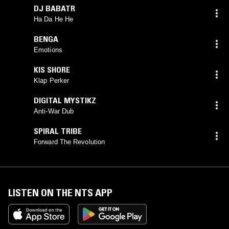
DJ BABATR
Ha Da He He
BENGA
Emotions
KIS SHORE
Klap Perker
DIGITAL MYSTIKZ
Anti-War Dub
SPIRAL TRIBE
Forward The Revolution
LISTEN ON THE NTS APP