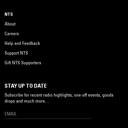
NTS
About
Careers
Help and Feedback
Support NTS
Gift NTS Supporters
STAY UP TO DATE
Subscribe for recent radio highlights, one-off events, goods
drops and much more…