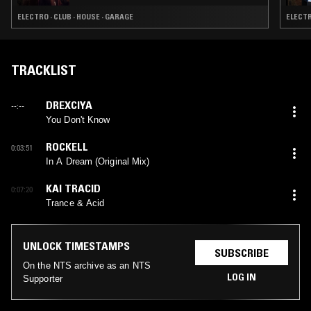
ELECTRO · CLUB · HOUSE · GARAGE
ELECTR
TRACKLIST
DREXCIYA
--:--
You Don't Know
ROCKELL
0:03:51
In A Dream (Original Mix)
KAI TRACID
0:07:20
Trance & Acid
UNLOCK TIMESTAMPS
SUBSCRIBE
On the NTS archive as an NTS
LOG IN
Supporter