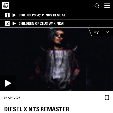
1
CORTICEPS W/ MINUS KENDAL
2
CHILDREN OF ZEUS W/ KINKAI
02 APR 2025
DIESEL X NTS REMASTER