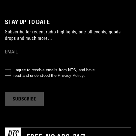
STAY UP TO DATE
Subscribe for recent radio highlights, one-off events, goods
drops and much more…
I agree to receive emails from NTS, and have
read and understood the
Privacy Policy
.
SUBSCRIBE