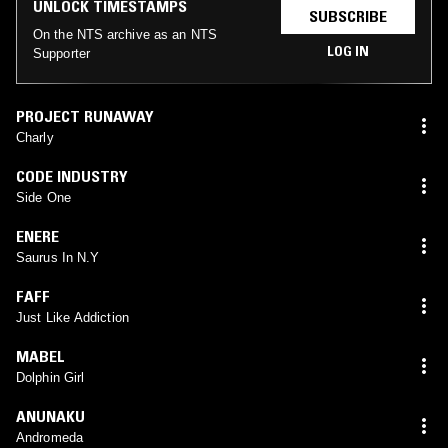
UNLOCK TIMESTAMPS
SUBSCRIBE
On the NTS archive as an NTS
LOG IN
Supporter
PROJECT RUNAWAY
Charly
CODE INDUSTRY
Side One
ENERE
Saurus In N.Y
FAFF
Just Like Addiction
MABEL
Dolphin Girl
ANUNAKU
Andromeda