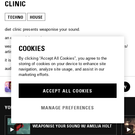
CLINIC
TECHNO
HOUSE
diet clinic presents weaponise your sound.
an ever evolving entity.
weaponise your sound is a label with a focus on elevating female djs/
COOKIES
artist and supporters of.
By clicking “Accept All Cookies”, you agree to the
it is a reflection of our environment, sexuality and psyche.
storing of cookies on your device to enhance site
audio timestamped memories.
navigation, analyze site usage, and assist in our
marketing efforts.
WEAPONISE YOUR SOUND W/ DIET CLINIC
FOLLOW
See all episodes
ACCEPT ALL COOKIES
YOU MIGHT ALSO LIKE
MANAGE PREFERENCES
03 MAR 2025
WEAPONISE YOUR SOUND W/ AMELIA HOLT