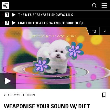
1
THE NTS BREAKFAST SHOW W/ LIL C
2
LIGHT IN THE ATTIC W/ EMILEE BOOHER
·
21 AUG 2023
LONDON
WEAPONISE YOUR SOUND W/ DIET