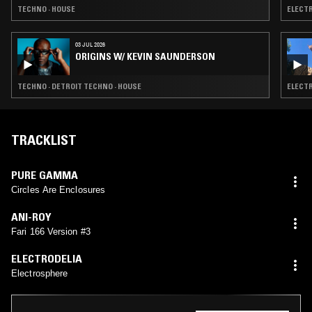
TECHNO · HOUSE
ELECTR
03 JUL 2026
ORIGINS W/ KEVIN SAUNDERSON
TECHNO · DETROIT TECHNO · HOUSE
ELECTR
TRACKLIST
PURE GAMMA
Circles Are Enclosures
ANI-ROY
Fari 166 Version #3
ELECTRODELIA
Electrosphere