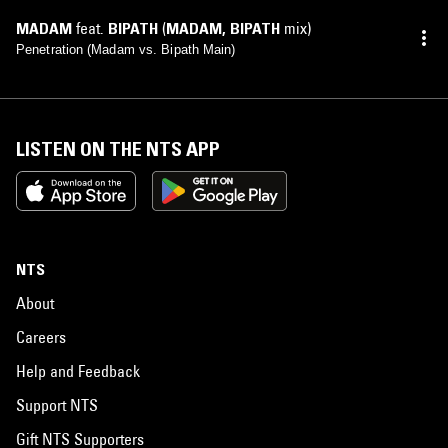
MADAM
feat.
BIPATH
(
MADAM
,
BIPATH
mix)
Penetration (Madam vs. Bipath Main)
LISTEN ON THE NTS APP
NTS
About
Careers
Help and Feedback
Support NTS
Gift NTS Supporters