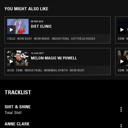
YOU MIGHT ALSO LIKE
08 FEB 2019
DIET CLINIC
ITALO · NEW BEAT · NEW WAVE · INDUSTRIAL · LEFTFIELD HOUSE
EBM · 
12 JAN 2017
MELON MAGIC W/ POWELL
ACID · EBM · INDUSTRIAL · MINIMAL SYNTH · NEW BEAT
EBM · 
TRACKLIST
SHIT & SHINE
Total Shit!
ANNE CLARK