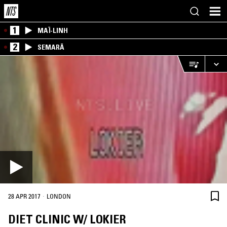
1
MAÏ-LINH
2
SEMARĀ
·
28 APR 2017
LONDON
DIET CLINIC W/ LOKIER