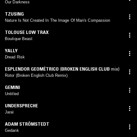
Our Darkness
TZUSING
Nature Is Not Created In The Image Of Man's Compassion
TOLOUSE LOW TRAX
Boutique Beast
YALLY
Dread Risk
ESPLENDOR GEOMÉTRICO
(
BROKEN ENGLISH CLUB
mix)
Rotor (Broken English Club Remix)
GEMINI
Untitled
UNDERSPRECHE
Jaraï
ADAM STRÖMSTEDT
Gedank