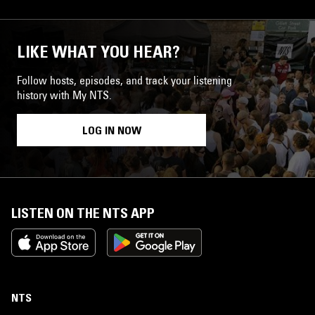
LIKE WHAT YOU HEAR?
Follow hosts, episodes, and track your listening
history with My NTS.
LOG IN NOW
LISTEN ON THE NTS APP
NTS