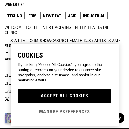
With
LOKIER
TECHNO
EBM
NEW BEAT
ACID
INDUSTRIAL
WELCOME TO THE EVER EVOLVING ENTITY THAT IS DIET
CLINIC.
IT IS A PLATFORM SHOWCASING FEMALE DJS / ARTISTS AND
SUPPORTERS OF.
COOKIES
IT IS A REFLECTION OF OUR SEXUALITY, OUR ENVIRONMENT
AND OUR MINDS.
By clicking “Accept All Cookies”, you agree to the
IT IS A CASSETTE BASED MUSIC LABEL.
storing of cookies on your device to enhance site
navigation, analyze site usage, and assist in our
DIET CLINIC MAKES VIDEOS.
marketing efforts.
DIET CLINIC IS VERY FRIENDLY.
CALL ME.
ACCEPT ALL COOKIES
MANAGE PREFERENCES
DIET CLINIC
FOLLOW
See all episodes