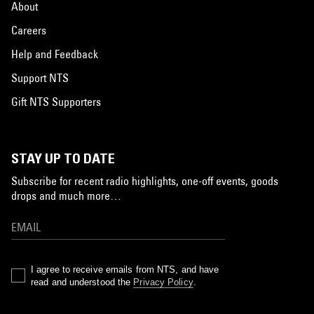
About
Careers
Help and Feedback
Support NTS
Gift NTS Supporters
STAY UP TO DATE
Subscribe for recent radio highlights, one-off events, goods
drops and much more…
I agree to receive emails from NTS, and have
read and understood the
Privacy Policy
.