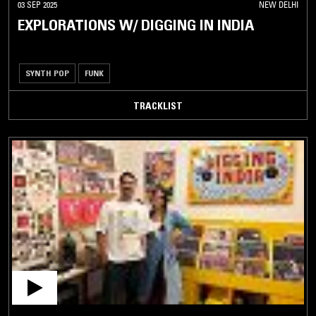
03 SEP 2025
NEW DELHI
EXPLORATIONS W/ DIGGING IN INDIA
SYNTH POP
FUNK
TRACKLIST