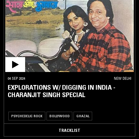
04 SEP 2024
NEW DELHI
EXPLORATIONS W/ DIGGING IN INDIA -
CHARANJIT SINGH SPECIAL
PSYCHEDELIC ROCK
BOLLYWOOD
GHAZAL
TRACKLIST