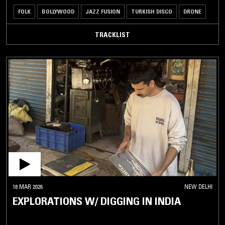
FOLK
BOLLYWOOD
JAZZ FUSION
TURKISH DISCO
DRONE
TRACKLIST
18 MAR 2026
NEW DELHI
EXPLORATIONS W/ DIGGING IN INDIA