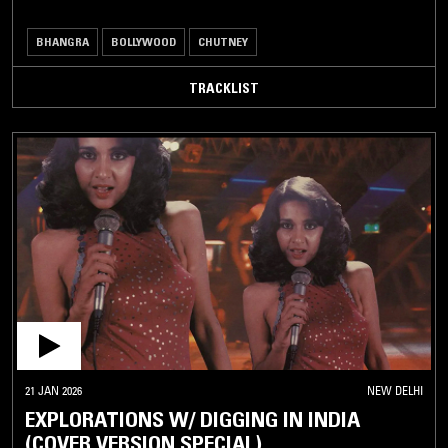
BHANGRA
BOLLYWOOD
CHUTNEY
TRACKLIST
21 JAN 2026
NEW DELHI
EXPLORATIONS W/ DIGGING IN INDIA
(COVER VERSION SPECIAL)