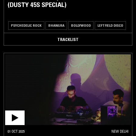
(DUSTY 45S SPECIAL)
PSYCHEDELIC ROCK
BHANGRA
BOLLYWOOD
LEFTFIELD DISCO
TRACKLIST
01 OCT 2025
NEW DELHI