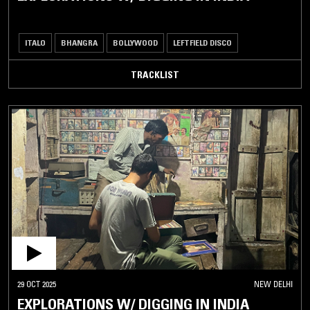
ITALO
BHANGRA
BOLLYWOOD
LEFTFIELD DISCO
TRACKLIST
29 OCT 2025
NEW DELHI
EXPLORATIONS W/ DIGGING IN INDIA