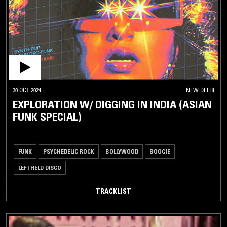
30 OCT 2024
NEW DELHI
EXPLORATION W/ DIGGING IN INDIA (ASIAN
FUNK SPECIAL)
FUNK
PSYCHEDELIC ROCK
BOLLYWOOD
BOOGIE
LEFTFIELD DISCO
TRACKLIST