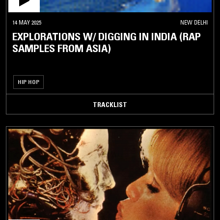
14 MAY 2025
NEW DELHI
EXPLORATIONS W/ DIGGING IN INDIA (RAP
SAMPLES FROM ASIA)
HIP HOP
TRACKLIST