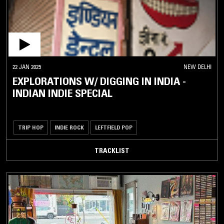
22 JAN 2025
NEW DELHI
EXPLORATIONS W/ DIGGING IN INDIA -
INDIAN INDIE SPECIAL
TRIP HOP
INDIE ROCK
LEFTFIELD POP
TRACKLIST