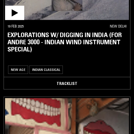
19 FEB 2025
NEW DELHI
EXPLORATIONS W/ DIGGING IN INDIA (FOR
ANDRE 3000 - INDIAN WIND INSTRUMENT
SPECIAL)
NEW AGE
INDIAN CLASSICAL
TRACKLIST