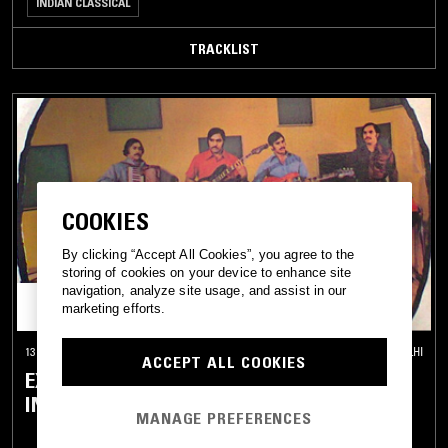
INDIAN CLASSICAL
TRACKLIST
COOKIES
By clicking “Accept All Cookies”, you agree to the
storing of cookies on your device to enhance site
navigation, analyze site usage, and assist in our
marketing efforts.
13 MAY 2026
NEW DELHI
ACCEPT ALL COOKIES
EXPLORATIONS W/ DIGGING IN INDIA -
INDO-PAK PSYCH SPECIAL
MANAGE PREFERENCES