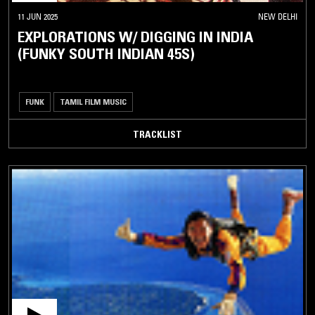
11 JUN 2025
NEW DELHI
EXPLORATIONS W/ DIGGING IN INDIA
(FUNKY SOUTH INDIAN 45S)
FUNK
TAMIL FILM MUSIC
TRACKLIST