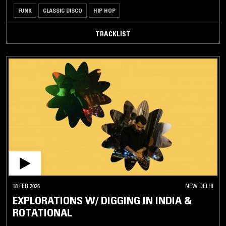
FUNK
CLASSIC DISCO
HIP HOP
TRACKLIST
18 FEB 2026
NEW DELHI
EXPLORATIONS W/ DIGGING IN INDIA &
ROTATIONAL