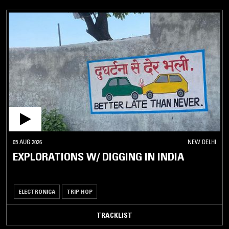
05 AUG 2026
NEW DELHI
EXPLORATIONS W/ DIGGING IN INDIA
ELECTRONICA
TRIP HOP
TRACKLIST