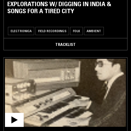
EXPLORATIONS W/ DIGGING IN INDIA &
SONGS FOR A TIRED CITY
ELECTRONICA
FIELD RECORDINGS
FOLK
AMBIENT
TRACKLIST