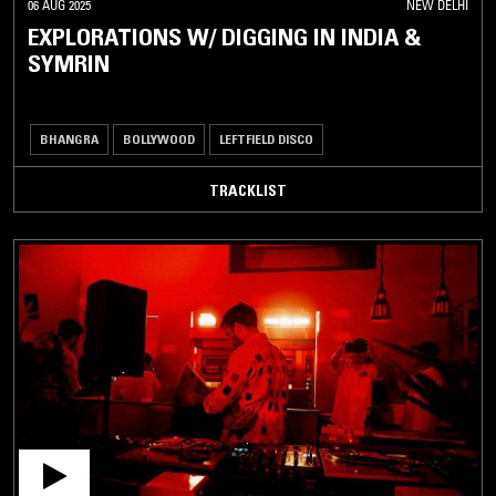
06 AUG 2025
NEW DELHI
EXPLORATIONS W/ DIGGING IN INDIA &
SYMRIN
BHANGRA
BOLLYWOOD
LEFTFIELD DISCO
TRACKLIST