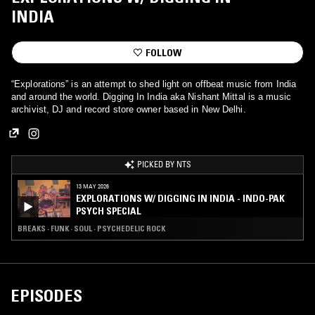
INDIA
FOLLOW
“Explorations” is an attempt to shed light on offbeat music from India
and around the world. Digging In India aka Nishant Mittal is a music
archivist, DJ and record store owner based in New Delhi.
PICKED BY NTS
13 MAY 2026
EXPLORATIONS W/ DIGGING IN INDIA - INDO-PAK
PSYCH SPECIAL
BREAKS · FUNK · SOUL · PSYCHEDELIC ROCK
EPISODES