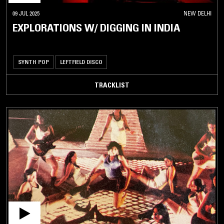
09 JUL 2025
NEW DELHI
EXPLORATIONS W/ DIGGING IN INDIA
SYNTH POP
LEFTFIELD DISCO
TRACKLIST