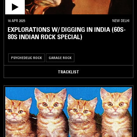
16 APR 2025
NEW DELHI
EXPLORATIONS W/ DIGGING IN INDIA (60S-
80S INDIAN ROCK SPECIAL)
PSYCHEDELIC ROCK
GARAGE ROCK
TRACKLIST