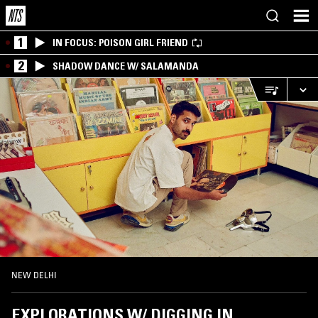
1
IN FOCUS: POISON GIRL FRIEND
2
SHADOW DANCE W/ SALAMANDA
NEW DELHI
EXPLORATIONS W/ DIGGING IN