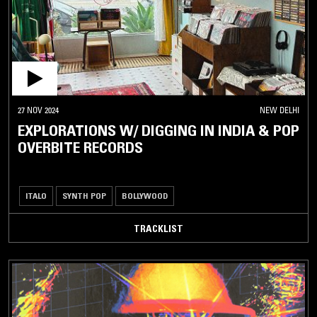
27 NOV 2024
NEW DELHI
EXPLORATIONS W/ DIGGING IN INDIA & POP
OVERBITE RECORDS
ITALO
SYNTH POP
BOLLYWOOD
TRACKLIST