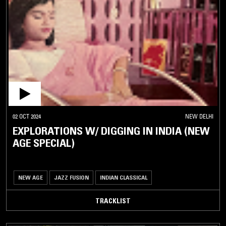
02 OCT 2024
NEW DELHI
EXPLORATIONS W/ DIGGING IN INDIA (NEW
AGE SPECIAL)
NEW AGE
JAZZ FUSION
INDIAN CLASSICAL
TRACKLIST