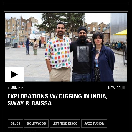
10 JUN 2026
NEW DELHI
EXPLORATIONS W/ DIGGING IN INDIA,
SWAY & RAISSA
BLUES
BOLLYWOOD
LEFTFIELD DISCO
JAZZ FUSION