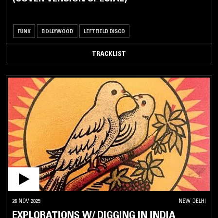
FUNK
BOLLYWOOD
LEFTFIELD DISCO
TRACKLIST
26 NOV 2025
NEW DELHI
EXPLORATIONS W/ DIGGING IN INDIA