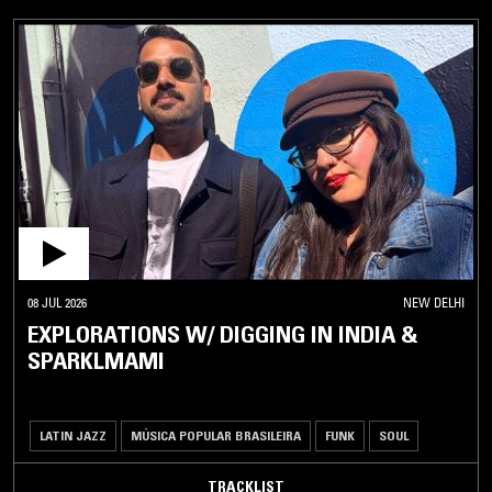
08 JUL 2026
NEW DELHI
EXPLORATIONS W/ DIGGING IN INDIA &
SPARKLMAMI
LATIN JAZZ
MÚSICA POPULAR BRASILEIRA
FUNK
SOUL
TRACKLIST