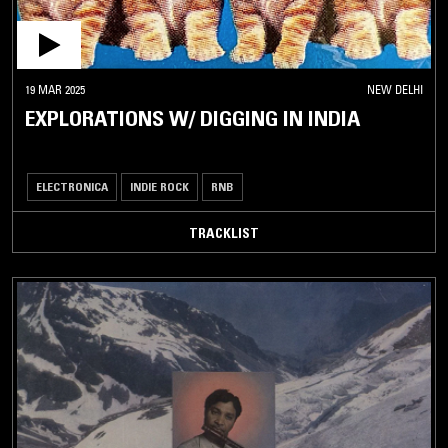
19 MAR 2025
NEW DELHI
EXPLORATIONS W/ DIGGING IN INDIA
ELECTRONICA
INDIE ROCK
RNB
TRACKLIST