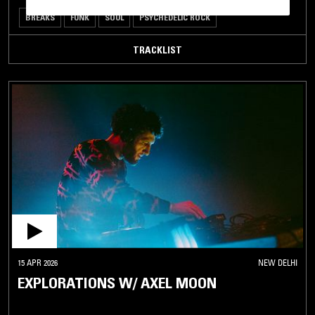
BREAKS
FUNK
SOUL
PSYCHEDELIC ROCK
TRACKLIST
15 APR 2026
NEW DELHI
EXPLORATIONS W/ AXEL MOON