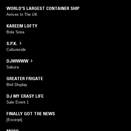
WORLD'S LARGEST CONTAINER SHIP
Arrives In The UK
KAREEM LOFTY
Bola Sosa
S.P.K.
Culturecide
DJWWWW
Sakura
GREATER FRIGATE
Bird Display
DJ MY CRASY LIFE
Sale Event 1
FINALLY GOT THE NEWS
[Excerpt]
MORO