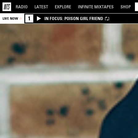
RADIO
LATEST
EXPLORE
INFINITE
MIXTAPES
SHOP
1
IN FOCUS: POISON GIRL FRIEND
LIVE NOW