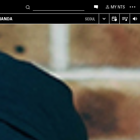
MY NTS
MANDA
SEOUL