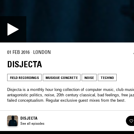
01 FEB 2016
·
LONDON
DISJECTA
FIELD RECORDINGS
MUSIQUE CONCRETE
NOISE
TECHNO
Disjecta is a monthly hour long collection of computer music, club musi
antagonistic politics, noise, 20th century classical, bad feelings, free j
failed conceptualism. Regular exclusive guest mixes from the best.
DISJECTA
See all episodes