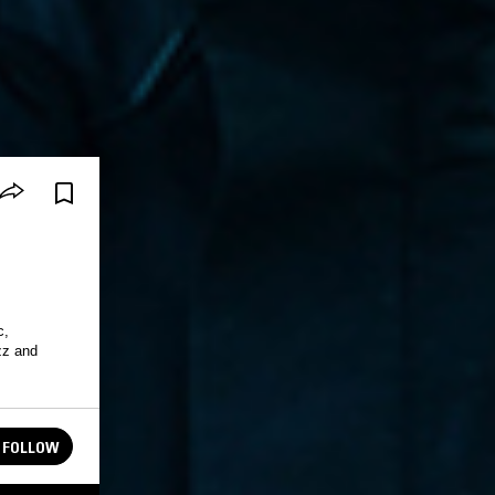
c,
azz and
FOLLOW