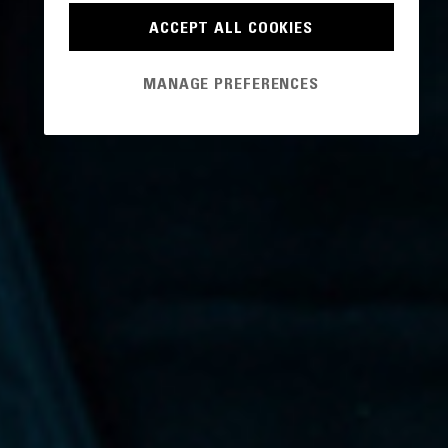
ACCEPT ALL COOKIES
MANAGE PREFERENCES