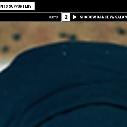
NTS SUPPORTERS
2
SHADOW DANCE W/ SALA
TOKYO