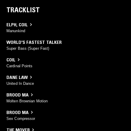
TRACKLIST
ELPH
,
COIL
Manunkind
WORLD'S FASTEST TALKER
Super Bass (Super Fast)
COIL
Cardinal Points
DANE LAW
United In Dance
BROOD MA
Molten Brownian Motion
BROOD MA
Sex Compressor
THE MOVER