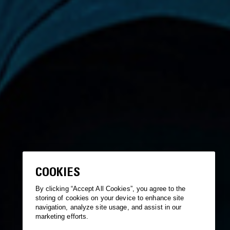
COOKIES
By clicking “Accept All Cookies”, you agree to the
storing of cookies on your device to enhance site
navigation, analyze site usage, and assist in our
marketing efforts.