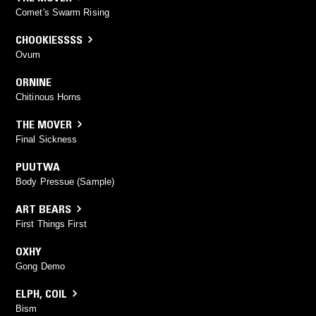
Comet's Swarm Rising
CHOOKIESSSS
Ovum
ORNINE
Chitinous Horns
THE MOVER
Final Sickness
PUUTWA
Body Pressue (Sample)
ART BEARS
First Things First
OXHY
Gong Demo
ELPH
,
COIL
Bism