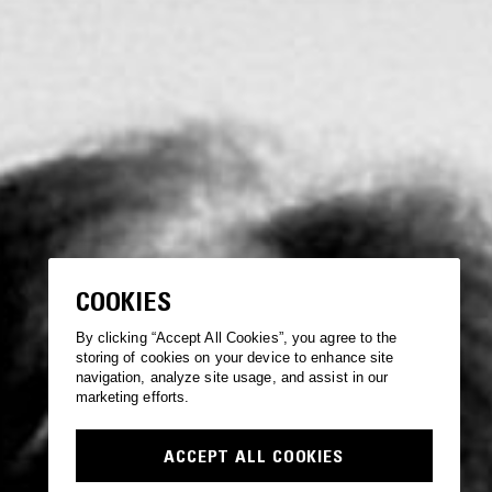
COOKIES
By clicking “Accept All Cookies”, you agree to the
storing of cookies on your device to enhance site
navigation, analyze site usage, and assist in our
marketing efforts.
ACCEPT ALL COOKIES