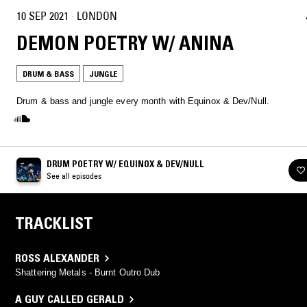
10 SEP 2021
·
LONDON
DEMON POETRY W/ ANINA
DRUM & BASS
JUNGLE
Drum & bass and jungle every month with Equinox & Dev/Null.
DRUM POETRY W/ EQUINOX & DEV/NULL
See all episodes
TRACKLIST
ROSS ALEXANDER
Shattering Metals - Burnt Outro Dub
A GUY CALLED GERALD