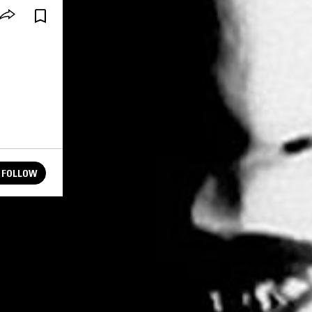
FOLLOW