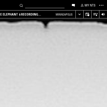
MY NTS
HE ELEPHANT 6 RECORDING
MINNEAPOLIS