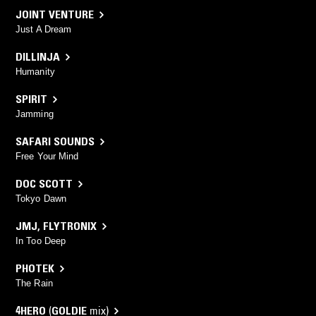
JOINT VENTURE
Just A Dream
DILLINJA
Humanity
SPIRIT
Jamming
SAFARI SOUNDS
Free Your Mind
DOC SCOTT
Tokyo Dawn
JMJ
,
FLYTRONIX
In Too Deep
PHOTEK
The Rain
4HERO
(
GOLDIE
mix)