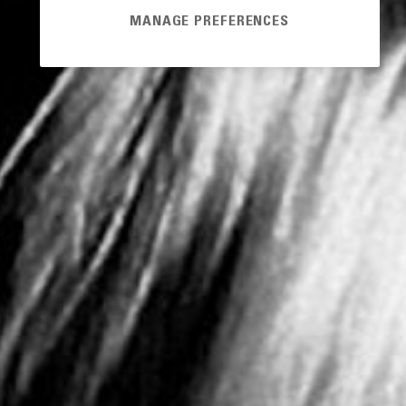
MANAGE PREFERENCES