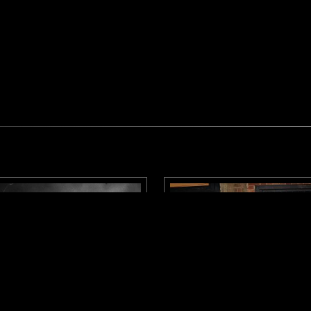
LONDON
31 MAR 2026