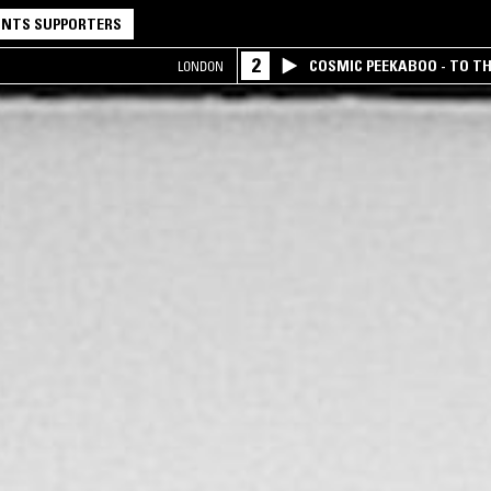
NTS SUPPORTERS
2
COSMIC PEEKABOO - TO T
LONDON
COMPANY