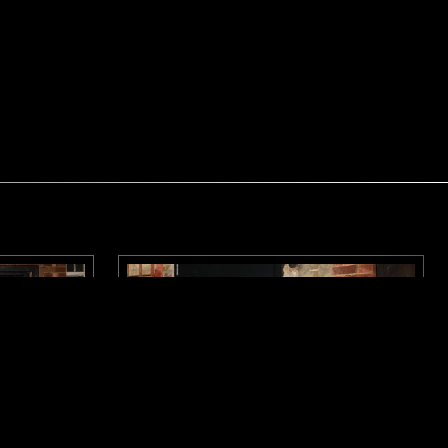
LONDON
11 MAR 2026
LONDON