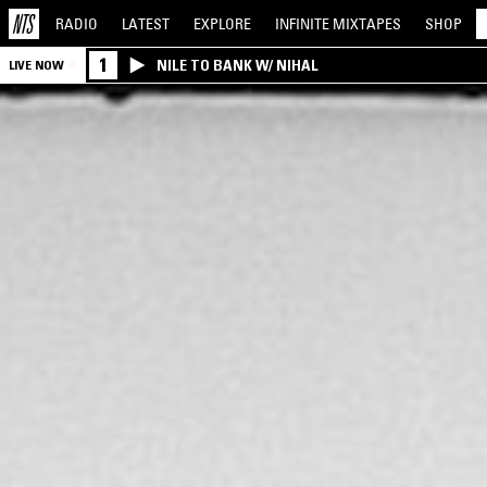
RADIO
LATEST
EXPLORE
INFINITE
MIXTAPES
SHOP
1
NILE TO BANK W/ NIHAL
LIVE NOW