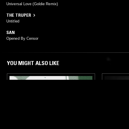
Universal Love (Goldie Remix)
THE TRUPER
Untitled
SAN
Opened By Censor
YOU MIGHT ALSO LIKE
12 MAR 2026
LONDON
08 APR 2026