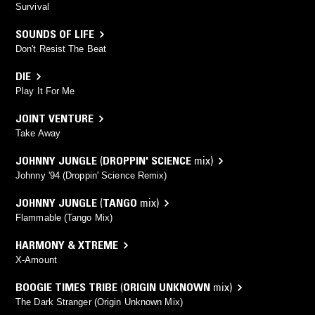
Survival
SOUNDS OF LIFE
Don't Resist The Beat
DIE
Play It For Me
JOINT VENTURE
Take Away
JOHNNY JUNGLE
(
DROPPIN' SCIENCE
mix)
Johnny '94 (Droppin' Science Remix)
JOHNNY JUNGLE
(
TANGO
mix)
Flammable (Tango Mix)
HARMONY & XTREME
X-Amount
BOOGIE TIMES TRIBE
(
ORIGIN UNKNOWN
mix)
The Dark Stranger (Origin Unknown Mix)