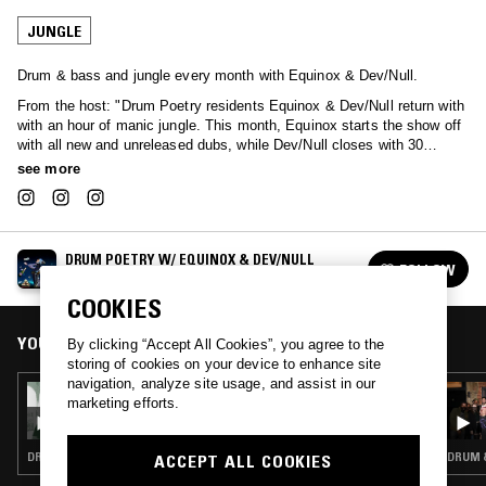
JUNGLE
Drum & bass and jungle every month with Equinox & Dev/Null.
From the host: "Drum Poetry residents Equinox & Dev/Null return with
with an hour of manic jungle. This month, Equinox starts the show off
with all new and unreleased dubs, while Dev/Null closes with 30
minutes of rare and obscure 94-95 slow jam and ragga jungle vinyl."
see more
DRUM POETRY W/ EQUINOX & DEV/NULL
FOLLOW
See all episodes
COOKIES
YOU MIGHT ALSO LIKE
By clicking “Accept All Cookies”, you agree to the
storing of cookies on your device to enhance site
navigation, analyze site usage, and assist in our
12 MAR 2026
marketing efforts.
DRUM POETRY W/ EQUINOX & DEV/NULL
DRUM & BASS · JUNGLE
DRUM &
ACCEPT ALL COOKIES