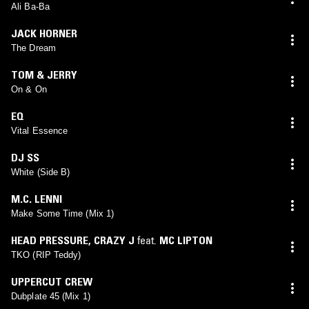
Ali Ba-Ba
JACK HORNER
The Dream
TOM & JERRY
On & On
EQ
Vital Essence
DJ SS
White (Side B)
M.C. LENNI
Make Some Time (Mix 1)
HEAD PRESSURE
,
CRAZY J
feat.
MC LIPTON
TKO (RIP Teddy)
UPPERCUT CREW
Dubplate 45 (Mix 1)