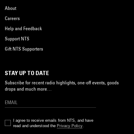
About
Careers
Help and Feedback
Support NTS
Gift NTS Supporters
STAY UP TO DATE
Subscribe for recent radio highlights, one-off events, goods
drops and much more…
I agree to receive emails from NTS, and have
read and understood the
Privacy Policy
.