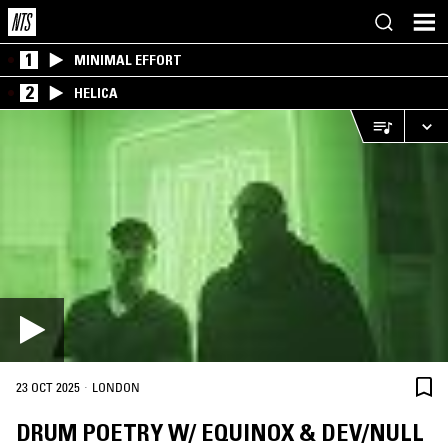
1
MINIMAL EFFORT
2
HELICA
·
23 OCT 2025
LONDON
DRUM POETRY W/ EQUINOX & DEV/NULL