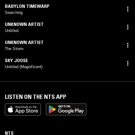
BABYLON TIMEWARP
Searching
UNKNOWN ARTIST
Untitled
UNKNOWN ARTIST
The Storm
SKY JOOSE
Untitled (Magnificent)
LISTEN ON THE NTS APP
NTS