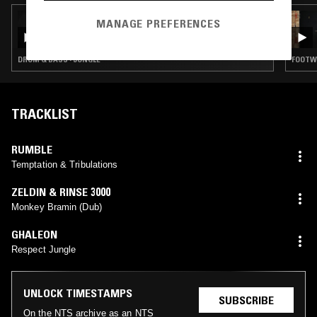
08 APR 2026
MANAGE PREFERENCES
TIM REAPER
DRUM & BASS · JUNGLE
FOOTWO
TRACKLIST
RUMBLE
Temptation & Tribulations
ZELDIN & RINSE 3000
Monkey Bramin (Dub)
GHALEON
Respect Jungle
UNLOCK TIMESTAMPS
SUBSCRIBE
On the NTS archive as an NTS