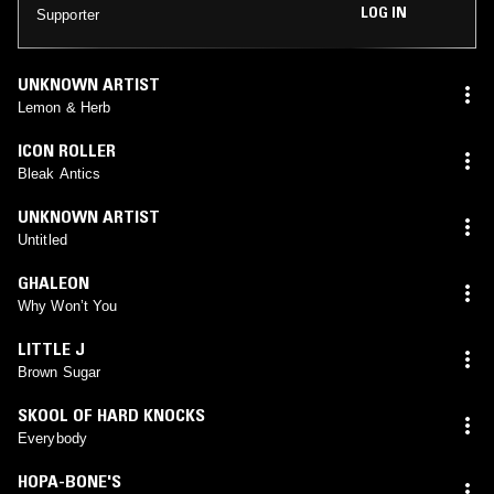
LOG IN
Supporter
UNKNOWN ARTIST
Lemon & Herb
ICON ROLLER
Bleak Antics
UNKNOWN ARTIST
Untitled
GHALEON
Why Won’t You
LITTLE J
Brown Sugar
SKOOL OF HARD KNOCKS
Everybody
HOPA-BONE'S