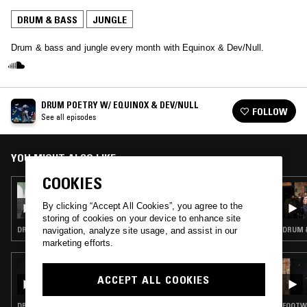
DRUM & BASS
JUNGLE
Drum & bass and jungle every month with Equinox & Dev/Null.
DRUM POETRY W/ EQUINOX & DEV/NULL
FOLLOW
See all episodes
YOU MIGHT ALSO LIKE
COOKIES
12 MAR 2026
DRUM POETRY W/ EQUINOX & DEV/NULL
By clicking “Accept All Cookies”, you agree to the
storing of cookies on your device to enhance site
DRUM & BASS · JUNGLE
DRUM &
navigation, analyze site usage, and assist in our
marketing efforts.
08 APR 2026
TIM REAPER
ACCEPT ALL COOKIES
DRUM & BASS · JUNGLE
FOOTWO