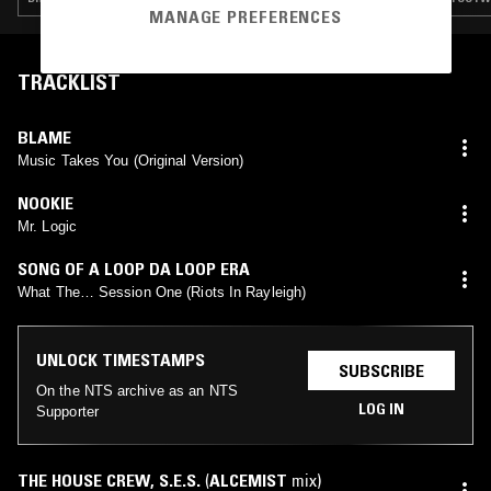
MANAGE PREFERENCES
TRACKLIST
BLAME
Music Takes You (Original Version)
NOOKIE
Mr. Logic
SONG OF A LOOP DA LOOP ERA
What The… Session One (Riots In Rayleigh)
UNLOCK TIMESTAMPS
SUBSCRIBE
On the NTS archive as an NTS
LOG IN
Supporter
THE HOUSE CREW
,
S.E.S.
(
ALCEMIST
mix)