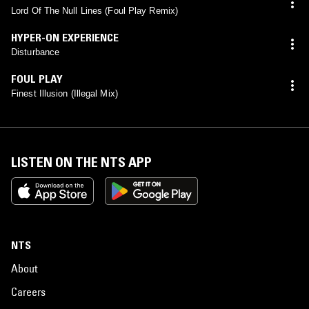
Lord Of The Null Lines (Foul Play Remix)
HYPER-ON EXPERIENCE
Disturbance
FOUL PLAY
Finest Illusion (Illegal Mix)
LISTEN ON THE NTS APP
NTS
About
Careers