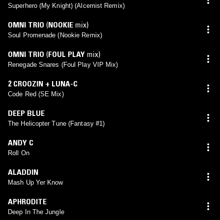
Superhero (My Knight) (Alcemist Remix)
OMNI TRIO
(
NOOKIE
mix)
Soul Promenade (Nookie Remix)
OMNI TRIO
(
FOUL PLAY
mix)
Renegade Snares (Foul Play VIP Mix)
2 CROOZIN + LUNA-C
Code Red (SE Mix)
DEEP BLUE
The Helicopter Tune (Fantasy #1)
ANDY C
Roll On
ALADDIN
Mash Up Yer Know
APHRODITE
Deep In The Jungle