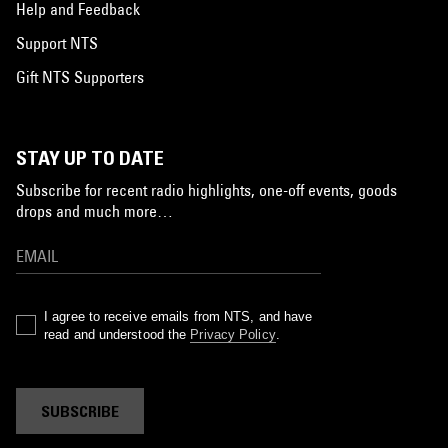
Help and Feedback
Support NTS
Gift NTS Supporters
STAY UP TO DATE
Subscribe for recent radio highlights, one-off events, goods
drops and much more…
I agree to receive emails from NTS, and have
read and understood the
Privacy Policy
.
SUBSCRIBE