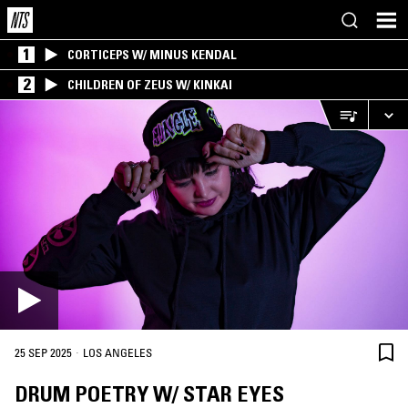
1
CORTICEPS W/ MINUS KENDAL
2
CHILDREN OF ZEUS W/ KINKAI
·
25 SEP 2025
LOS ANGELES
DRUM POETRY W/ STAR EYES