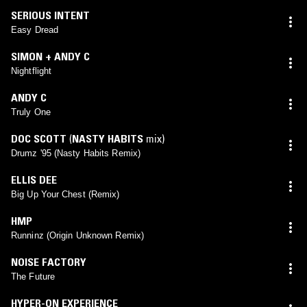
SERIOUS INTENT
Easy Dread
SIMON + ANDY C
Nightflight
ANDY C
Truly One
DOC SCOTT
(
NASTY HABITS
mix)
Drumz '95 (Nasty Habits Remix)
ELLIS DEE
Big Up Your Chest (Remix)
HMP
Runninz (Origin Unknown Remix)
NOISE FACTORY
The Future
HYPER-ON EXPERIENCE