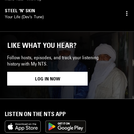
STEEL 'N' SKIN
Your Life (Dev's Tune)
LIKE WHAT YOU HEAR?
Follow hosts, episodes, and track your listening
history with My NTS.
LOG IN NOW
LISTEN ON THE NTS APP