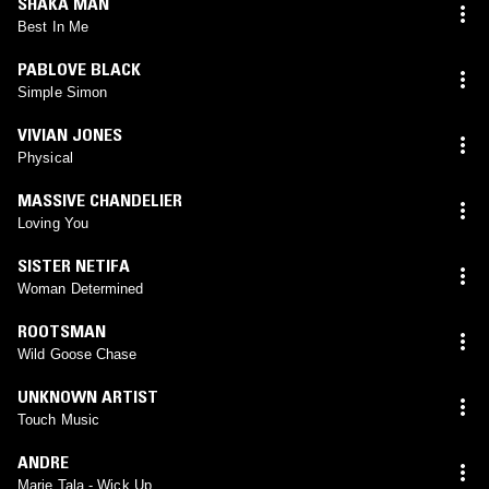
SHAKA MAN
Best In Me
PABLOVE BLACK
Simple Simon
VIVIAN JONES
Physical
MASSIVE CHANDELIER
Loving You
SISTER NETIFA
Woman Determined
ROOTSMAN
Wild Goose Chase
UNKNOWN ARTIST
Touch Music
ANDRE
Marie Tala - Wick Up