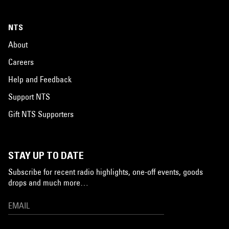
NTS
About
Careers
Help and Feedback
Support NTS
Gift NTS Supporters
STAY UP TO DATE
Subscribe for recent radio highlights, one-off events, goods
drops and much more…