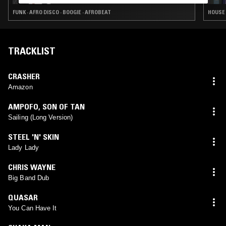
FUNK · AFRO DISCO · BOOGIE · AFROBEAT
HOUSE 
TRACKLIST
CRASHER
Amazon
AMPOFO
,
SON OF TAN
Sailing (Long Version)
STEEL 'N' SKIN
Lady Lady
CHRIS WAYNE
Big Band Dub
QUASAR
You Can Have It