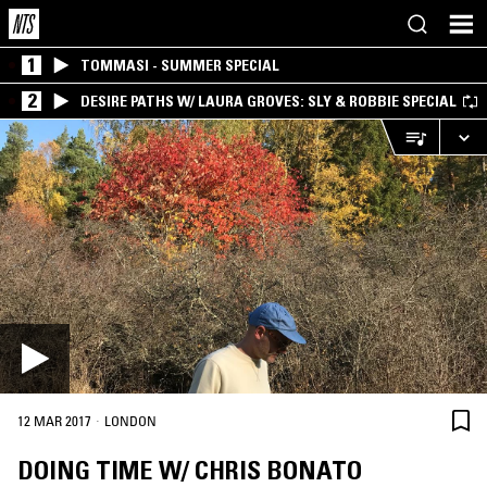
1
TOMMASI - SUMMER SPECIAL
2
DESIRE PATHS W/ LAURA GROVES: SLY & ROBBIE SPECIAL
·
12 MAR 2017
LONDON
DOING TIME W/ CHRIS BONATO