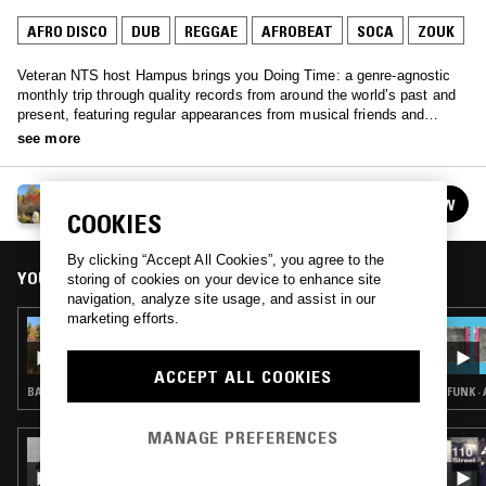
AFRO DISCO
DUB
REGGAE
AFROBEAT
SOCA
ZOUK
Veteran NTS host Hampus brings you Doing Time: a genre-agnostic
monthly trip through quality records from around the world’s past and
present, featuring regular appearances from musical friends and
family.
see more
DOING TIME
FOLLOW
See all episodes
COOKIES
By clicking “Accept All Cookies”, you agree to the
YOU MIGHT ALSO LIKE
storing of cookies on your device to enhance site
navigation, analyze site usage, and assist in our
marketing efforts.
06 MAY 2018
DOING TIME W/ LEXX & WEIRDEST DREAM
ACCEPT ALL COOKIES
BALEARIC HOUSE · DUB · REGGAE · NEW AGE
FUNK ·
MANAGE PREFERENCES
18 JUL 2026
HIGHLIFE & SUNSHINE SHOW W/ TRYB &
EGWU RECORDS