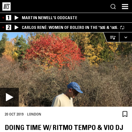
1
MARTIN NEWELL'S ODDCASTE
2
CARLOS RENÉ: WOMEN OF BOLERO IN THE '50S & '60S.
·
20 OCT 2019
LONDON
DOING TIME W/ RITMO TEMPO & VIO DJ