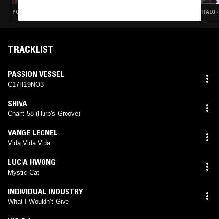
POP · FUNK · SYNTH POP · LEFTFIELD DISCO
ITALO 
TRACKLIST
PASSION VESSEL
C17H19NO3
SHIVA
Chant 58 (Hurb's Groove)
VANGE LEONEL
Vida Vida Vida
LUCIA HWONG
Mystic Cat
INDIVIDUAL INDUSTRY
What I Wouldn’t Give