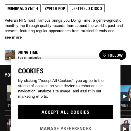
MINIMAL SYNTH
SYNTH POP
LEFTFIELD DISCO
Veteran NTS host Hampus brings you Doing Time: a genre-agnostic
monthly trip through quality records from around the world’s past and
present, featuring regular appearances from musical friends and
family.
see more
DOING TIME
FOLLOW
See all episodes
COOKIES
YOU MIGHT ALSO LIKE
By clicking “Accept All Cookies”, you agree to the
storing of cookies on your device to enhance site
07 DEC 2025
navigation, analyze site usage, and assist in our
DOING TIME W/ DAVID MCFARLINE
marketing efforts.
SYNTH POP · SOUL · CHANSON · LOVERS ROCK
FUNK ·
ACCEPT ALL COOKIES
08 AUG 2024
STRAIGHT HONEY: THAI 80S 90S 00S SPECIAL
MANAGE PREFERENCES