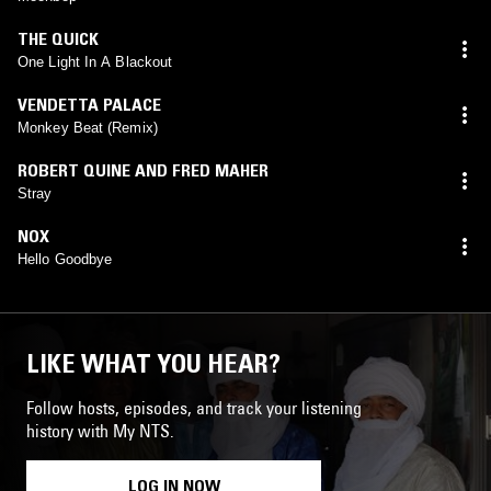
THE QUICK
One Light In A Blackout
VENDETTA PALACE
Monkey Beat (Remix)
ROBERT QUINE AND FRED MAHER
Stray
NOX
Hello Goodbye
LIKE WHAT YOU HEAR?
Follow hosts, episodes, and track your listening
history with My NTS.
LOG IN NOW