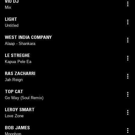
VIO DJ
Mix
LIGHT
Untitled
WEST INDIA COMPANY
Alaap - Shankara
LE STREGHE
Kapua Pele Ea
RAS ZACHARRI
Jah Reign
TOP CAT
Go Way (Soul Remix)
LEROY SMART
Love Zone
BOB JAMES
Moonbop