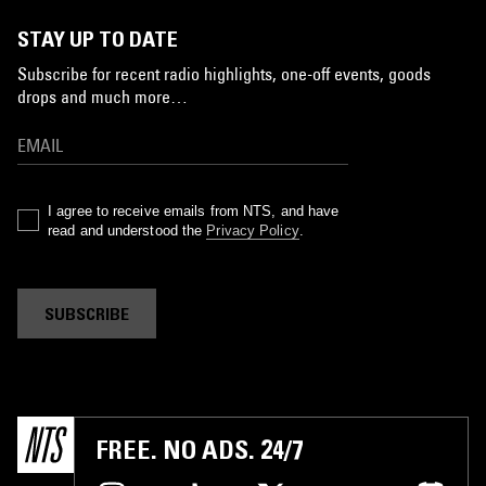
STAY UP TO DATE
Subscribe for recent radio highlights, one-off events, goods
drops and much more…
I agree to receive emails from NTS, and have
read and understood the
Privacy Policy
.
SUBSCRIBE
FREE. NO ADS. 24/7