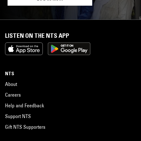
LISTEN ON THE NTS APP
NTS
About
Careers
Help and Feedback
Support NTS
Gift NTS Supporters