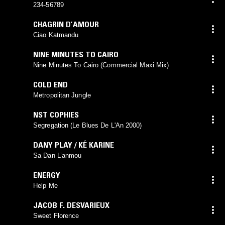
234-56789
CHAGRIN D’AMOUR
Ciao Katmandu
NINE MINUTES TO CAIRO
Nine Minutes To Cairo (Commercial Maxi Mix)
COLD END
Metropolitan Jungle
NST COPHIES
Segregation (Le Blues De L'An 2000)
DANY PLAY / KÉ KARINE
Sa Dan L’anmou
ENERGY
Help Me
JACOB F. DESVARIEUX
Sweet Florence