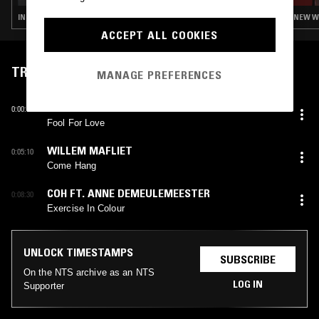
INDIE ROCK · NEW WAVE · SYNTH POP
NEW W
ACCEPT ALL COOKIES
TRACKLIST
MANAGE PREFERENCES
REX ILUSIVII
0:00:08
Fool For Love
WILLEM MAFLIET
0:05:10
Come Hang
COH FT. ANNE DEMEULEMEESTER
0:08:30
Exercise In Colour
UNLOCK TIMESTAMPS
SUBSCRIBE
On the NTS archive as an NTS
LOG IN
Supporter