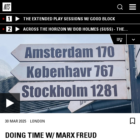
1
THE EXTENDED PLAY SESSIONS W/ GOOD BLOCK
2
ACROSS THE HORIZON W/ BOB HOLMES (SUSS) - THE
INTERSECTION OF AMERICANA, AMBIENT &
EXPERIMENTAL
·
30 MAR 2025
LONDON
DOING TIME W/ MARX FREUD