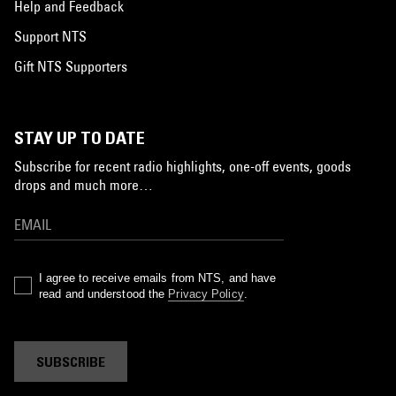
Help and Feedback
Support NTS
Gift NTS Supporters
STAY UP TO DATE
Subscribe for recent radio highlights, one-off events, goods
drops and much more…
I agree to receive emails from NTS, and have
read and understood the
Privacy Policy
.
SUBSCRIBE