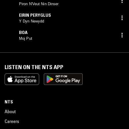
Piron N'Veut Nin Dinser
EIRIN PERYGLUS
Y Dyn Newydd
BOA
Moj Put
LISTEN ON THE NTS APP
NTS
About
Careers