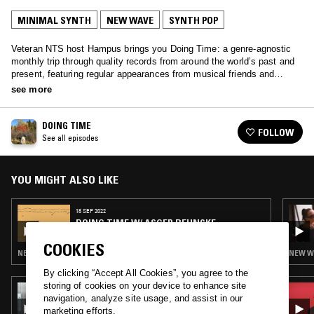
MINIMAL SYNTH
NEW WAVE
SYNTH POP
Veteran NTS host Hampus brings you Doing Time: a genre-agnostic
monthly trip through quality records from around the world’s past and
present, featuring regular appearances from musical friends and
family.
see more
DOING TIME
FOLLOW
See all episodes
YOU MIGHT ALSO LIKE
18 SEP 2022
DOING TIME W/ ASGER BEHNCKE
COOKIES
NEW WAVE · SYNTH POP · SOFT ROCK
NEW WA
By clicking “Accept All Cookies”, you agree to the
storing of cookies on your device to enhance site
16 SEP 2025
navigation, analyze site usage, and assist in our
SOUP TO NUTS W/ GABI
marketing efforts.