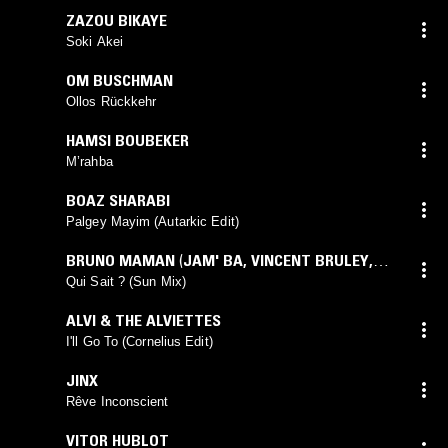
ZAZOU BIKAYE
Soki Akei
OM BUSCHMAN
Ollos Rückkehr
HAMSI BOUBEKER
M’rahba
BOAZ SHARABI
Palgey Mayim (Autarkic Edit)
BRUNO MAMAN
(
JAM' BA
,
VINCENT BRULEY
,
BRUNO MAMAN
mix)
Qui Sait ? (Sun Mix)
ALVI & THE ALVIETTES
I'll Go To (Cornelius Edit)
JINX
Rêve Inconscient
VITOR HUBLOT