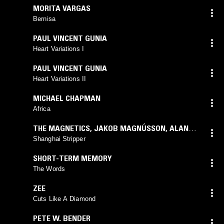
MORITA VARGAS
Bernisa
PAUL VINCENT GUNIA
Heart Variations I
PAUL VINCENT GUNIA
Heart Variations II
MICHAEL CHAPMAN
Africa
THE MAGNETICS
,
JAKOB MAGNÚSSON
,
ALAN
HOWARTH
Shanghai Stripper
SHORT-TERM MEMORY
The Words
ZEE
Cuts Like A Diamond
PETE W. BENDER