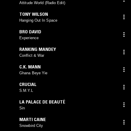
Attitude World (Radio Edit)
TONY WILSON
Hanging Out In Space
BRO DAVID
Experience
RANKING MANDEY
Conflict & War
C.K. MANN
Ghana Beye Yie
CRUCIAL
S.M.Y.L
LA PALACE DE BEAUTÉ
Sin
MARTI CAINE
Snowbird City