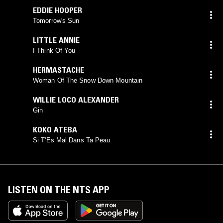
EDDIE HOOPER
Tomorrow's Sun
LITTLE ANNIE
I Think Of You
HERMASTACHE
Woman Of The Snow Down Mountain
WILLIE LOCO ALEXANDER
Gin
KOKO ATEBA
Si T'Es Mal Dans Ta Peau
LISTEN ON THE NTS APP