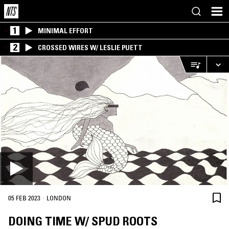
1
MINIMAL EFFORT
2
CROSSED WIRES W/ LESLIE PUETT
·
05 FEB 2023
LONDON
DOING TIME W/ SPUD ROOTS