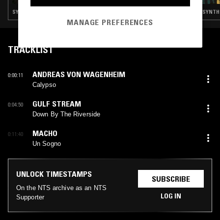
SYNTH POP · SOFT ROCK · BOOGIE
SYNTH 
MANAGE PREFERENCES
TRACKLIST
ANDREAS VON WAGENHEIM
0:00:11
Calypso
GULF STREAM
0:04:50
Down By The Riverside
MACHO
0:11:40
Un Sogno
UNLOCK TIMESTAMPS
SUBSCRIBE
On the NTS archive as an NTS
LOG IN
Supporter