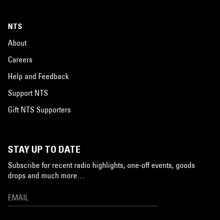
NTS
About
Careers
Help and Feedback
Support NTS
Gift NTS Supporters
STAY UP TO DATE
Subscribe for recent radio highlights, one-off events, goods
drops and much more…