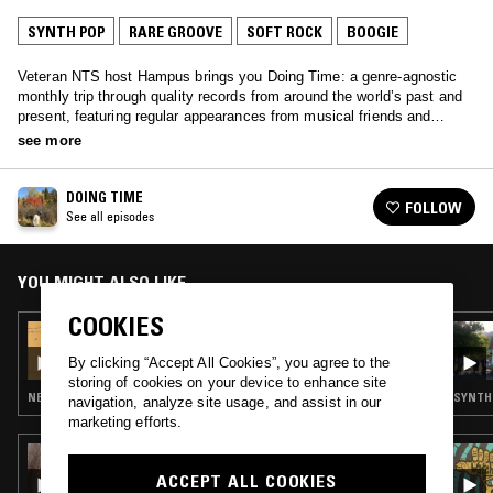
SYNTH POP
RARE GROOVE
SOFT ROCK
BOOGIE
Veteran NTS host Hampus brings you Doing Time: a genre-agnostic
monthly trip through quality records from around the world’s past and
present, featuring regular appearances from musical friends and
family.
see more
DOING TIME
FOLLOW
See all episodes
YOU MIGHT ALSO LIKE
COOKIES
18 SEP 2022
DOING TIME W/ ASGER BEHNCKE
By clicking “Accept All Cookies”, you agree to the
storing of cookies on your device to enhance site
NEW WAVE · SYNTH POP · SOFT ROCK
SYNTH 
navigation, analyze site usage, and assist in our
marketing efforts.
08 APR 2025
JONNY MONS
ACCEPT ALL COOKIES