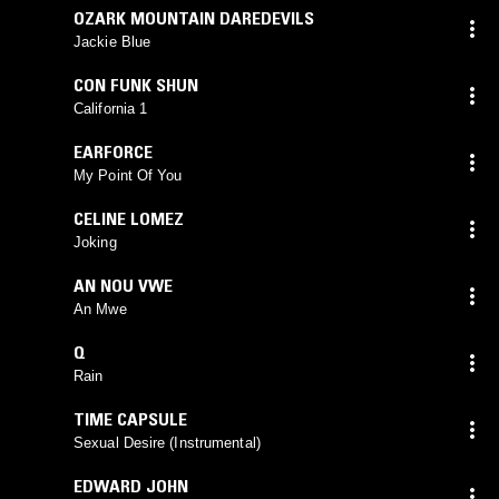
OZARK MOUNTAIN DAREDEVILS
Jackie Blue
CON FUNK SHUN
California 1
EARFORCE
My Point Of You
CELINE LOMEZ
Joking
AN NOU VWE
An Mwe
Q
Rain
TIME CAPSULE
Sexual Desire (Instrumental)
EDWARD JOHN