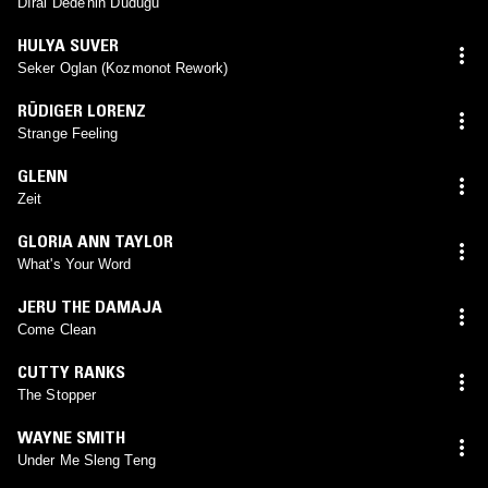
Dıral Dede'nin Düdüğü
HULYA SUVER
Seker Oglan (Kozmonot Rework)
RÜDIGER LORENZ
Strange Feeling
GLENN
Zeit
GLORIA ANN TAYLOR
What's Your Word
JERU THE DAMAJA
Come Clean
CUTTY RANKS
The Stopper
WAYNE SMITH
Under Me Sleng Teng