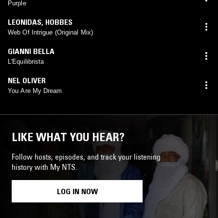
Purple
LEONIDAS
,
HOBBES
Web Of Intrigue (Original Mix)
GIANNI BELLA
L'Equilibrista
NEL OLIVER
You Are My Dream
LIKE WHAT YOU HEAR?
Follow hosts, episodes, and track your listening
history with My NTS.
LOG IN NOW