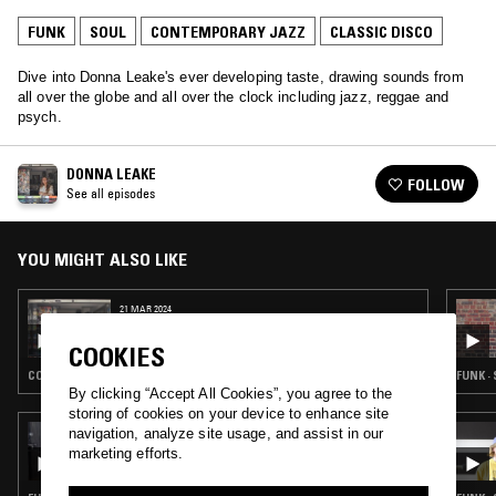
FUNK
SOUL
CONTEMPORARY JAZZ
CLASSIC DISCO
Dive into Donna Leake's ever developing taste, drawing sounds from
all over the globe and all over the clock including jazz, reggae and
psych.
DONNA LEAKE
FOLLOW
See all episodes
YOU MIGHT ALSO LIKE
21 MAR 2024
DONNA LEAKE
COOKIES
CONTEMPORARY JAZZ · DUB · REGGAE · AFROBEAT
FUNK ·
By clicking “Accept All Cookies”, you agree to the
storing of cookies on your device to enhance site
19 JUL 2026
navigation, analyze site usage, and assist in our
RADIANT LIFE W/ RUBY SAVAGE
marketing efforts.