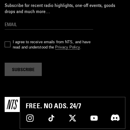
Subscribe for recent radio highlights, one-off events, goods
drops and much more…
I agree to receive emails from NTS, and have
read and understood the
Privacy Policy
.
SUBSCRIBE
FREE. NO ADS. 24/7