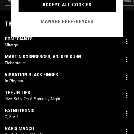
FUNK · GOSPEL · SOUL · CONTEMPORARY JAZZ
FUNK ·
ACCEPT ALL COOKIES
MANAGE PREFERENCES
TRACKLIST
COMEDIANTS
Miratge
MARTIN KORNBERGER
,
VOLKER KUHN
Fiebertraum
VIBRATION BLACK FINGER
In Rhythm
THE JELLIES
Jive Baby On A Saturday Night
FATNOTRONIC
7, 8 e 1
BARIŞ MANÇO