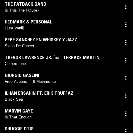
THE FATBACK BAND
Is This The Future?
HEDMARK & PERSONAL
Ljum Vanilj
PEPE SÁNCHEZ EN WHISKEY Y JAZZ
Signo De Cancer
TREVOR LAWRENCE JR.
feat.
TERRACE MARTIN
,
KAMASI WASHINGTON
,
NICO SEGAL
Cornerstone
GIORGIO GASLINI
Free Actions – III Movimento
ILHAN ERSAHIN FT. ERIK TRUFFAZ
Black Sea
MARVIN GAYE
Is That Enough
SHUGGIE OTIS