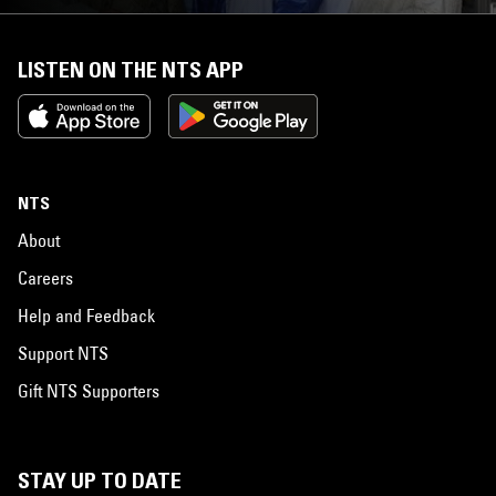
LISTEN ON THE NTS APP
NTS
About
Careers
Help and Feedback
Support NTS
Gift NTS Supporters
STAY UP TO DATE