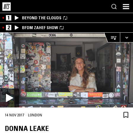
1
BEYOND THE CLOUDS
2
BFDM ZAHEF SHOW
·
14 NOV 2017
LONDON
DONNA LEAKE