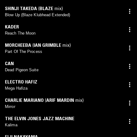
SHINJI TAKEDA
(
BLAZE
mix)
Blow Up (Blaze Klubhead Extended)
KADER
Reach The Moon
MORCHEEBA
(
IAN GRIMBLE
mix)
Part Of The Process
CAN
Dead Pigeon Suite
ELECTRO HAFIZ
Mega Hafiza
CHARLIE MARIANO
(
ARIF MARDIN
mix)
Mirror
THE ELVIN JONES JAZZ MACHINE
Kalima
EIJI NAKAYAMA