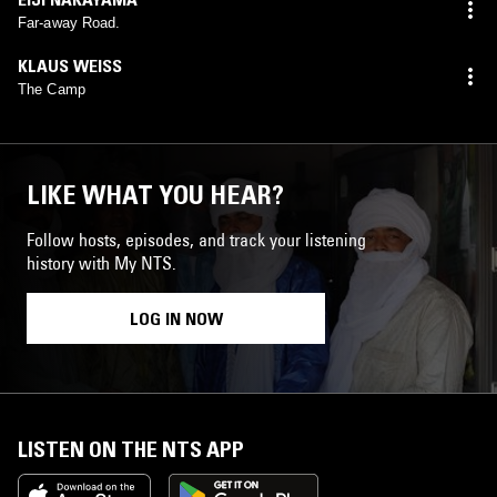
Far-away Road.
KLAUS WEISS
The Camp
LIKE WHAT YOU HEAR?
Follow hosts, episodes, and track your listening
history with My NTS.
LOG IN NOW
LISTEN ON THE NTS APP