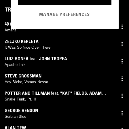
TRACKLIST
MANAGE PREFERENCES
40 WATT BANANA
Amanzi
ZELJKO KERLETA
It Was So Nice Over There
LUIZ BONFÁ
feat.
JOHN TROPEA
Apache Talk
STEVE GROSSMAN
Hey Bicho, Vamos Nessa
POTTER AND TILLMAN
feat.
"KAT" FIELDS
,
ADAM
RUDOLPH
,
BRAD BOBO
,
CARMEN LUNDY
,
CHARLES
Snake Funk, Pt. II
CAMPO
,
CONNIE TILLMAN
,
GETCHIE ARGETSINGER
,
GEORGE BENSON
GREG ALPER
,
JUSTO ALMARIO
,
R. BERNARD
,
RUSSEL
Serbian Blue
BLAKE
,
RYO KAWASAKI
,
WALTER BISHOP JR.
ALAN TEW