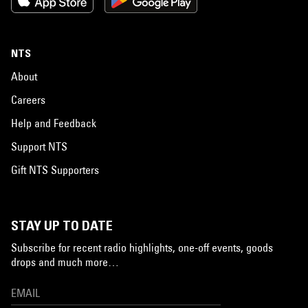
NTS
About
Careers
Help and Feedback
Support NTS
Gift NTS Supporters
STAY UP TO DATE
Subscribe for recent radio highlights, one-off events, goods
drops and much more…