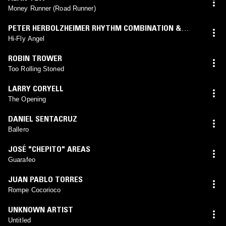
Money Runner (Road Runner)
PETER HERBOLZHEIMER RHYTHM COMBINATION &
BRASS
Hi-Fly Angel
ROBIN TROWER
Too Rolling Stoned
LARRY CORYELL
The Opening
DANIEL SENTACRUZ
Ballero
JOSÉ "CHEPITO" AREAS
Guarafeo
JUAN PABLO TORRES
Rompe Cocorioco
UNKNOWN ARTIST
Untitled