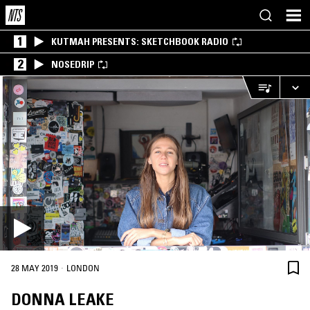
1
KUTMAH PRESENTS: SKETCHBOOK RADIO
2
NOSEDRIP
·
28 MAY 2019
LONDON
DONNA LEAKE