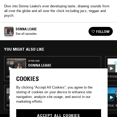
Dive into Donna Leake's ever developing taste, drawing sounds from
all over the globe and all over the clock including jazz, reggae and
psych.
DONNA LEAKE
FOLLOW
See all episodes
YOU MIGHT ALSO LIKE
20 FEB 2025
DONNA LEAKE
LATIN JAZZ · DUB · JAZZ FUSION
PSYCHE
COOKIES
By clicking “Accept All Cookies”, you agree to the
05 AUG 2026
storing of cookies on your device to enhance site
THE NTS BREAKFAST SHOW W/ JENNIFER
navigation, analyze site usage, and assist in our
WALTON
marketing efforts.
POP · FOLK · INDIE ROCK · COUNTRY
FOLK ·
ACCEPT ALL COOKIES