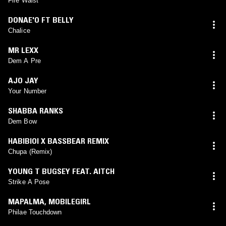
Fire Waist
DONAE'O FT BELLY
Chalice
MR LEXX
Dem A Pre
AJO JAY
Your Number
SHABBA RANKS
Dem Bow
HABIBIOI X BASSBEAR REMIX
Chupa (Remix)
YOUNG T BUGSEY FEAT. AITCH
Strike A Pose
MAPALMA
,
MOBILEGIRL
Philae Touchdown