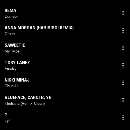
REMA
Dumebi
ANNA MORGAN (HABIBIBOI REMIX)
Grace
SAWEETIE
My Type
TORY LANEZ
Freaky
NICKI MINAJ
Chun-Li
BLUEFACE
,
CARDI B
,
YG
Thotiana (Remix Clean)
?
Up!