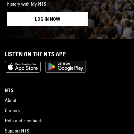
history with My NTS.
LOG IN NOW
LISTEN ON THE NTS APP
NTS
About
Careers
Help and Feedback
Support NTS