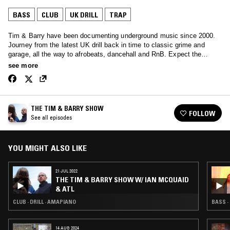
BASS
CLUB
UK DRILL
TRAP
Tim & Barry have been documenting underground music since 2000.
Journey from the latest UK drill back in time to classic grime and
garage, all the way to afrobeats, dancehall and RnB. Expect the
unexpected.
see more
THE TIM & BARRY SHOW
FOLLOW
See all episodes
YOU MIGHT ALSO LIKE
21 JUL 2022
THE TIM & BARRY SHOW W/ IAN MCQUAID
& ATL
CLUB · DRILL · AMAPIANO
BASS · 
14 AUG 2024