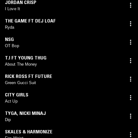
JORDAN CRISP
I Love It
THE GAME FT DEJ LOAF
Ryda
NSG
OT Bop
T.I FT YOUNG THUG
About The Money
RICK ROSS FT FUTURE
Green Gucci Suit
CITY GIRLS
Act Up
TYGA
,
NICKI MINAJ
Dip
SKALES & HARMONIZE