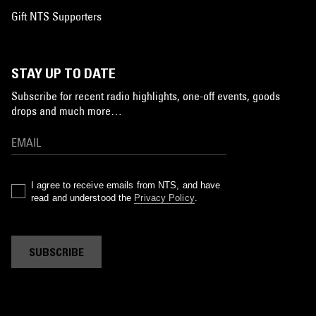
Gift NTS Supporters
STAY UP TO DATE
Subscribe for recent radio highlights, one-off events, goods
drops and much more…
I agree to receive emails from NTS, and have
read and understood the
Privacy Policy
.
SUBSCRIBE