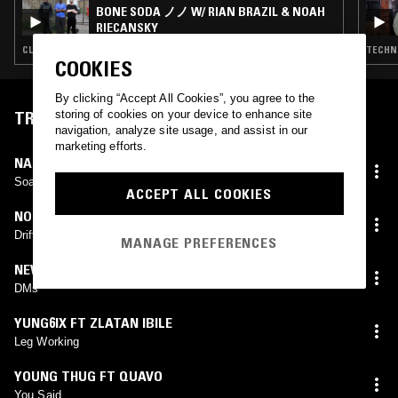
BONE SODA ノノ W/ RIAN BRAZIL & NOAH
RIECANSKY
CLUB · DRILL · CLOUD RAP · TRAP
TECHNO
COOKIES
By clicking “Accept All Cookies”, you agree to the
storing of cookies on your device to enhance site
TRACKLIST
navigation, analyze site usage, and assist in our
marketing efforts.
NAIRA MARLEY
Soapy
ACCEPT ALL COOKIES
NO REQUESTS
Drifty Hands
MANAGE PREFERENCES
NEWAGEMUZIK (KASTLE X BK BEATS BOOTLEG)
DMs
YUNG6IX FT ZLATAN IBILE
Leg Working
YOUNG THUG FT QUAVO
You Said