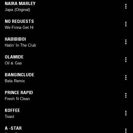
NAIRA MARLEY
Japa (Original)
NO REQUESTS
We Finna Get Hi
HABIBIBOI
Hatin' In The Club
OLAMIDE
Oil & Gas
BANGINCLUDE
Bela Remix
PRINCE RAPID
Fresh N Clean
KOFFEE
Toast
A -STAR