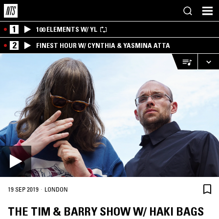
1
100 ELEMENTS W/ YL
2
FINEST HOUR W/ CYNTHIA & YASMINA ATTA
·
19 SEP 2019
LONDON
THE TIM & BARRY SHOW W/ HAKI BAGS