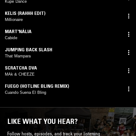
Kupe Dance
KELIS (RAHHH EDIT)
Millionaire
MART'NÁLIA
Cabide
JUMPING BACK SLASH
That Mampara
SCRATCHA DVA
MAk & CHEEZE
FUEGO (HOTLINE BLING REMIX)
Cuando Suena El Bling
LIKE WHAT YOU HEAR?
Follow hosts, episodes, and track your listening