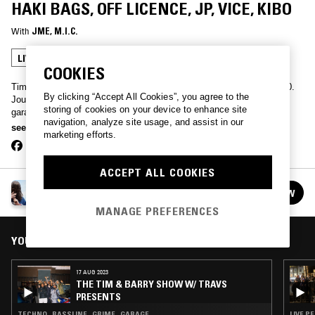
HAKI BAGS, OFF LICENCE, JP, VICE, KIBO
With
JME
, 
M.I.C.
LIVE PERFORMANCE
GRIME
COOKIES
Tim & Barry have been documenting underground music since 2000.
By clicking “Accept All Cookies”, you agree to the
Journey from the latest UK drill back in time to classic grime and
storing of cookies on your device to enhance site
garage, all the way to afrobeats, dancehall and RnB. Expect the
navigation, analyze site usage, and assist in our
unexpected.
see more
marketing efforts.
ACCEPT ALL COOKIES
THE TIM & BARRY SHOW
FOLLOW
See all episodes
MANAGE PREFERENCES
YOU MIGHT ALSO LIKE
17 AUG 2023
THE TIM & BARRY SHOW W/ TRAVS
PRESENTS
TECHNO · BASSLINE · GRIME · GARAGE
LIVE P