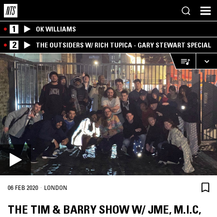
1
OK WILLIAMS
2
THE OUTSIDERS W/ RICH TUPICA - GARY STEWART SPECIAL
·
06 FEB 2020
LONDON
THE TIM & BARRY SHOW W/ JME, M.I.C,