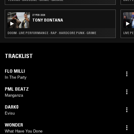
27 FEB 2026
TONY BONTANA
DOOM · LIVE PERFORMANCE · RAP · HARDCORE PUNK · GRIME
LIVE P
TRACKLIST
FLO MILLI
In The Party
PML BEATZ
Manganza
DARK0
Evisu
WONDER
What Have You Done