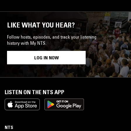
LIKE WHAT YOU HEAR?
Follow hosts, episodes, and track your listening
history with My NTS.
LOG IN NOW
LISTEN ON THE NTS APP
NTS