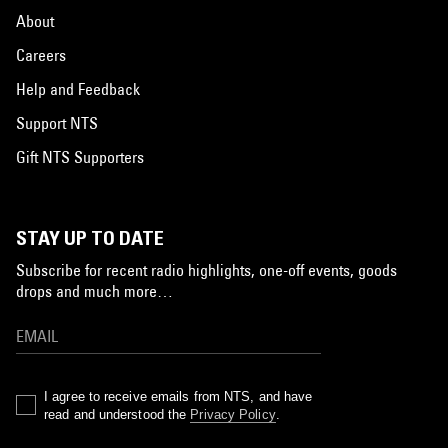
About
Careers
Help and Feedback
Support NTS
Gift NTS Supporters
STAY UP TO DATE
Subscribe for recent radio highlights, one-off events, goods
drops and much more…
I agree to receive emails from NTS, and have
read and understood the
Privacy Policy
.