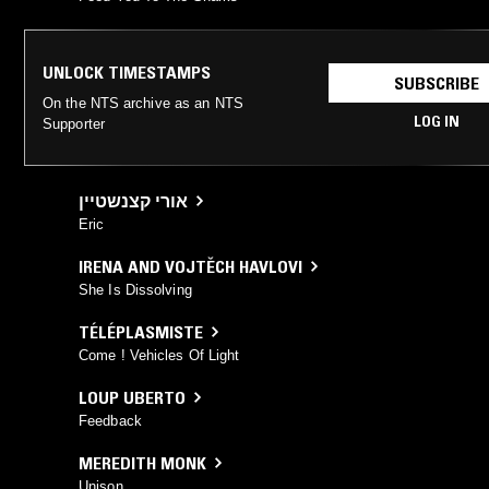
UNLOCK TIMESTAMPS
SUBSCRIBE
On the NTS archive as an NTS
LOG IN
Supporter
אורי קצנשטיין
Eric
IRENA AND VOJTĚCH HAVLOVI
She Is Dissolving
TÉLÉPLASMISTE
Come ! Vehicles Of Light
LOUP UBERTO
Feedback
MEREDITH MONK
Unison