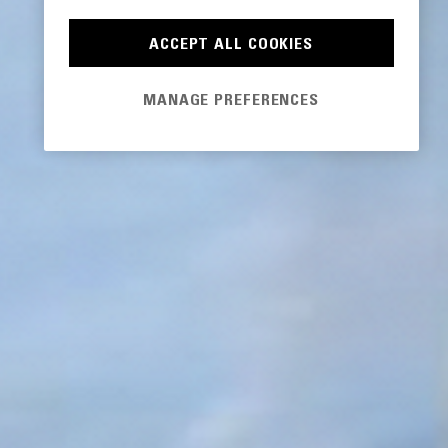
ACCEPT ALL COOKIES
MANAGE PREFERENCES