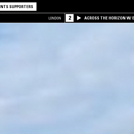
NTS SUPPORTERS
2
ACROSS THE HORIZON W/ B
LONDON
INTERSECTION OF AMERIC