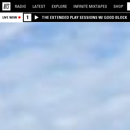
RADIO
LATEST
EXPLORE
INFINITE
MIXTAPES
SHOP
1
THE EXTENDED PLAY SESSIONS W/ GOOD BLOCK
LIVE NOW