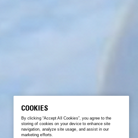
COOKIES
By clicking “Accept All Cookies”, you agree to the
storing of cookies on your device to enhance site
navigation, analyze site usage, and assist in our
marketing efforts.