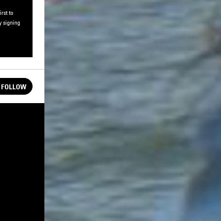
rst to
y signing
FOLLOW