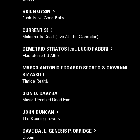
BRION GYSIN
Junk Is No Good Baby
CURRENT 93
Maldoror Is Dead (Live At The Clarendon)
DEMETRIO STRATOS
feat.
LUCIO FABBRI
Flautofonie Ed Altro
MARCO ANTONIO EDOARDO SEGATO & GIOVANNI
RIZZARDO
Timida Realtà
SKIN O. DAAYBA
Music Reached Dead End
JOHN DUNCAN
The Keening Towers
DAVE BALL
,
GENESIS P. ORRIDGE
Dream