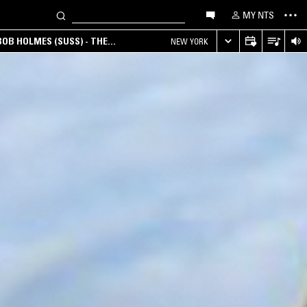
MY NTS
OB HOLMES (SUSS) - THE
NEW YORK
ANA, AMBIENT & EXPERIMENTAL