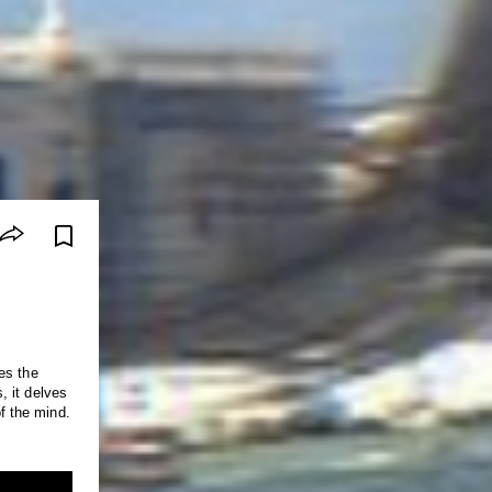
es the
of the mind.