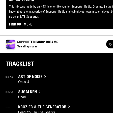
This mix was made by an NTS listener like you, for Supporter Radio: Dreams. Be the fi
know about the next series of Supporter Radio and submit your own mix for playout b
up as an NTS Supporter.
FIND OUT MORE
SUPPORTER RADIO: DREAMS
See all episodes
TRACKLIST
ART OF NOISE
0:00:22
Opus 4
SUGAI KEN
0:02:20
Unari
KROZIER & THE GENERATOR
--:--
Feed You To The Sharks