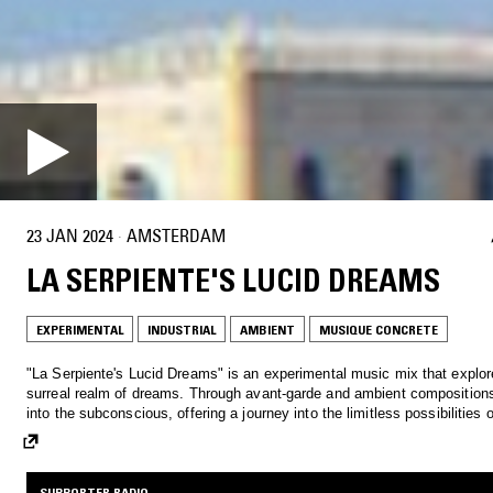
23 JAN 2024
·
AMSTERDAM
LA SERPIENTE'S LUCID DREAMS
EXPERIMENTAL
INDUSTRIAL
AMBIENT
MUSIQUE CONCRETE
"La Serpiente's Lucid Dreams" is an experimental music mix that explor
surreal realm of dreams. Through avant-garde and ambient compositions, it delves
into the subconscious, offering a journey into the limitless possibilities 
SUPPORTER RADIO