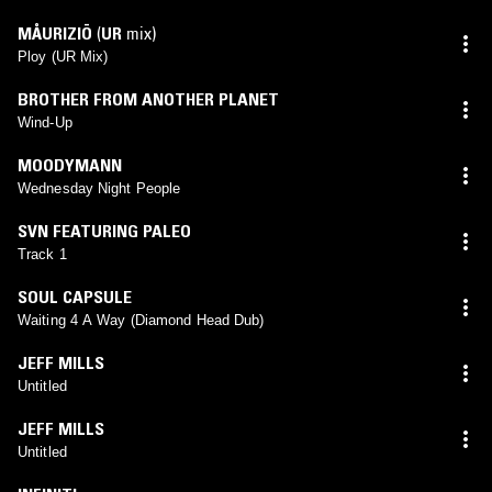
MÅURIZIÖ
(
UR
mix)
Ploy (UR Mix)
BROTHER FROM ANOTHER PLANET
Wind-Up
MOODYMANN
Wednesday Night People
SVN FEATURING PALEO
Track 1
SOUL CAPSULE
Waiting 4 A Way (Diamond Head Dub)
JEFF MILLS
Untitled
JEFF MILLS
Untitled