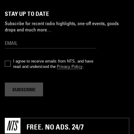
STAY UP TO DATE
Subscribe for recent radio highlights, one-off events, goods
drops and much more…
I agree to receive emails from NTS, and have
read and understood the
Privacy Policy
.
SUBSCRIBE
FREE. NO ADS. 24/7