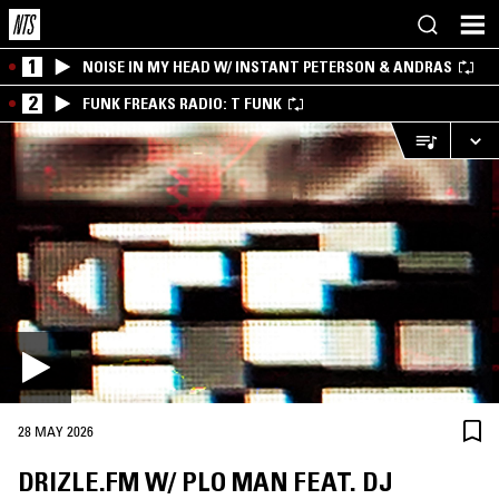
1
NOISE IN MY HEAD W/ INSTANT PETERSON & ANDRAS
2
FUNK FREAKS RADIO: T FUNK
28 MAY 2026
DRIZLE.FM W/ PLO MAN FEAT. DJ