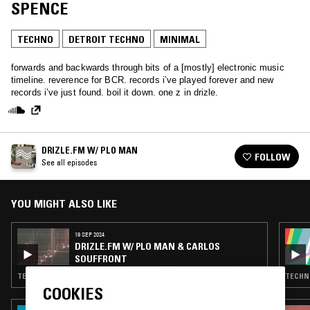
SPENCE
TECHNO
DETROIT TECHNO
MINIMAL
forwards and backwards through bits of a [mostly] electronic music
timeline. reverence for BCR. records i’ve played forever and new
records i’ve just found. boil it down. one z in drizle.
DRIZLE.FM W/ PLO MAN
FOLLOW
See all episodes
YOU MIGHT ALSO LIKE
19 SEP 2024
DRIZLE.FM W/ PLO MAN & CARLOS
SOUFFRONT
TECHNO · HOUSE · MINIMAL
TECHNO
COOKIES