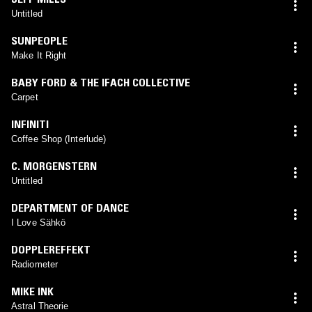
Untitled
SUNPEOPLE
Make It Right
BABY FORD & THE IFACH COLLECTIVE
Carpet
INFINITI
Coffee Shop (Interlude)
C. MORGENSTERN
Untitled
DEPARTMENT OF DANCE
I Love Sähkö
DOPPLEREFFEKT
Radiometer
MIKE INK
Astral Theorie