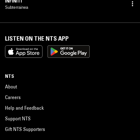
INFINITI
Subterrainea
LISTEN ON THE NTS APP
NTS
About
Careers
Help and Feedback
Support NTS
Gift NTS Supporters