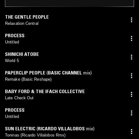
THE GENTLE PEOPLE
Relaxation Central
PROCESS
Untitled
SHINICHI ATOBE
World 5
PAPERCLIP PEOPLE
(
BASIC CHANNEL
mix)
Remake (Basic Reshape)
BABY FORD & THE IFACH COLLECTIVE
Late Check Out
PROCESS
Untitled
SUN ELECTRIC
(
RICARDO VILLALOBOS
mix)
Toninas (Ricardo Villalobos Rmx)