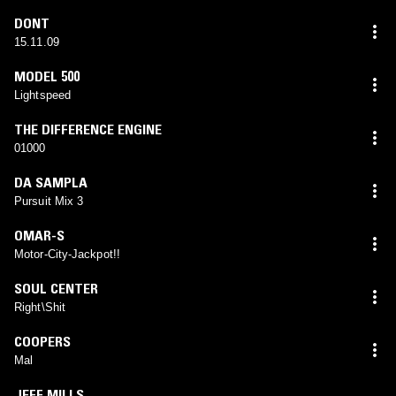
DONT
15.11.09
MODEL 500
Lightspeed
THE DIFFERENCE ENGINE
01000
DA SAMPLA
Pursuit Mix 3
OMAR-S
Motor-City-Jackpot!!
SOUL CENTER
Right\Shit
COOPERS
Mal
JEFF MILLS