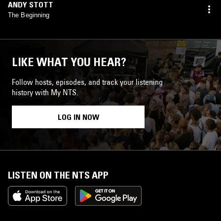
ANDY STOTT
The Beginning
LIKE WHAT YOU HEAR?
Follow hosts, episodes, and track your listening
history with My NTS.
LOG IN NOW
LISTEN ON THE NTS APP