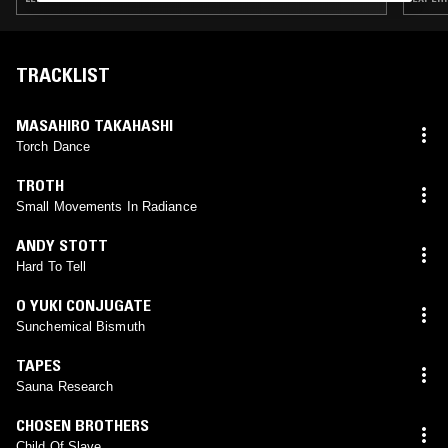
TRACKLIST
MASAHIRO TAKAHASHI
Torch Dance
TROTH
Small Movements In Radiance
ANDY STOTT
Hard To Tell
O YUKI CONJUGATE
Sunchemical Bismuth
TAPES
Sauna Research
CHOSEN BROTHERS
Child Of Slave