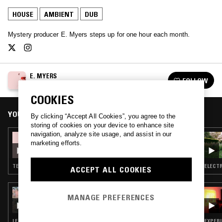
HOUSE
AMBIENT
DUB
Mystery producer E. Myers steps up for one hour each month.
E. MYERS
FOLLOW
See all episodes
COOKIES
YOU MIGHT ALSO LIKE
By clicking “Accept All Cookies”, you agree to the
storing of cookies on your device to enhance site
navigation, analyze site usage, and assist in our
09 JUL 2019
marketing efforts.
E. MYERS & KAREN GWYER
TECHNO · BREAKS · MINIMAL SYNTH · AMBIENT
ELECTR
ACCEPT ALL COOKIES
17 SEP 2023
MANAGE PREFERENCES
A MONTH OF SUNDAYS W/ BILL SPENCER
LEFTFIELD HOUSE · DUB · NEW BEAT · AMBIENT · HIP HOP
EXPERI