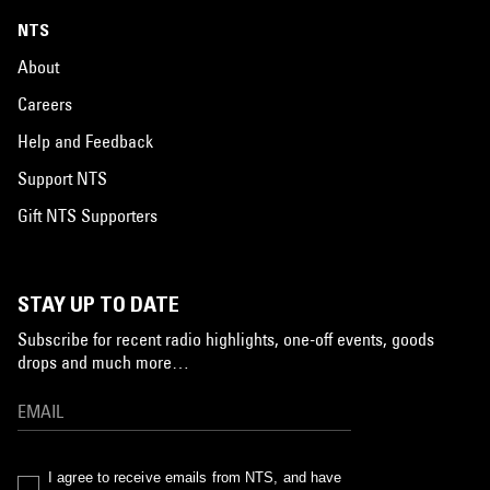
NTS
About
Careers
Help and Feedback
Support NTS
Gift NTS Supporters
STAY UP TO DATE
Subscribe for recent radio highlights, one-off events, goods
drops and much more…
I agree to receive emails from NTS, and have