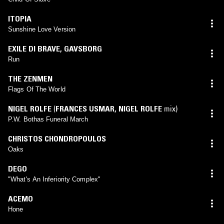
ITOPIA
Sunshine Love Version
EXILE DI BRAVE
,
GAVSBORG
Run
THE ZENMEN
Flags Of The World
NIGEL ROLFE
(
FRANCES USMAR
,
NIGEL ROLFE
mix)
P.W. Bothas Funeral March
CHRISTOS CHONDROPOULOS
Oaks
DEGO
"What's An Inferiority Complex"
ACEMO
Hone