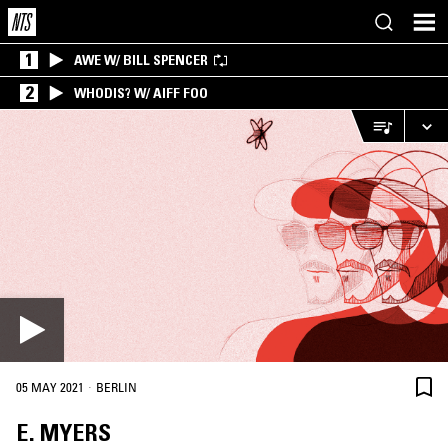
1
AWE W/ BILL SPENCER
2
WHODIS? W/ AIFF FOO
·
05 MAY 2021
BERLIN
E. MYERS