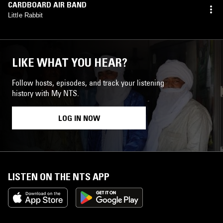
CARDBOARD AIR BAND
Little Rabbit
LIKE WHAT YOU HEAR?
Follow hosts, episodes, and track your listening
history with My NTS.
LOG IN NOW
LISTEN ON THE NTS APP