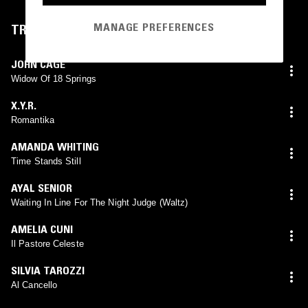
MANAGE PREFERENCES
TRACKLIST
JOHN CAGE
Widow Of 18 Springs
X.Y.R.
Romantika
AMANDA WHITING
Time Stands Still
AYAL SENIOR
Waiting In Line For The Night Judge (Waltz)
AMELIA CUNI
Il Pastore Celeste
SILVIA TAROZZI
Al Cancello