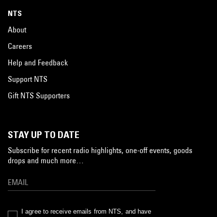
NTS
About
Careers
Help and Feedback
Support NTS
Gift NTS Supporters
STAY UP TO DATE
Subscribe for recent radio highlights, one-off events, goods
drops and much more…
I agree to receive emails from NTS, and have