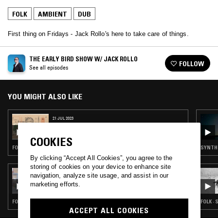
FOLK
AMBIENT
DUB
First thing on Fridays - Jack Rollo's here to take care of things.
THE EARLY BIRD SHOW W/ JACK ROLLO
FOLLOW
See all episodes
YOU MIGHT ALSO LIKE
21 JUL 2023
THE EARLY BIRD SHOW W/ JACK ROLLO &
DJ GILLIFLOWER
COOKIES
FOLK · AMBIENT · DUB
SYNTH 
By clicking “Accept All Cookies”, you agree to the
storing of cookies on your device to enhance site
09 JUN 2024
navigation, analyze site usage, and assist in our
QUESTING W/ ZAKIA
marketing efforts.
FOLK · PSYCHEDELIC ROCK · POST BOP · DUB · LEFTFIELD DISCO
FOLK ·
ACCEPT ALL COOKIES