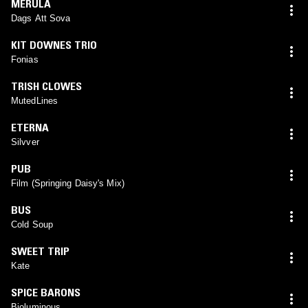
MERULA
Dags Att Sova
KIT DOWNES TRIO
Fonias
TRISH CLOWES
MutedLines
ETERNA
Silvver
PUB
Film (Springing Daisy's Mix)
BUS
Cold Soup
SWEET TRIP
Kate
SPICE BARONS
Bioluminous