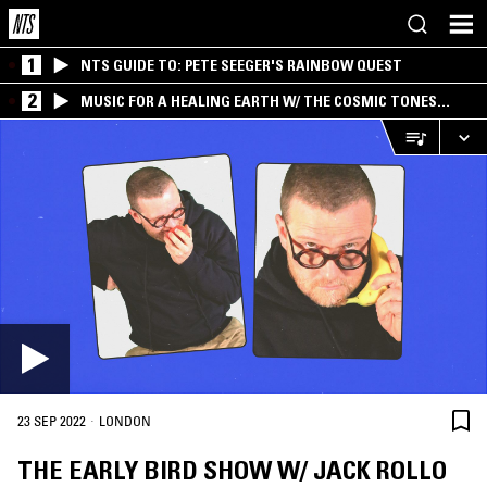
1
NTS GUIDE TO: PETE SEEGER'S RAINBOW QUEST
2
MUSIC FOR A HEALING EARTH W/ THE COSMIC TONES
RESEARCH TRIO
·
23 SEP 2022
LONDON
THE EARLY BIRD SHOW W/ JACK ROLLO