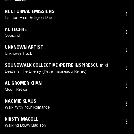
NOCTURNAL EMISSIONS
Escape From Religion Dub
AUTECHRE
Overand
UNKNOWN ARTIST
Unknown Track
SOUNDWALK COLLECTIVE
(
PETRE INSPIRESCU
mix)
Death Is The Enemy (Petre Inspirescu Remix)
AL GROMER KHAN
Moon Retros
NAOMIE KLAUS
Walk With Your Romance
KIRSTY MACOLL
Walking Down Madison