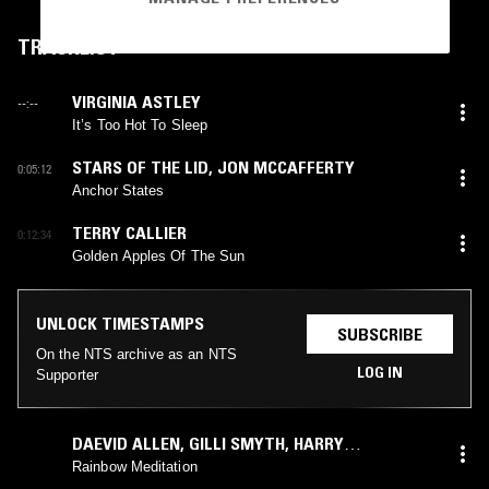
TRACKLIST
VIRGINIA ASTLEY
--:--
It’s Too Hot To Sleep
STARS OF THE LID
,
JON MCCAFFERTY
0:05:12
Anchor States
TERRY CALLIER
0:12:34
Golden Apples Of The Sun
UNLOCK TIMESTAMPS
SUBSCRIBE
On the NTS archive as an NTS
LOG IN
Supporter
DAEVID ALLEN
,
GILLI SMYTH
,
HARRY
WILLIAMSON
Rainbow Meditation