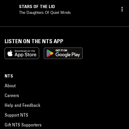
STARS OF THE LID
The Daughters Of Quiet Minds
LISTEN ON THE NTS APP
NTS
About
Careers
Help and Feedback
Support NTS
Gift NTS Supporters