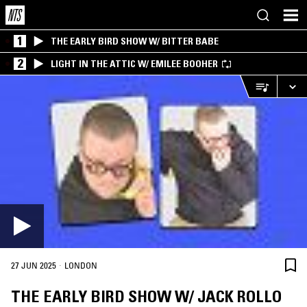
1
THE EARLY BIRD SHOW W/ BITTER BABE
2
LIGHT IN THE ATTIC W/ EMILEE BOOHER
·
27 JUN 2025
LONDON
THE EARLY BIRD SHOW W/ JACK ROLLO