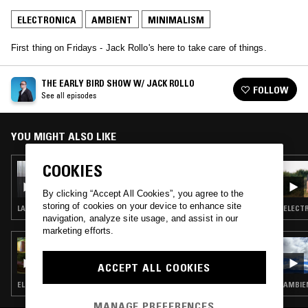
ELECTRONICA
AMBIENT
MINIMALISM
First thing on Fridays - Jack Rollo's here to take care of things.
THE EARLY BIRD SHOW W/ JACK ROLLO
FOLLOW
See all episodes
YOU MIGHT ALSO LIKE
COOKIES
01 MAY 2026
THE EARLY BIRD SHOW W/ JACK ROLLO &
ELIANA GLASS (LIVE SESSION)
By clicking “Accept All Cookies”, you agree to the
storing of cookies on your device to enhance site
LATIN JAZZ · FOLK · LIVE PERFORMANCE · AMBIENT · MINIMALISM
ELECTR
navigation, analyze site usage, and assist in our
marketing efforts.
30 SEP 2025
MILLIE MCKEE W/ KYLE TOOLE
ACCEPT ALL COOKIES
ELECTRONICA · EXPERIMENTAL · AMBIENT
AMBIEN
MANAGE PREFERENCES