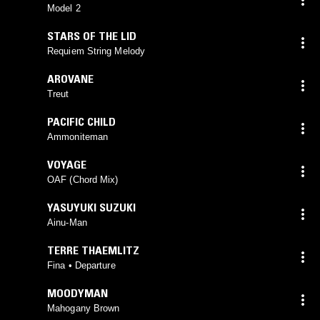
VOICES
,
PAUL HILLIER
Model 2
STARS OF THE LID
Requiem String Melody
AROVANE
Treut
PACIFIC CHILD
Ammoniteman
VOYAGE
OAF (Chord Mix)
YASUYUKI SUZUKI
Ainu-Man
TERRE THAEMLITZ
Fina • Departure
MOODYMAN
Mahogany Brown