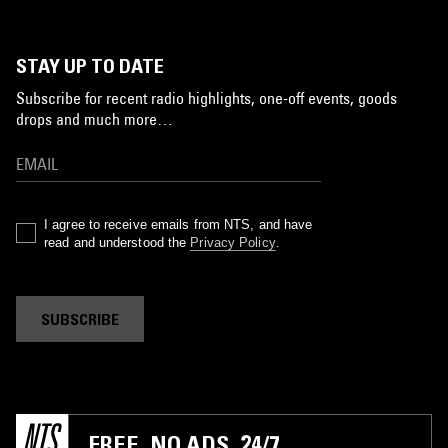
STAY UP TO DATE
Subscribe for recent radio highlights, one-off events, goods
drops and much more…
I agree to receive emails from NTS, and have
read and understood the
Privacy Policy
.
SUBSCRIBE
FREE. NO ADS. 24/7