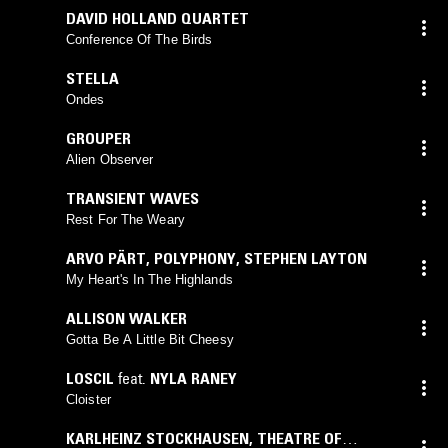
DAVID HOLLAND QUARTET
Conference Of The Birds
STELLA
Ondes
GROUPER
Alien Observer
TRANSIENT WAVES
Rest For The Weary
ARVO PÄRT
,
POLYPHONY
,
STEPHEN LAYTON
My Heart's In The Highlands
ALLISON WALKER
Gotta Be A Little Bit Cheesy
LOSCIL
feat.
NYLA RANEY
Cloister
KARLHEINZ STOCKHAUSEN
,
THEATRE OF