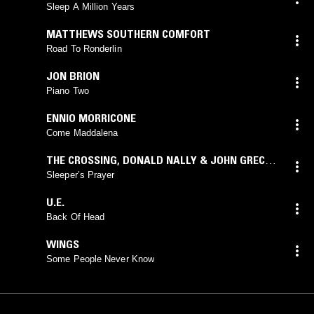
Sleep A Million Years
MATTHEWS SOUTHERN COMFORT
Road To Ronderlin
JON BRION
Piano Two
ENNIO MORRICONE
Come Maddalena
THE CROSSING
,
DONALD NALLY & JOHN GRECIA
,
DAVID LANG
Sleeper’s Prayer
U.E.
Back Of Head
WINGS
Some People Never Know