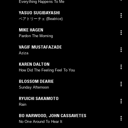
Everything Happens To Me
YASUO SUGIBAYASHI
ベアトリーチェ (Beatrice)
MIKE HAGEN
Pardon The Morning
VAGIF MUSTAFAZADE
Aziza
KAREN DALTON
How Did The Feeling Feel To You
BLOSSOM DEARIE
Sunday Afternoon
RYUICHI SAKAMOTO
Rain
BO HARWOOD
,
JOHN CASSAVETES
No One Around To Hear It