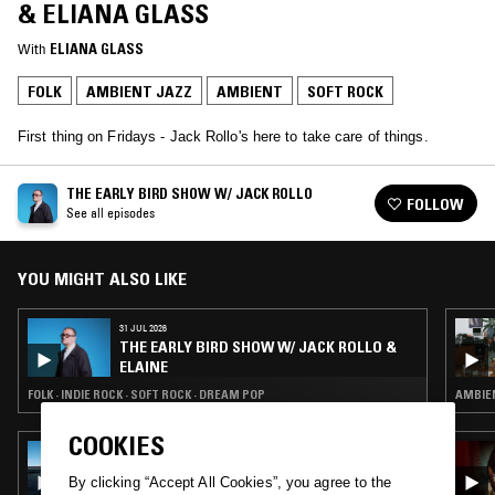
& ELIANA GLASS
With
ELIANA GLASS
FOLK
AMBIENT JAZZ
AMBIENT
SOFT ROCK
First thing on Fridays - Jack Rollo's here to take care of things.
THE EARLY BIRD SHOW W/ JACK ROLLO
FOLLOW
See all episodes
YOU MIGHT ALSO LIKE
31 JUL 2026
THE EARLY BIRD SHOW W/ JACK ROLLO &
ELAINE
FOLK · INDIE ROCK · SOFT ROCK · DREAM POP
AMBIEN
COOKIES
13 SEP 2022
SUI ZHEN
By clicking “Accept All Cookies”, you agree to the