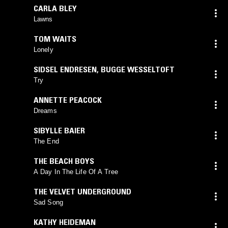
CARLA BLEY
Lawns
TOM WAITS
Lonely
SIDSEL ENDRESEN
,
BUGGE WESSELTOFT
Try
ANNETTE PEACOCK
Dreams
SIBYLLE BAIER
The End
THE BEACH BOYS
A Day In The Life Of A Tree
THE VELVET UNDERGROUND
Sad Song
KATHY HEIDEMAN