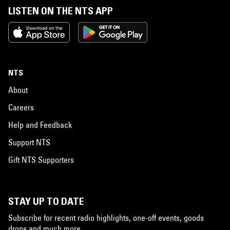
LISTEN ON THE NTS APP
NTS
About
Careers
Help and Feedback
Support NTS
Gift NTS Supporters
STAY UP TO DATE
Subscribe for recent radio highlights, one-off events, goods
drops and much more…