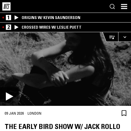
1
ORIGINS W/ KEVIN SAUNDERSON
2
CROSSED WIRES W/ LESLIE PUETT
·
09 JAN 2026
LONDON
THE EARLY BIRD SHOW W/ JACK ROLLO