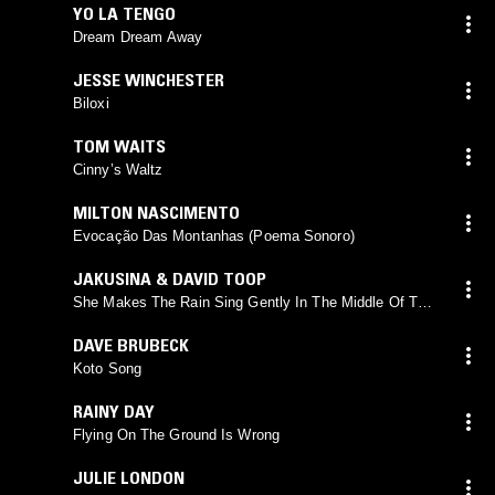
YO LA TENGO
Dream Dream Away
JESSE WINCHESTER
Biloxi
TOM WAITS
Cinny’s Waltz
MILTON NASCIMENTO
Evocação Das Montanhas (Poema Sonoro)
JAKUSINA & DAVID TOOP
She Makes The Rain Sing Gently In The Middle Of The
Room
DAVE BRUBECK
Koto Song
RAINY DAY
Flying On The Ground Is Wrong
JULIE LONDON