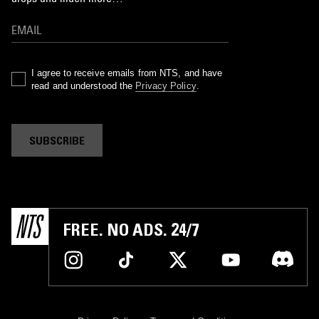
I agree to receive emails from NTS, and have
read and understood the
Privacy Policy
.
SUBSCRIBE
FREE. NO ADS. 24/7