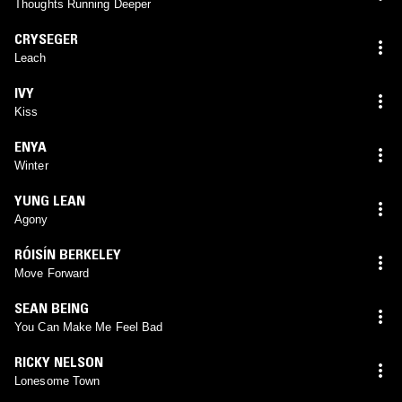
Thoughts Running Deeper
CRYSEGER
Leach
IVY
Kiss
ENYA
Winter
YUNG LEAN
Agony
RÓISÍN BERKELEY
Move Forward
SEAN BEING
You Can Make Me Feel Bad
RICKY NELSON
Lonesome Town