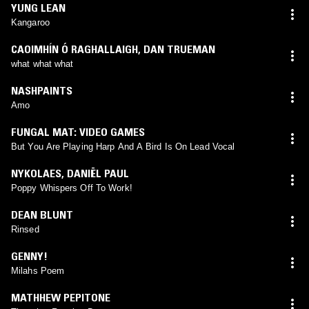
YUNG LEAN
Kangaroo
CAOIMHÍN Ó RAGHALLAIGH
,
DAN TRUEMAN
what what what
NASHPAINTS
Amo
FUNGAL MAT: VIDEO GAMES
But You Are Playing Harp And A Bird Is On Lead Vocal
NYKOLAES
,
DANIËL PAUL
Poppy Whispers Off To Work!
DEAN BLUNT
Rinsed
GENNY!
Milahs Poem
MATHHEW PEPITONE