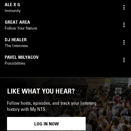
ALE X G
Immunity
GREAT AREA
Follow Your Nature
DJ HEALER
The Interview
PAVEL MILYACOV
Possibilities
LIKE WHAT YOU HEAR?
Follow hosts, episodes, and track your listening
history with My NTS.
LOG IN NOW