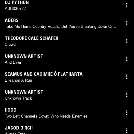
DJ PYTHON
ABB030722
ABERS
Take Me Home Country Roads, But You’re Breaking Down On
The Interstate
THEODORE CALE SCHAFER
Crowd
UNKNOWN ARTIST
And Ever
SEAMUS AND CAOIMHE Ó FLATHARTA
Eileanóir A Rún
UNKNOWN ARTIST
Unknown Track
HOOD
Two Left Channels Down; Who Needs Enemies
JACOB BIRCH