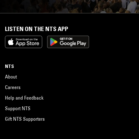
LISTEN ON THE NTS APP
NTS
About
Careers
Help and Feedback
Support NTS
Gift NTS Supporters