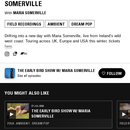
SOMERVILLE
With
MARIA SOMERVILLE
FIELD RECORDINGS
AMBIENT
DREAM POP
Drifting into a new day with Maria Somerville, live from Ireland's wild
west coast. Touring across UK, Europe and USA this winter, tickets
here
.
THE EARLY BIRD SHOW W/ MARIA SOMERVILLE
FOLLOW
See all episodes
YOU MIGHT ALSO LIKE
27 JUL 2026
THE EARLY BIRD SHOW W/ MARIA
SOMERVILLE
FOLK · AMBIENT · DREAM POP
FIELD 