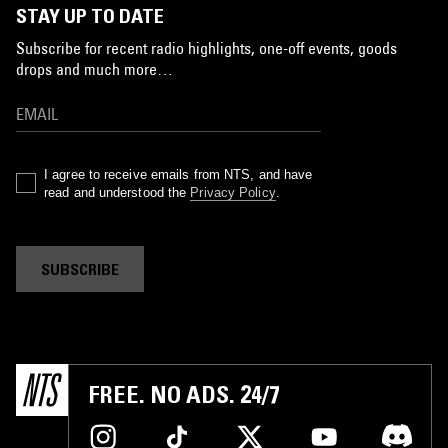
STAY UP TO DATE
Subscribe for recent radio highlights, one-off events, goods
drops and much more…
I agree to receive emails from NTS, and have
read and understood the
Privacy Policy
.
SUBSCRIBE
FREE. NO ADS. 24/7