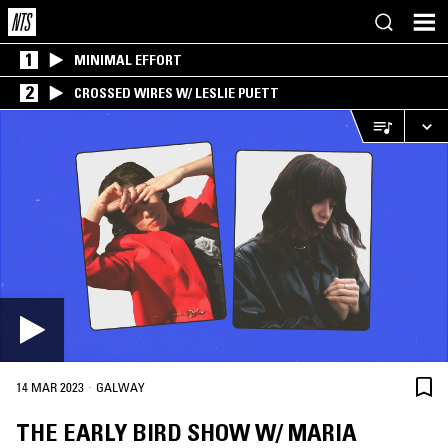
1
MINIMAL EFFORT
2
CROSSED WIRES W/ LESLIE PUETT
·
14 MAR 2023
GALWAY
THE EARLY BIRD SHOW W/ MARIA