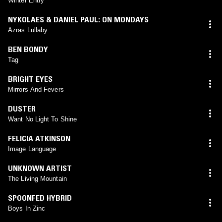
Winter Entry
NYKOLAES & DANIEL PAUL: ON MONDAYS
Azras Lullaby
BEN BONDY
Tag
BRIGHT EYES
Mirrors And Fevers
DUSTER
Want No Light To Shine
FELICIA ATKINSON
Image Language
UNKNOWN ARTIST
The Living Mountain
SPOONFED HYBRID
Boys In Zinc