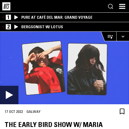
1
PURE AT CAFÉ DEL MAR: GRAND VOYAGE
2
BERGSONIST W/ LOTUS
·
17 OCT 2022
GALWAY
THE EARLY BIRD SHOW W/ MARIA