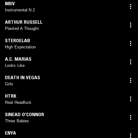
MBV
Instrumental N 2
ARTHUR RUSSELL
Planted A Thought
STEROELAB
High Expectation
A.C. MARIAS
Looks Like
DEATH IN VEGAS
Girls
HTRK
Real Headfuck
SINEAD O'CONNOR
Three Babies
ENYA