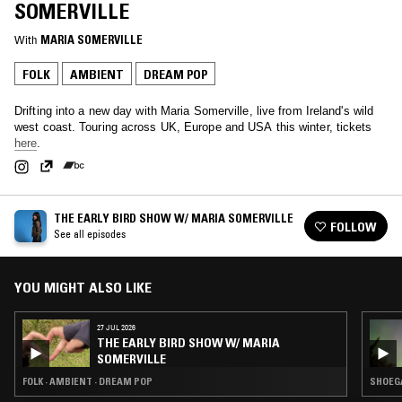
SOMERVILLE
With
MARIA SOMERVILLE
FOLK
AMBIENT
DREAM POP
Drifting into a new day with Maria Somerville, live from Ireland's wild
west coast. Touring across UK, Europe and USA this winter, tickets
here
.
THE EARLY BIRD SHOW W/ MARIA SOMERVILLE
FOLLOW
See all episodes
YOU MIGHT ALSO LIKE
27 JUL 2026
THE EARLY BIRD SHOW W/ MARIA
SOMERVILLE
FOLK · AMBIENT · DREAM POP
SHOEGA