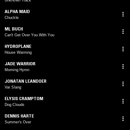
Unknown Track
ALPHA MAID
Chuckle
ML BUCH
Can't Get Over You With You
HYDROPLANE
House Warming
JADE WARRIOR
Morning Hymn
JONATAN LEANDOER
Var Slang
ELYSIS CRAMPTOM
Dog Clouds
DENNIS HARTE
Summer's Over