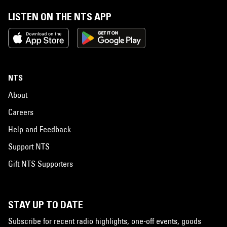
LISTEN ON THE NTS APP
NTS
About
Careers
Help and Feedback
Support NTS
Gift NTS Supporters
STAY UP TO DATE
Subscribe for recent radio highlights, one-off events, goods