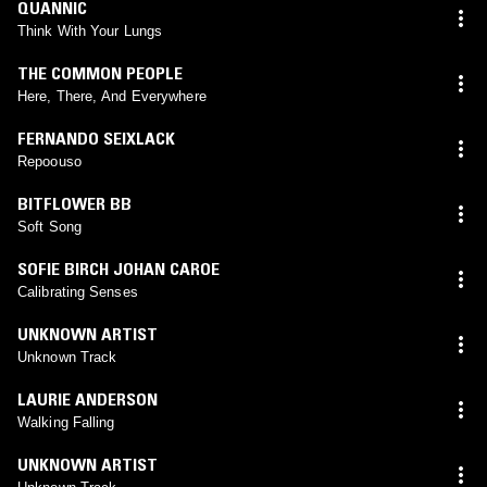
QUANNIC
Think With Your Lungs
THE COMMON PEOPLE
Here, There, And Everywhere
FERNANDO SEIXLACK
Repoouso
BITFLOWER BB
Soft Song
SOFIE BIRCH JOHAN CAROE
Calibrating Senses
UNKNOWN ARTIST
Unknown Track
LAURIE ANDERSON
Walking Falling
UNKNOWN ARTIST