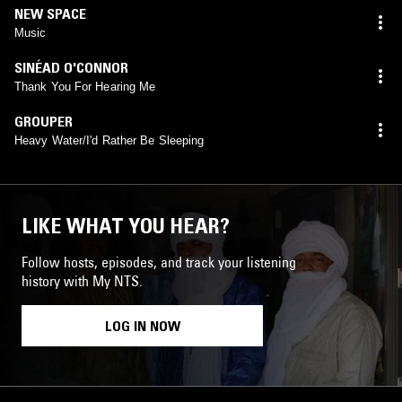
NEW SPACE
Music
SINÉAD O'CONNOR
Thank You For Hearing Me
GROUPER
Heavy Water/I'd Rather Be Sleeping
LIKE WHAT YOU HEAR?
Follow hosts, episodes, and track your listening
history with My NTS.
LOG IN NOW