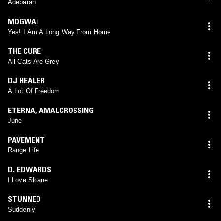
Adebaran
MOGWAI
Yes! I Am A Long Way From Home
THE CURE
All Cats Are Grey
DJ HEALER
A Lot Of Freedom
ETERNA
,
AMALCROSSING
June
PAVEMENT
Range Life
D. EDWARDS
I Love Sloane
STUNNED
Suddenly