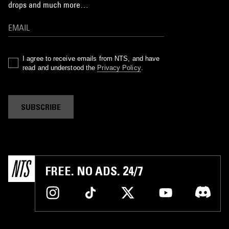
drops and much more…
I agree to receive emails from NTS, and have
read and understood the
Privacy Policy
.
SUBSCRIBE
FREE. NO ADS. 24/7