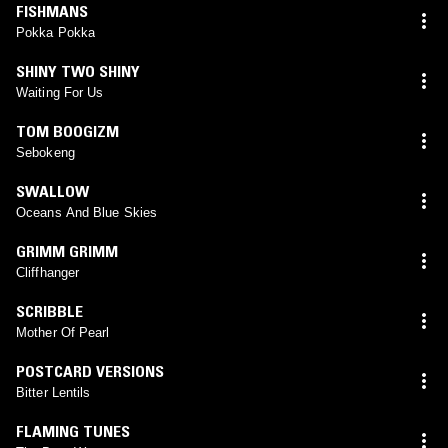
FISHMANS
Pokka Pokka
SHINY TWO SHINY
Waiting For Us
TOM BOOGIZM
Sebokeng
SWALLOW
Oceans And Blue Skies
GRIMM GRIMM
Cliffhanger
SCRIBBLE
Mother Of Pearl
POSTCARD VERSIONS
Bitter Lentils
FLAMING TUNES