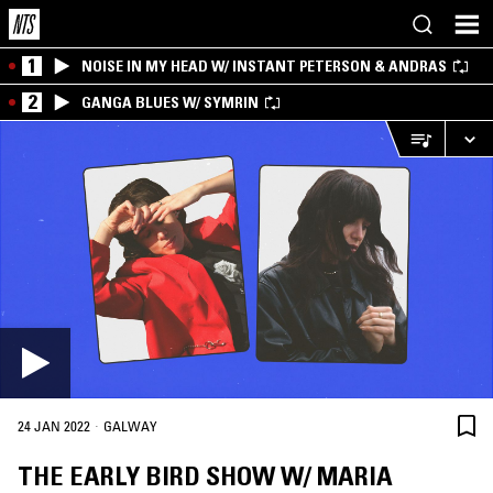
1
NOISE IN MY HEAD W/ INSTANT PETERSON & ANDRAS
2
GANGA BLUES W/ SYMRIN
·
24 JAN 2022
GALWAY
THE EARLY BIRD SHOW W/ MARIA