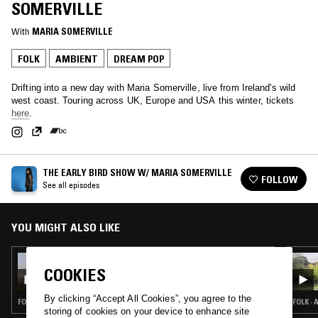
SOMERVILLE
With
MARIA SOMERVILLE
FOLK
AMBIENT
DREAM POP
Drifting into a new day with Maria Somerville, live from Ireland's wild
west coast. Touring across UK, Europe and USA this winter, tickets
here
.
THE EARLY BIRD SHOW W/ MARIA SOMERVILLE
FOLLOW
See all episodes
YOU MIGHT ALSO LIKE
11 DEC 2023
THE EARLY BIRD SHOW W/ MARIA
COOKIES
SOMERVILLE
By clicking “Accept All Cookies”, you agree to the
FOLK · AMBIENT · DREAM POP
FOLK ·
storing of cookies on your device to enhance site