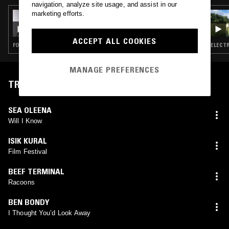
navigation, analyze site usage, and assist in our
marketing efforts.
20 AUG 2025
DISINIBLUD
ACCEPT ALL COOKIES
FOLK · AMBIENT · FREAK FOLK · DREAM POP
ELECTR
MANAGE PREFERENCES
TRACKLIST
SEA OLEENA
Will I Know
ISIK KURAL
Film Festival
BEEF TERMINAL
Racoons
BEN BONDY
I Thought You’d Look Away