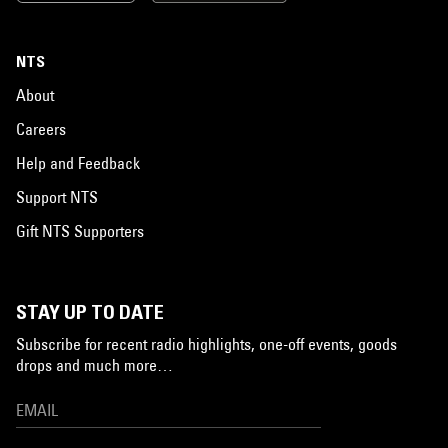
NTS
About
Careers
Help and Feedback
Support NTS
Gift NTS Supporters
STAY UP TO DATE
Subscribe for recent radio highlights, one-off events, goods
drops and much more…