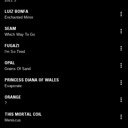
2021 3
LUIZ BONFA
Enchanted Mirror
SEAM
Which Way To Go
FUGAZI
I'm So Tired
OPAL
Grains Of Sand
PRINCESS DIANA OF WALES
Evaporate
ORANGE
?
THIS MORTAL COIL
Meniscus