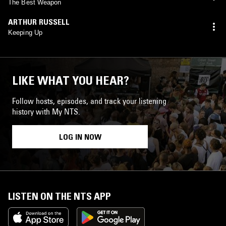
The Best Weapon
ARTHUR RUSSELL
Keeping Up
LIKE WHAT YOU HEAR?
Follow hosts, episodes, and track your listening
history with My NTS.
LOG IN NOW
LISTEN ON THE NTS APP