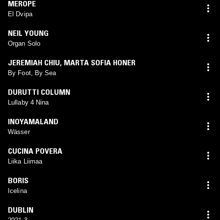
MEROPE
El Dvipa
NEIL YOUNG
Organ Solo
JEREMIAH CHIU
,
MARTA SOFIA HONER
By Foot, By Sea
DURUTTI COLUMN
Lullaby 4 Nina
INOYAMALAND
Wässer
CUCINA POVERA
Liika Liimaa
BORIS
Icelina
DUBLIN