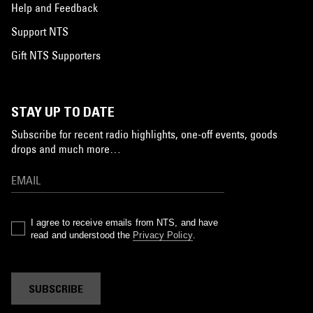
Help and Feedback
Support NTS
Gift NTS Supporters
STAY UP TO DATE
Subscribe for recent radio highlights, one-off events, goods
drops and much more…
I agree to receive emails from NTS, and have
read and understood the
Privacy Policy
.
SUBSCRIBE