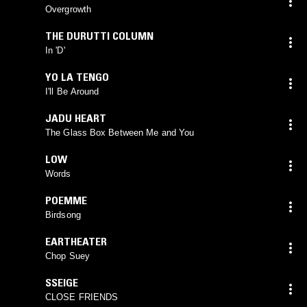
Overgrowth
THE DURUTTI COLUMN
In 'D'
YO LA TENGO
I'll Be Around
JADU HEART
The Glass Box Between Me and You
LOW
Words
POEMME
Birdsong
EARTHEATER
Chop Suey
SSEIGE
CLOSE FRIENDS