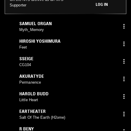
LOG IN
Supporter
SAMUEL ORGAN
Myth_Memory
HIROSHI YOSHIMURA
Feet
SSEIGE
CG104
AKURATYDE
Permanence
HAROLD BUDD
Little Heart
EARTHEATER
Salt Of The Earth (H2ome)
R BENY