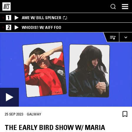
1
AWE W/ BILL SPENCER
2
WHODIS? W/ AIFF FOO
·
25 SEP 2023
GALWAY
THE EARLY BIRD SHOW W/ MARIA