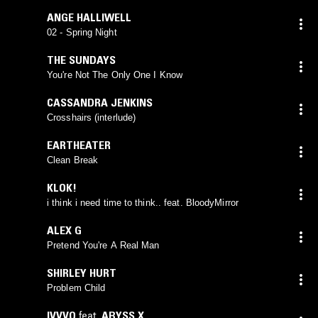
ANGE HALLIWELL
02 - Spring Night
THE SUNDAYS
You're Not The Only One I Know
CASSANDRA JENKINS
Crosshairs (interlude)
EARTHEATER
Clean Break
KLOK!
i think i need time to think.. feat. BloodyMirror
ALEX G
Pretend You're A Real Man
SHIRLEY HURT
Problem Child
IVVVO
feat.
ABYSS X