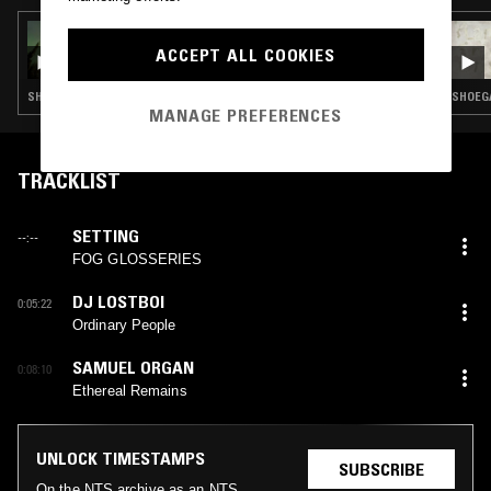
24 MAR 2026
THE EARLY BIRD SHOW W/ TROTH
ACCEPT ALL COOKIES
SHOEGAZE · INDIE ROCK · AMBIENT · FOLK · DREAM POP
SHOEGA
MANAGE PREFERENCES
TRACKLIST
SETTING
--:--
FOG GLOSSERIES
DJ LOSTBOI
0:05:22
Ordinary People
SAMUEL ORGAN
0:08:10
Ethereal Remains
UNLOCK TIMESTAMPS
SUBSCRIBE
On the NTS archive as an NTS