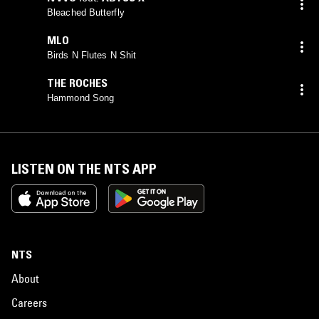
Bleached Butterfly
MLO
Birds N Flutes N Shit
THE ROCHES
Hammond Song
LISTEN ON THE NTS APP
NTS
About
Careers