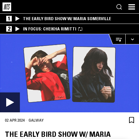
1
THE EARLY BIRD SHOW W/ MARIA SOMERVILLE
2
IN FOCUS: CHEIKHA RIMITTI
·
02 APR 2024
GALWAY
THE EARLY BIRD SHOW W/ MARIA