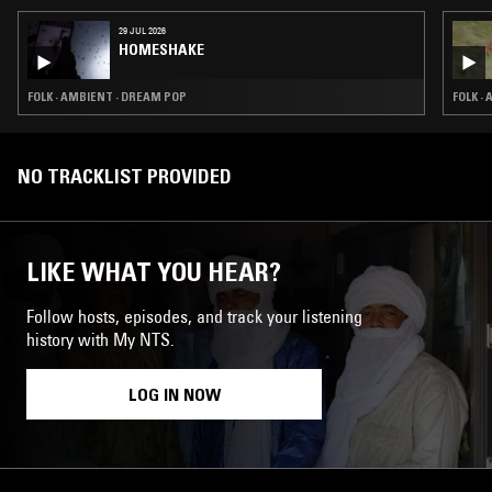
29 JUL 2026
HOMESHAKE
FOLK · AMBIENT · DREAM POP
FOLK ·
NO TRACKLIST PROVIDED
LIKE WHAT YOU HEAR?
Follow hosts, episodes, and track your listening
history with My NTS.
LOG IN NOW