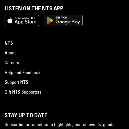
LISTEN ON THE NTS APP
NTS
About
Careers
Help and Feedback
Support NTS
Gift NTS Supporters
STAY UP TO DATE
Subscribe for recent radio highlights, one-off events, goods