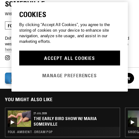
SOMERVILLE
COOKIES
With
MARIA SOMERVILLE
By clicking “Accept All Cookies”, you agree to the
FOLK
AMBIENT
DREAM POP
storing of cookies on your device to enhance site
navigation, analyze site usage, and assist in our
Drifting into a new day with Maria Somerville, live from Ireland's wild
marketing efforts.
west coast. Touring across UK, Europe and USA this winter, tickets
here
.
ACCEPT ALL COOKIES
MANAGE PREFERENCES
THE EARLY BIRD SHOW W/ MARIA SOMERVILLE
FOLLOW
See all episodes
YOU MIGHT ALSO LIKE
27 JUL 2026
THE EARLY BIRD SHOW W/ MARIA
SOMERVILLE
FOLK · AMBIENT · DREAM POP
SHOEGA