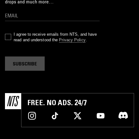
drops and much more…
I agree to receive emails from NTS, and have
read and understood the
Privacy Policy
.
SUBSCRIBE
FREE. NO ADS. 24/7