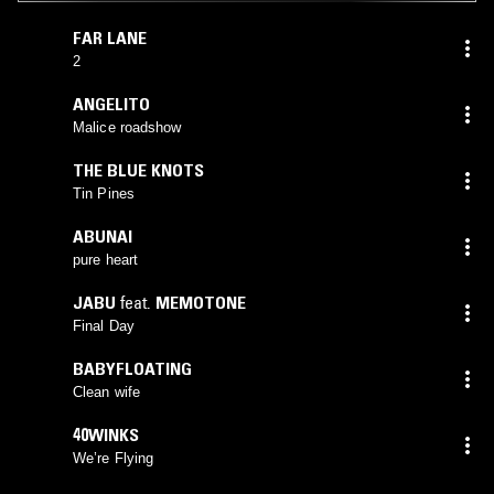
FAR LANE
2
ANGELITO
Malice roadshow
THE BLUE KNOTS
Tin Pines
ABUNAI
pure heart
JABU
feat.
MEMOTONE
Final Day
BABYFLOATING
Clean wife
40WINKS
We’re Flying