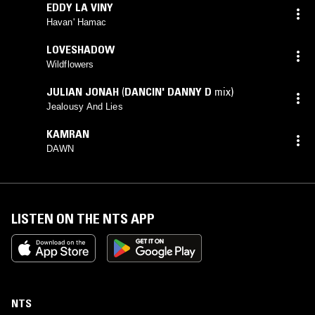
EDDY LA VINY
Havan' Hamac
LOVESHADOW
Wildflowers
JULIAN JONAH
(
DANCIN' DANNY D
mix)
Jealousy And Lies
KAMRAN
DAWN
LISTEN ON THE NTS APP
NTS