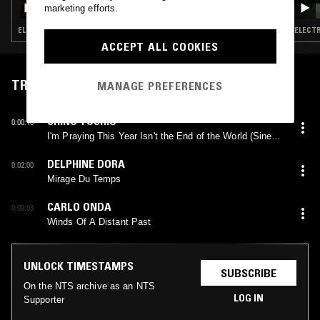
marketing efforts.
ELECTRONICA · TRIP HOP · AMBIENT
ELECTR
ACCEPT ALL COOKIES
TRACKLIST
MANAGE PREFERENCES
CHINO YOSHIO
0:00:10
I'm Praying This Year Isn't the End of the World (Sine
Wave Version)
DELPHINE DORA
0:02:00
Mirage Du Temps
CARLO ONDA
0:09:03
Winds Of A Distant Past
UNLOCK TIMESTAMPS
SUBSCRIBE
On the NTS archive as an NTS
LOG IN
Supporter