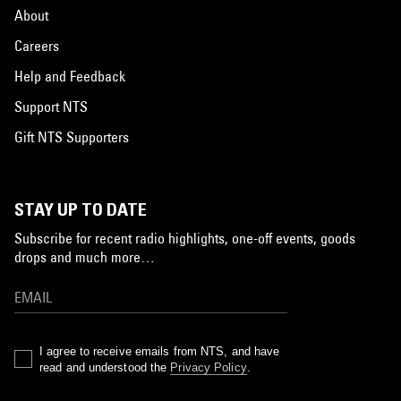
About
Careers
Help and Feedback
Support NTS
Gift NTS Supporters
STAY UP TO DATE
Subscribe for recent radio highlights, one-off events, goods
drops and much more…
I agree to receive emails from NTS, and have
read and understood the
Privacy Policy
.