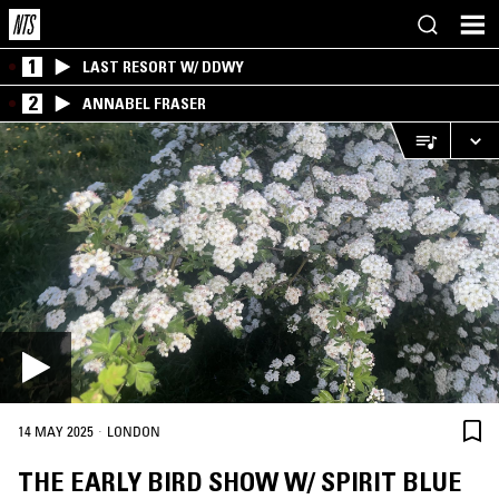
1
LAST RESORT W/ DDWY
2
ANNABEL FRASER
·
14 MAY 2025
LONDON
THE EARLY BIRD SHOW W/ SPIRIT BLUE