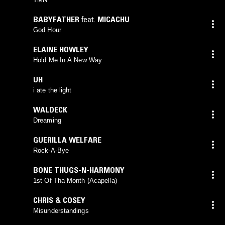
BABYFATHER
feat.
MICACHU
God Hour
ELAINE HOWLEY
Hold Me In A New Way
UH
i ate the light
WALDECK
Dreaming
GUERILLA WELFARE
Rock-A-Bye
BONE THUGS-N-HARMONY
1st Of Tha Month (Acapella)
CHRIS & COSEY
Misunderstandings