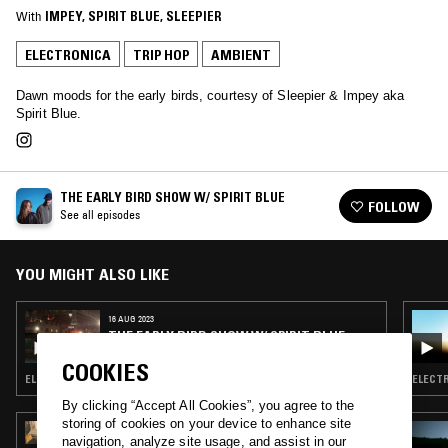
With
IMPEY
, 
SPIRIT BLUE
, 
SLEEPIER
ELECTRONICA
TRIP HOP
AMBIENT
Dawn moods for the early birds, courtesy of Sleepier & Impey aka
Spirit Blue.
THE EARLY BIRD SHOW W/ SPIRIT BLUE
FOLLOW
See all episodes
YOU MIGHT ALSO LIKE
16 AUG 2023
THE EARLY BIRD SHOW W/ SPIRIT BLUE
COOKIES
ELECTRONICA · TRIP HOP · AMBIENT · NEW AGE
By clicking “Accept All Cookies”, you agree to the
storing of cookies on your device to enhance site
06 AUG 2026
navigation, analyze site usage, and assist in our
MAÏ-LINH