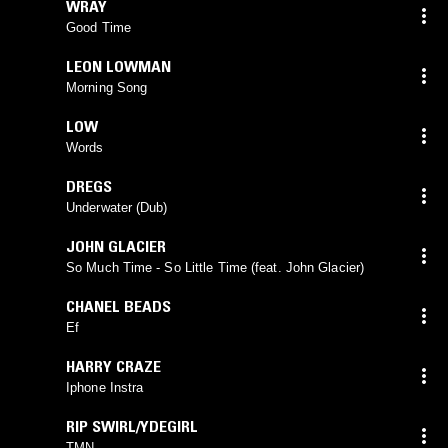
WRAY
Good Time
LEON LOWMAN
Morning Song
LOW
Words
DREGS
Underwater (Dub)
JOHN GLACIER
So Much Time - So Little Time (feat. John Glacier)
CHANEL BEADS
Ef
HARRY CRAZE
Iphone Instra
RIP SWIRL/YDEGIRL
TMN