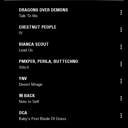
DRAGONS OVER DEMONS
Talk To Me
CHESTNUT PEOPLE
IV
BIANCA SCOUT
Lead Us
PMXPER
,
PERILA
,
BUTTECHNO
Stitch
YNV
Desert Mirage
96 BACK
Note to Self
OCA
Baby's First Blade Of Grass