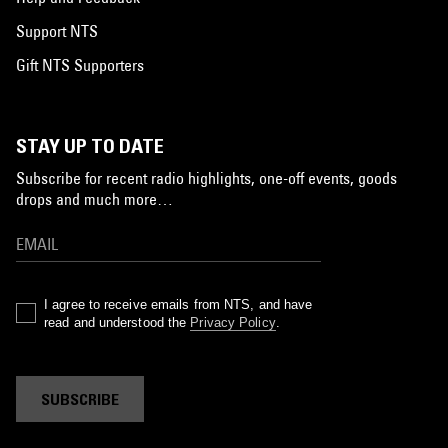
Support NTS
Gift NTS Supporters
STAY UP TO DATE
Subscribe for recent radio highlights, one-off events, goods
drops and much more…
I agree to receive emails from NTS, and have
read and understood the
Privacy Policy
.
SUBSCRIBE