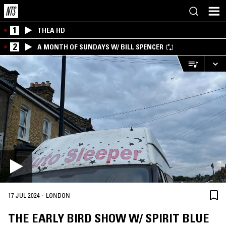
1
THEA HD
2
A MONTH OF SUNDAYS W/ BILL SPENCER
·
17 JUL 2024
LONDON
THE EARLY BIRD SHOW W/ SPIRIT BLUE