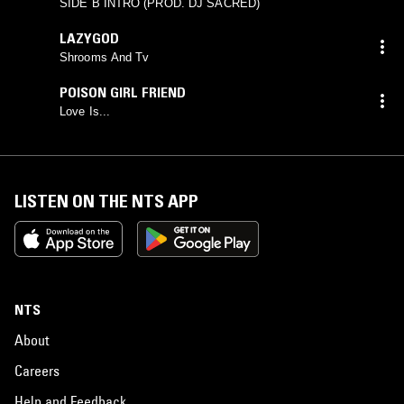
SIDE B INTRO (PROD. DJ SACRED)
LAZYGOD
Shrooms And Tv
POISON GIRL FRIEND
Love Is...
LISTEN ON THE NTS APP
NTS
About
Careers
Help and Feedback