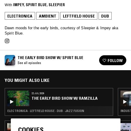
With
IMPEY
, 
SPIRIT BLUE
, 
SLEEPIER
ELECTRONICA
AMBIENT
LEFTFIELD HOUSE
DUB
Dawn moods for the early birds, courtesy of Sleepier & Impey aka
Spirit Blue.
THE EARLY BIRD SHOW W/ SPIRIT BLUE
FOLLOW
See all episodes
YOU MIGHT ALSO LIKE
22 JUL 2026
THE EARLY BIRD SHOW W/ RAMZILLA
ELECTRONICA · LEFTFIELD HOUSE · DUB · JAZZ FUSION
INDUST
23 MAR 2025
COOKIES
CORTICEPS 036 W/ MINUS KENDAL