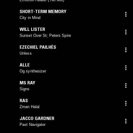
SHORT-TERM MEMORY
City in Mind
WILL LISTER
Sunset Over St; Peters Spire
EZECHIEL PAILHÈS
Unless
ALLE
Og synthesizer
MS RAY
Signs
RAS
Zman Halal
JACCO GARDNER
Past Navigator