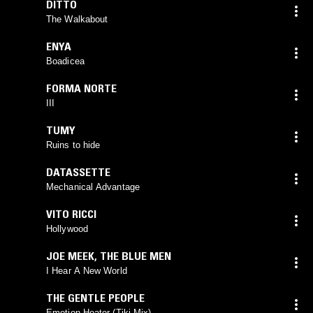
DITTO
The Walkabout
ENYA
Boadicea
FORMA NORTE
III
TUMY
Ruins to hide
DATASSETTE
Mechanical Advantage
VITO RICCI
Hollywood
JOE MEEK
,
THE BLUE MEN
I Hear A New World
THE GENTLE PEOPLE
Emotion Heater (Tiki Mix)