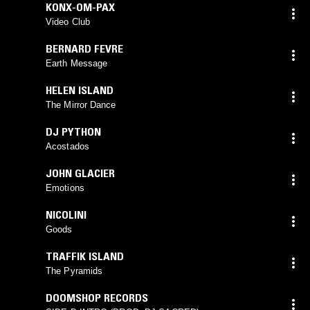
KONX-OM-PAX
Video Club
BERNARD FEVRE
Earth Message
HELEN ISLAND
The Mirror Dance
DJ PYTHON
Acostados
JOHN GLACIER
Emotions
NICOLINI
Goods
TRAFFIK ISLAND
The Pyramids
DOOMSHOP RECORDS