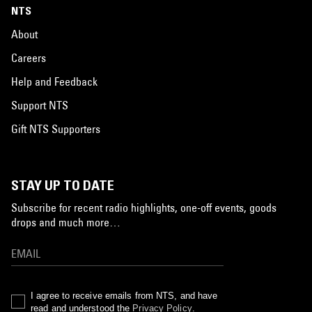
NTS
About
Careers
Help and Feedback
Support NTS
Gift NTS Supporters
STAY UP TO DATE
Subscribe for recent radio highlights, one-off events, goods
drops and much more…
I agree to receive emails from NTS, and have
read and understood the
Privacy Policy
.