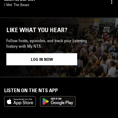
I Met The Beast
LIKE WHAT YOU HEAR?
Follow hosts, episodes, and track your listening
history with My NTS.
LOG IN NOW
LISTEN ON THE NTS APP