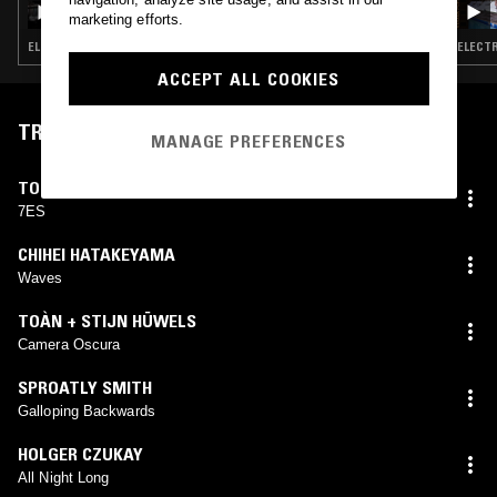
marketing efforts.
ELECTRONICA · AMBIENT · NEW AGE
ELECTR
ACCEPT ALL COOKIES
TRACKLIST
MANAGE PREFERENCES
TOBIAS
7ES
CHIHEI HATAKEYAMA
Waves
TOÀN + STIJN HÜWELS
Camera Oscura
SPROATLY SMITH
Galloping Backwards
HOLGER CZUKAY
All Night Long