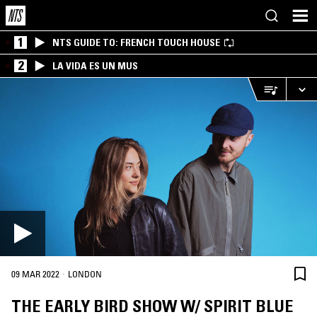
1
NTS GUIDE TO: FRENCH TOUCH HOUSE
2
LA VIDA ES UN MUS
·
09 MAR 2022
LONDON
THE EARLY BIRD SHOW W/ SPIRIT BLUE