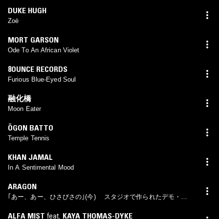
DUKE HUGH
Zoë
MORT GARSON
Ode To An African Violet
8OUNCE RECORDS
Furious Blue-Eyed Soul
融化橋
Moon Eater
ŌGON BATTO
Temple Tennis
KHAN JAMAL
In A Sentimental Mood
ARAGON
｢あー、あー、ひさびさの｣(今) スタジオで作られたデモ・テ
ープ
ALFA MIST
feat.
KAYA THOMAS-DYKE