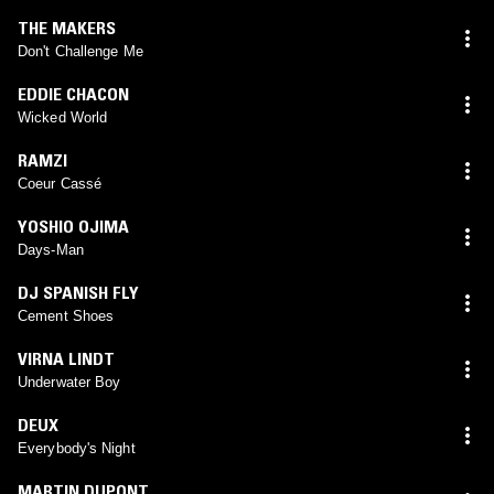
THE MAKERS
Don't Challenge Me
EDDIE CHACON
Wicked World
RAMZI
Coeur Cassé
YOSHIO OJIMA
Days-Man
DJ SPANISH FLY
Cement Shoes
VIRNA LINDT
Underwater Boy
DEUX
Everybody's Night
MARTIN DUPONT