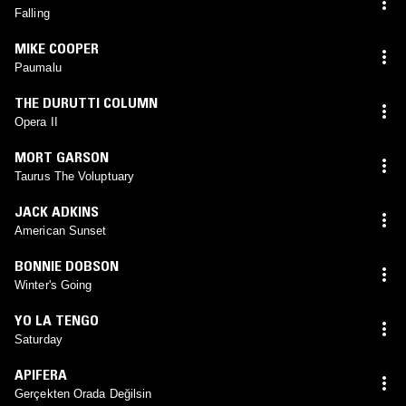
Falling
MIKE COOPER
Paumalu
THE DURUTTI COLUMN
Opera II
MORT GARSON
Taurus The Voluptuary
JACK ADKINS
American Sunset
BONNIE DOBSON
Winter's Going
YO LA TENGO
Saturday
APIFERA
Gerçekten Orada Değilsin