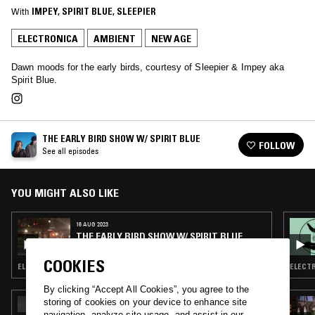
With
IMPEY
, 
SPIRIT BLUE
, 
SLEEPIER
ELECTRONICA
AMBIENT
NEW AGE
Dawn moods for the early birds, courtesy of Sleepier & Impey aka
Spirit Blue.
THE EARLY BIRD SHOW W/ SPIRIT BLUE
FOLLOW
See all episodes
YOU MIGHT ALSO LIKE
16 AUG 2023
THE EARLY BIRD SHOW W/ SPIRIT BLUE
COOKIES
ELECTRONICA · TRIP HOP · AMBIENT · NEW AGE
ELECTR
By clicking “Accept All Cookies”, you agree to the
storing of cookies on your device to enhance site
15 JUL 2026
ORGANIC MUSIC TOKYO W/ CHEE SHIMIZU
navigation, analyze site usage, and assist in our