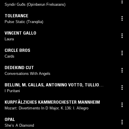
Syndir Guðs (Opinberun Frelsarans)
TOLERANCE
Pulse Static (Tranqilia)
VINCENT GALLO
Laura
CIRCLE BROS
Cards
DEDEKIND CUT
Conversations With Angels
BELLINI
,
M. CALLAS
,
ANTONINO VOTTO
,
TULLIO
SERAFIN
,
ORCHESTRA DEL TEATRO ALLA SCALA
,
CORO
I Puritani
DEL TEATRO ALLA SCALA
,
F. COSSOTTO
,
G. DI
KURPFÄLZICHES KAMMEROCHESTER MANNHEIM
STEFANO
,
N. MONTI
,
E. RATTI
,
N. ZACCARIA
,
G.
Mozart: Divertimento In D Major, K.136: I. Allegro
MORRESI
,
R. PANERAI
,
N. ROSSI-LEMENI
,
C. FORTI
,
A.
CATTELANI
,
A. MERCURIALI
OPAL
She’s A Diamond