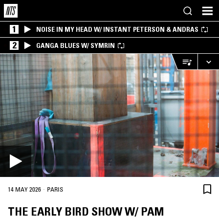
1
NOISE IN MY HEAD W/ INSTANT PETERSON & ANDRAS
2
GANGA BLUES W/ SYMRIN
·
14 MAY 2026
PARIS
THE EARLY BIRD SHOW W/ PAM