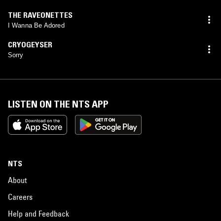
THE RAVEONETTES
I Wanna Be Adored
CRYOGEYSER
Sorry
LISTEN ON THE NTS APP
NTS
About
Careers
Help and Feedback