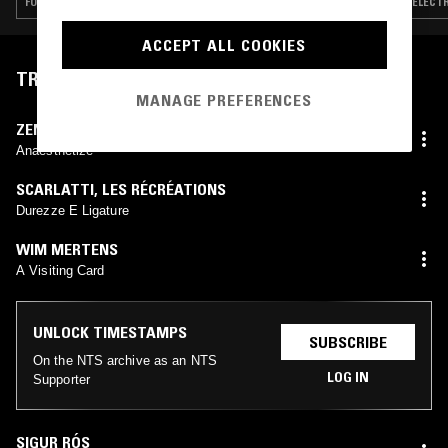
FOLK · LEFTFIELD POP · ART ROCK · CLASSICAL
ELECTR
ACCEPT ALL COOKIES
TRACKLIST
MANAGE PREFERENCES
ZENT ONE
Anaesthetize
SCARLATTI
,
LES RÉCRÉATIONS
Durezze E Ligature
WIM MERTENS
A Visiting Card
UNLOCK TIMESTAMPS
SUBSCRIBE
On the NTS archive as an NTS
LOG IN
Supporter
SIGUR RÓS