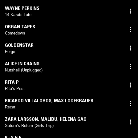
WAYNE PERKINS
14 Karats Late
ORGAN TAPES
Comedown
GOLDENSTAR
Forget
ALICE IN CHAINS
Nutshell (Unplugged)
RITA P
Rita's Pest
RICARDO VILLALOBOS
,
MAX LODERBAUER
Recat
ZARA LARSSON
,
MALIBU
,
HELENA GAO
Saturn’s Return (Girls Trip)
K.-S.H.E.