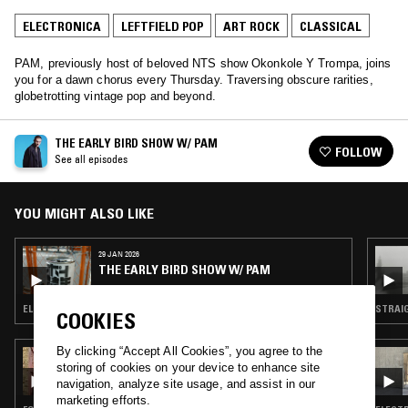
ELECTRONICA
LEFTFIELD POP
ART ROCK
CLASSICAL
PAM, previously host of beloved NTS show Okonkole Y Trompa, joins
you for a dawn chorus every Thursday. Traversing obscure rarities,
globetrotting vintage pop and beyond.
THE EARLY BIRD SHOW W/ PAM
FOLLOW
See all episodes
YOU MIGHT ALSO LIKE
29 JAN 2026
THE EARLY BIRD SHOW W/ PAM
ELECTRONICA · INDIE ROCK · MODERN CLASSICAL · LEFTFIELD POP
COOKIES
By clicking “Accept All Cookies”, you agree to the
03 JAN 2025
storing of cookies on your device to enhance site
ML BUCH & OLIVER LAUMANN
navigation, analyze site usage, and assist in our
marketing efforts.