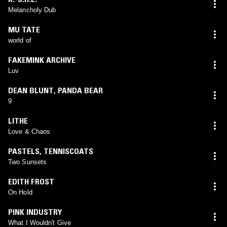
Melancholy Dub
MU TATE
world of
FAKEMINK ARCHIVE
Luv
DEAN BLUNT
,
PANDA BEAR
9
LITHE
Love & Chaos
PASTELS
,
TENNISCOATS
Two Sunsets
EDITH FROST
On Hold
PINK INDUSTRY
What I Wouldn't Give