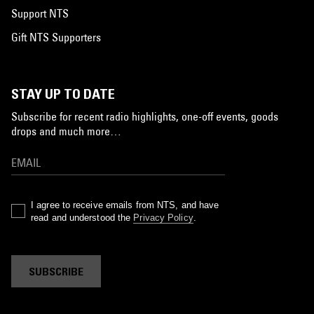
Support NTS
Gift NTS Supporters
STAY UP TO DATE
Subscribe for recent radio highlights, one-off events, goods
drops and much more…
I agree to receive emails from NTS, and have
read and understood the
Privacy Policy
.
SUBSCRIBE