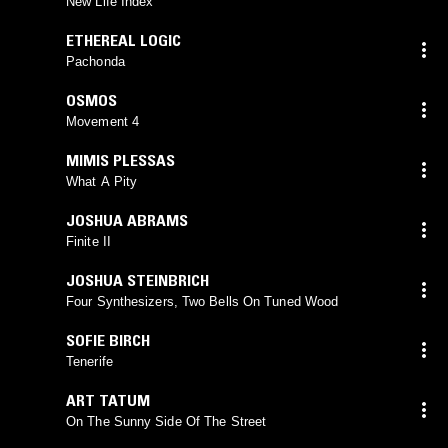
New Life Index
ETHEREAL LOGIC
Pachonda
OSMOS
Movement 4
MIMIS PLESSAS
What A Pity
JOSHUA ABRAMS
Finite II
JOSHUA STEINBRICH
Four Synthesizers, Two Bells On Tuned Wood
SOFIE BIRCH
Tenerife
ART TATUM
On The Sunny Side Of The Street