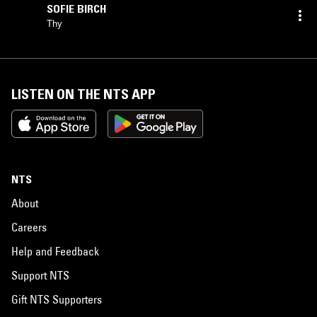
SOFIE BIRCH
Thy
LISTEN ON THE NTS APP
NTS
About
Careers
Help and Feedback
Support NTS
Gift NTS Supporters