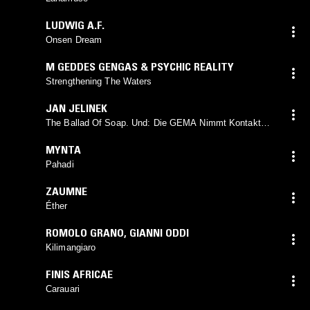
LUDWIG A.F.
Onsen Dream
M GEDDES GENGAS & PSYCHIC REALITY
Strengthening The Waters
JAN JELINEK
The Ballad Of Soap. Und: Die GEMA Nimmt Kontakt
Auf
MYNTA
Pahadi
ZAUMNE
Éther
ROMOLO GRANO
,
GIANNI ODDI
Kilimangiaro
FINIS AFRICAE
Carauari