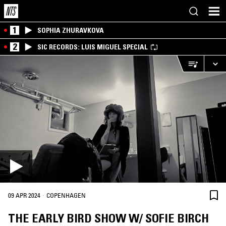
1
SOPHIA ZHURAVKOVA
2
SIC RECORDS: LUIS MIGUEL SPECIAL
·
09 APR 2024
COPENHAGEN
THE EARLY BIRD SHOW W/ SOFIE BIRCH