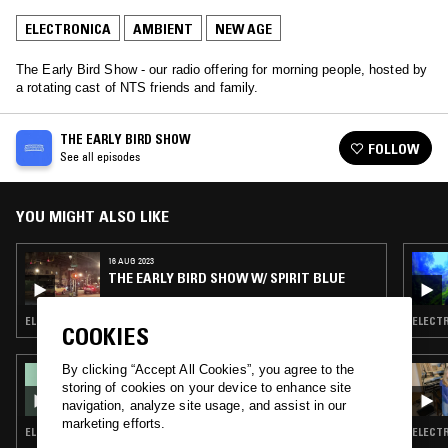
ELECTRONICA
AMBIENT
NEW AGE
The Early Bird Show - our radio offering for morning people, hosted by
a rotating cast of NTS friends and family.
THE EARLY BIRD SHOW
FOLLOW
See all episodes
YOU MIGHT ALSO LIKE
16 AUG 2023
THE EARLY BIRD SHOW W/ SPIRIT BLUE
ELECTRONICA · TRIP HOP · AMBIENT · NEW AGE
ELECTR
COOKIES
By clicking “Accept All Cookies”, you agree to the
05 JUN 2026
THE SAGEGAZERS
storing of cookies on your device to enhance site
navigation, analyze site usage, and assist in our
marketing efforts.
ELECTRONICA · AMBIENT · NEW AGE
ELECTR