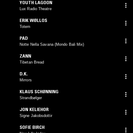
YOUTH LAGOON
Lux Radio Theatre
ERIK WØLLOS
Totem
PAD
Notte Nella Savana (Mondo Bali Mix)
ZANN
Tibetan Bread
D.K.
Mirrors
KLAUS SCHØNNING
Strandbølger
JON KELIEHOR
Signe Jakobsdottir
SOFIE BIRCH