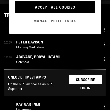
ACCEPT ALL COOKIES
TRACKLIST
MANAGE PREFERENCES
UNKNOWN ARTIST
--:--
Environments 1
PETER DAVISON
0:02:25
Morning Meditation
AROVANE
,
PORYA HATAMI
0:12:00
Catenoid
UNLOCK TIMESTAMPS
SUBSCRIBE
On the NTS archive as an NTS
LOG IN
Supporter
KAY GARTNER
Lanamuse