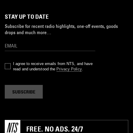
STAY UP TO DATE
Subscribe for recent radio highlights, one-off events, goods
drops and much more…
I agree to receive emails from NTS, and have
read and understood the
Privacy Policy
.
SUBSCRIBE
FREE. NO ADS. 24/7