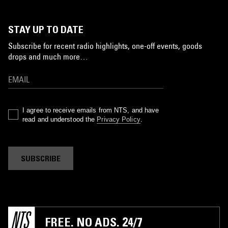
STAY UP TO DATE
Subscribe for recent radio highlights, one-off events, goods
drops and much more…
I agree to receive emails from NTS, and have
read and understood the
Privacy Policy
.
SUBSCRIBE
FREE. NO ADS. 24/7