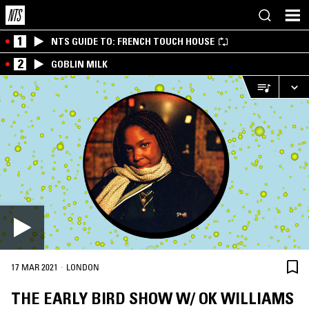
1
NTS GUIDE TO: FRENCH TOUCH HOUSE
2
GOBLIN MILK
·
17 MAR 2021
LONDON
THE EARLY BIRD SHOW W/ OK WILLIAMS