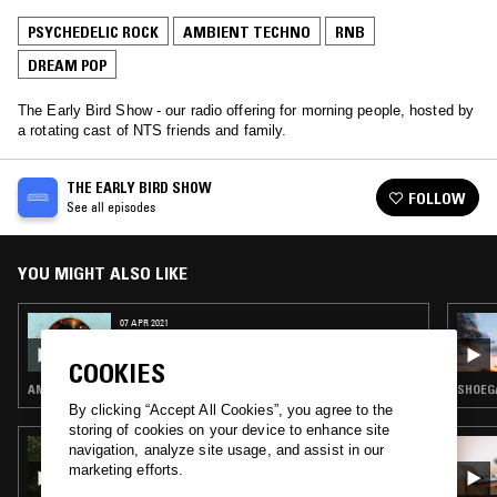
PSYCHEDELIC ROCK
AMBIENT TECHNO
RNB
DREAM POP
The Early Bird Show - our radio offering for morning people, hosted by
a rotating cast of NTS friends and family.
THE EARLY BIRD SHOW
FOLLOW
See all episodes
YOU MIGHT ALSO LIKE
07 APR 2021
THE EARLY BIRD SHOW W/ OK WILLIAMS
COOKIES
AMBIENT · AMBIENT TECHNO · HIP HOP · DREAM POP
SHOEGA
By clicking “Accept All Cookies”, you agree to the
storing of cookies on your device to enhance site
21 AUG 2022
navigation, analyze site usage, and assist in our
A MONTH OF SUNDAYS W/ BILL SPENCER
marketing efforts.