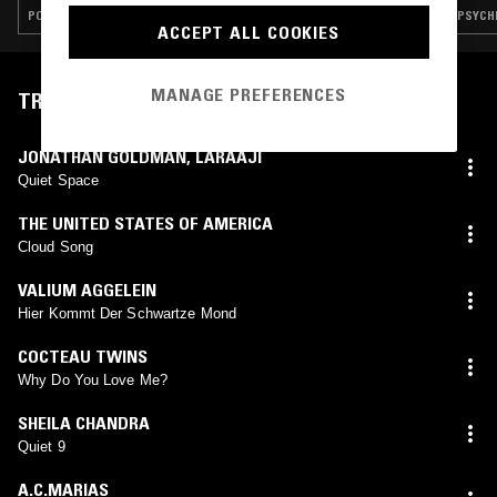
POST PUNK · AMBIENT TECHNO · DREAM POP
PSYCHE
ACCEPT ALL COOKIES
MANAGE PREFERENCES
TRACKLIST
JONATHAN GOLDMAN
,
LARAAJI
Quiet Space
THE UNITED STATES OF AMERICA
Cloud Song
VALIUM AGGELEIN
Hier Kommt Der Schwartze Mond
COCTEAU TWINS
Why Do You Love Me?
SHEILA CHANDRA
Quiet 9
A.C.MARIAS