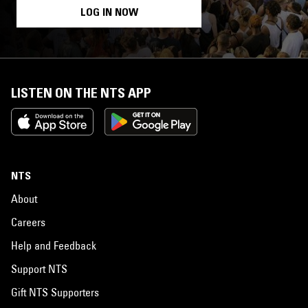
LOG IN NOW
LISTEN ON THE NTS APP
NTS
About
Careers
Help and Feedback
Support NTS
Gift NTS Supporters