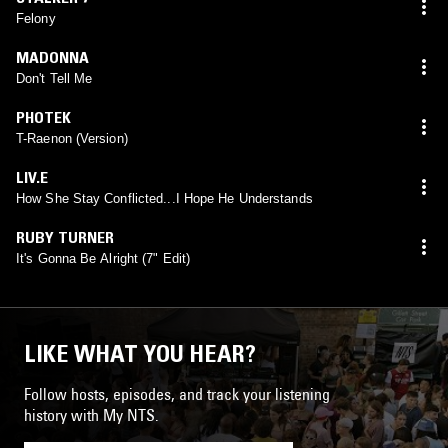
Felony
MADONNA
Don't Tell Me
PHOTEK
T-Raenon (Version)
LIV.E
How She Stay Conflicted...I Hope He Understands
RUBY TURNER
It's Gonna Be Alright (7" Edit)
LIKE WHAT YOU HEAR?
Follow hosts, episodes, and track your listening
history with My NTS.