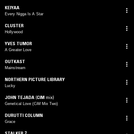
KEIYAA
Every Nigga Is A Star
CLUSTER
Hollywood
YVES TUMOR
A Greater Love
OUTKAST
Mainstream
NORTHERN PICTURE LIBRARY
Lucky
JOHN TEJADA
(
CIM
mix)
Genetical Love (CiM Mix Two)
DURUTTI COLUMN
Grace
STALKER 7