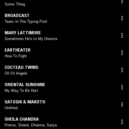
Some Thing
BROADCAST
Tears In The Typing Pool
MARY LATTIMORE
Sometimes He's In My Dreams
EARTHEATER
How To Fight
COCTEAU TWINS
Oil Of Angels
ORIENTAL SUNSHINE
My Way To Be Hurt
SATOSHI & MAKOTO
Untitled
SHEILA CHANDRA
Prema, Shanti, Dharma, Satya