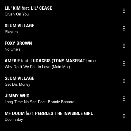
LIL' KIM
feat.
LIL' CEASE
Crush On You
SLUM VILLAGE
Players
FOXY BROWN
No One's
AMERIE
feat.
LUDACRIS
(
TONY MASERATI
mix)
Why Don't We Fall In Love (Main Mix)
SLUM VILLAGE
Get Dis Money
JIMMY WHO
Long Time No See Feat. Bonnie Banane
MF DOOM
feat.
PEBBLES THE INVISIBLE GIRL
Doomsday