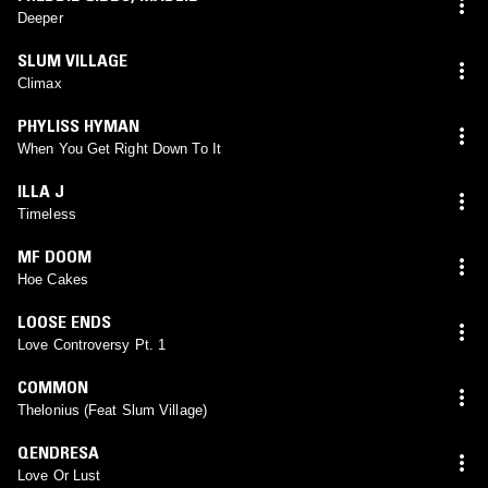
Deeper
SLUM VILLAGE
Climax
PHYLISS HYMAN
When You Get Right Down To It
ILLA J
Timeless
MF DOOM
Hoe Cakes
LOOSE ENDS
Love Controversy Pt. 1
COMMON
Thelonius (Feat Slum Village)
QENDRESA
Love Or Lust