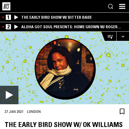
1
THE EARLY BIRD SHOW W/ BITTER BABE
2
ALOHA GOT SOUL PRESENTS: HOME GROWN W/ ROGER
BONG
·
27 JAN 2021
LONDON
THE EARLY BIRD SHOW W/ OK WILLIAMS