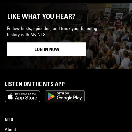
LIKE WHAT YOU HEAR?
Follow hosts, episodes, and track your listening
history with My NTS.
LOG IN NOW
LISTEN ON THE NTS APP
NTS
About