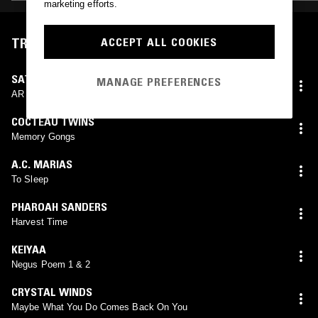
marketing efforts.
TRACKLIST
ACCEPT ALL COOKIES
SATOSHI & MAKOTO
MANAGE PREFERENCES
AR
COCTEAU TWINS
Memory Gongs
A.C. MARIAS
To Sleep
PHAROAH SANDERS
Harvest Time
KEIYAA
Negus Poem 1 & 2
CRYSTAL WINDS
Maybe What You Do Comes Back On You