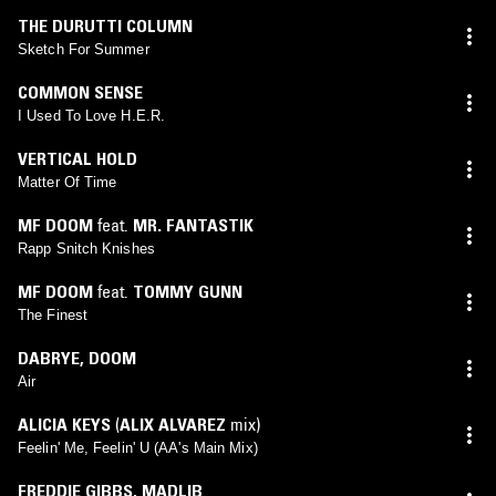
THE DURUTTI COLUMN
Sketch For Summer
COMMON SENSE
I Used To Love H.E.R.
VERTICAL HOLD
Matter Of Time
MF DOOM
feat.
MR. FANTASTIK
Rapp Snitch Knishes
MF DOOM
feat.
TOMMY GUNN
The Finest
DABRYE
,
DOOM
Air
ALICIA KEYS
(
ALIX ALVAREZ
mix)
Feelin' Me, Feelin' U (AA's Main Mix)
FREDDIE GIBBS
,
MADLIB