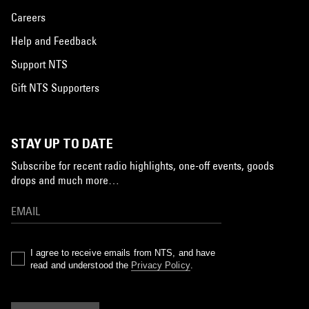
Careers
Help and Feedback
Support NTS
Gift NTS Supporters
STAY UP TO DATE
Subscribe for recent radio highlights, one-off events, goods
drops and much more…
I agree to receive emails from NTS, and have
read and understood the
Privacy Policy
.