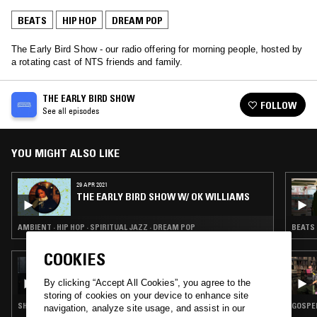
BEATS
HIP HOP
DREAM POP
The Early Bird Show - our radio offering for morning people, hosted by
a rotating cast of NTS friends and family.
THE EARLY BIRD SHOW
FOLLOW
See all episodes
YOU MIGHT ALSO LIKE
29 APR 2021
THE EARLY BIRD SHOW W/ OK WILLIAMS
AMBIENT · HIP HOP · SPIRITUAL JAZZ · DREAM POP
BEATS 
COOKIES
26 OCT 2024
FEARDORIAN & RITCHIE
By clicking “Accept All Cookies”, you agree to the
storing of cookies on your device to enhance site
SHOEGAZE · LEFTFIELD POP · BEATS · DREAM POP
GOSPEL
navigation, analyze site usage, and assist in our