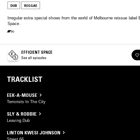
DUB
REGGAE
Irregular extra special shows from the world of Melbourne reissue label E
Space.
EFFICIENT SPACE
See all episodes
TRACKLIST
EEK-A-MOUSE
Terrorists In The City
SLY & ROBBIE
Leaving Dub
LINTON KWESI JOHNSON
Street 66