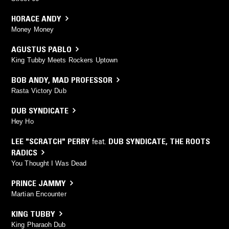
HORACE ANDY
Money Money
AGUSTUS PABLO
King Tubby Meets Rockers Uptown
BOB ANDY
,
MAD PROFESSOR
Rasta Victory Dub
DUB SYNDICATE
Hey Ho
LEE "SCRATCH" PERRY
feat.
DUB SYNDICATE
,
THE ROOTS
RADICS
You Thought I Was Dead
PRINCE JAMMY
Martian Encounter
KING TUBBY
King Pharaoh Dub