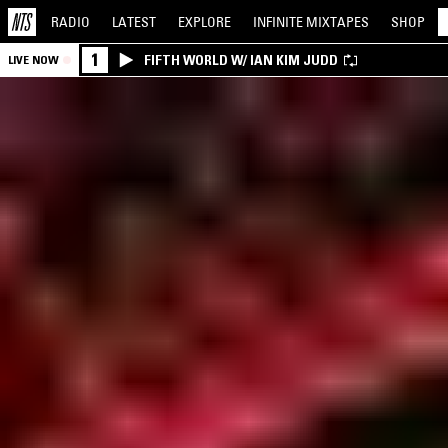
RADIO
LATEST
EXPLORE
INFINITE
MIXTAPES
SHOP
1
FIFTH WORLD W/ IAN KIM JUDD
LIVE NOW