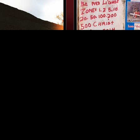
MANCHESTER
20 MAR 2026
ATTER W/ ASHLEY
FINEST HOUR: L$P 'BLAC
SPECIAL W/ MARTINE RO
MARC ASEKHAME
CONTEMPORARY JAZZ
DUB
DUB
REGGAE