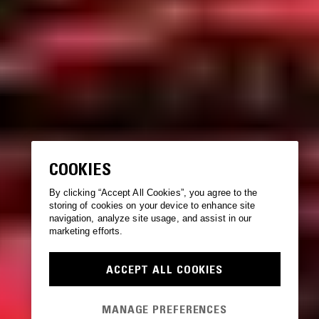
COOKIES
By clicking “Accept All Cookies”, you agree to the
storing of cookies on your device to enhance site
navigation, analyze site usage, and assist in our
marketing efforts.
ACCEPT ALL COOKIES
MANAGE PREFERENCES