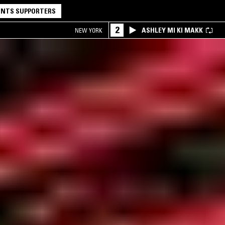
NTS SUPPORTERS
2
ASHLEY MI KI MAKK
NEW YORK