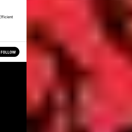
fficient
FOLLOW