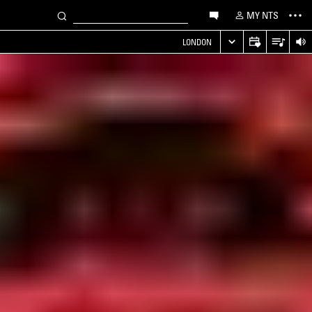
MY NTS
LONDON