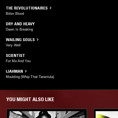
THE REVOLUTIONAIRES
Bitter Blood
DRY AND HEAVY
Dawn Is Breaking
WAILING SOULS
Very Well
SCIENTIST
For Me And You
IJAHMAN
Moulding (Whip That Tarantula)
YOU MIGHT ALSO LIKE