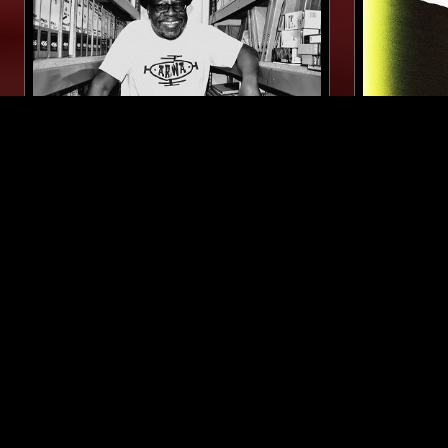
03 MAR 2026
MELBOURNE
22 MAR 2026
EFFICIENT SPACE - MAD
TOUGH M
PROFESSOR SPECIAL
HOLMES
AMBIENT
DUB
REGGAE
REGGAE
LIKE WHAT YOU HEAR?
Follow hosts, episodes, and track your listening