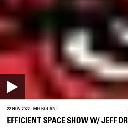
22 NOV 2022
·
MELBOURNE
EFFICIENT SPACE SHOW W/ JEFF D