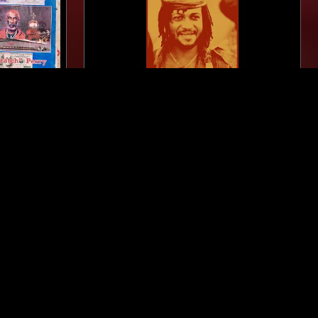
LONDON
19 FEB 2026
LONDON
K ARK'
PEKING SPRING W/ JON K - A
SE &
TRIBUTE TO THE MUSIC OF SLY
DUNBAR
DANCEHALL
DUB
REGGAE
LEFTFIELD DISCO