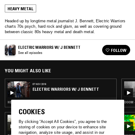
HEAVY METAL
Headed up by longtime metal journalist J. Bennett, Electric Warriors
charts 70s psych, hard rock and glam, as well as covering ground
between classic 80s heavy metal and death metal.
ELECTRIC WARRIORS W/ J BENNETT
FOLLOW
See all episodes
YOU MIGHT ALSO LIKE
07 NOV 2019
ELECTRIC WARRIORS W/ J BENNETT
HEAVY METAL · BLACK METAL
DOOM ·
COOKIES
08 APR 2026
By clicking “Accept All Cookies”, you agree to the
SUNN O))) W/ STEPHEN O'MALLEY (PART 1)
storing of cookies on your device to enhance site
navigation, analyze site usage, and assist in our