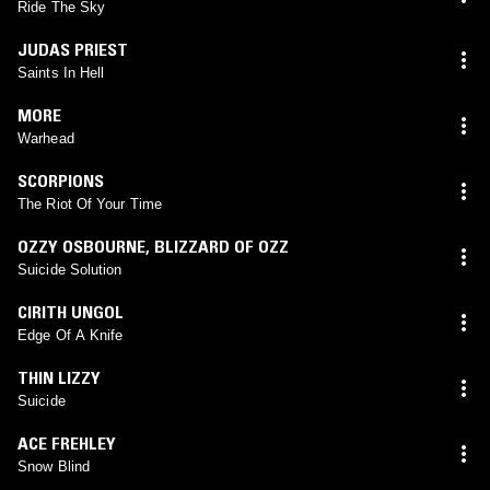
Ride The Sky
JUDAS PRIEST
Saints In Hell
MORE
Warhead
SCORPIONS
The Riot Of Your Time
OZZY OSBOURNE
,
BLIZZARD OF OZZ
Suicide Solution
CIRITH UNGOL
Edge Of A Knife
THIN LIZZY
Suicide
ACE FREHLEY
Snow Blind