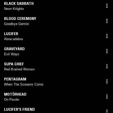
BLACK SABBATH
Neon Knights
BLOOD CEREMONY
Goodbye Gemini
LUCIFER
Abracadabra
GRAVEYARD
Evil Ways
SUPA CHIEF
Red Brained Woman
PENTAGRAM
When The Screams Come
MOTÖRHEAD
On Parole
LUCIFER'S FRIEND