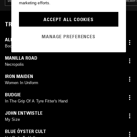
DEATH METAL · HEAVY METAL · INDUSTRIAL · HARDCORE PUNK · DUB
HEAVY 
marketing efforts.
ACCEPT ALL COOKIES
TRACKLIST
MANAGE PREFERENCES
ALICE COOPER
Body
MANILLA ROAD
Necropolis
IRON MAIDEN
Women In Uniform
BUDGIE
In The Grip Of A Tyre Fitter's Hand
JOHN ENTWISTLE
My Size
BLUE ÖYSTER CULT