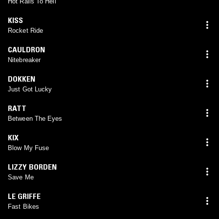
Hot Rails To Hell
KISS
Rocket Ride
CAULDRON
Nitebreaker
DOKKEN
Just Got Lucky
RATT
Between The Eyes
KIX
Blow My Fuse
LIZZY BORDEN
Save Me
LE GRIFFE
Fast Bikes