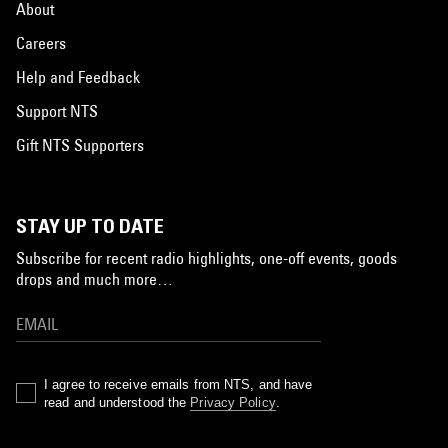
About
Careers
Help and Feedback
Support NTS
Gift NTS Supporters
STAY UP TO DATE
Subscribe for recent radio highlights, one-off events, goods
drops and much more…
I agree to receive emails from NTS, and have
read and understood the
Privacy Policy
.