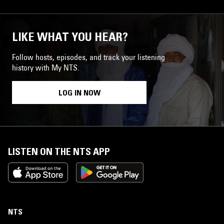
LIKE WHAT YOU HEAR?
Follow hosts, episodes, and track your listening
history with My NTS.
LOG IN NOW
LISTEN ON THE NTS APP
NTS