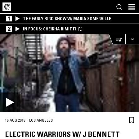
1
THE EARLY BIRD SHOW W/ MARIA SOMERVILLE
2
IN FOCUS: CHEIKHA RIMITTI
·
16 AUG 2018
LOS ANGELES
ELECTRIC WARRIORS W/ J BENNETT