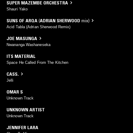
SUPER MAZEMBE ORCHESTRA
Shauri Yako
SUNS OF ARQA
(
ADRIAN SHERWOOD
mix)
Acid Tabla (Adrian Sherwood Remix)
JOE MASUNGA
Nwananga Washaneseka
ITS MATERIAL
Space He Called From The Kitchen
CASS.
Jelli
OMAR S
Unknown Track
UNKNOWN ARTIST
Unknown Track
JENNIFER LARA