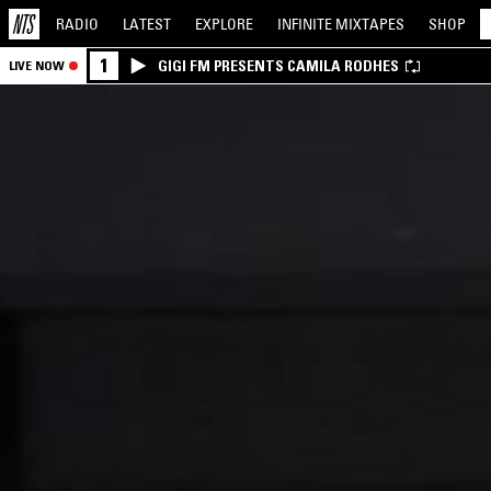
RADIO
LATEST
EXPLORE
INFINITE
MIXTAPES
SHOP
1
GIGI FM PRESENTS CAMILA RODHES
LIVE NOW