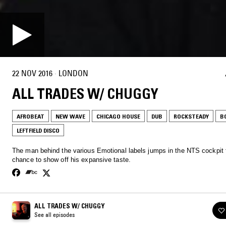
22 NOV 2016
·
LONDON
ALL TRADES W/ CHUGGY
AFROBEAT
NEW WAVE
CHICAGO HOUSE
DUB
ROCKSTEADY
B
LEFTFIELD DISCO
The man behind the various Emotional labels jumps in the NTS cockpit 
chance to show off his expansive taste.
ALL TRADES W/ CHUGGY
See all episodes