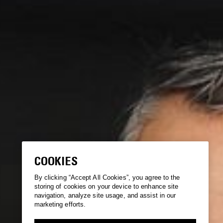
COOKIES
By clicking “Accept All Cookies”, you agree to the
storing of cookies on your device to enhance site
navigation, analyze site usage, and assist in our
marketing efforts.