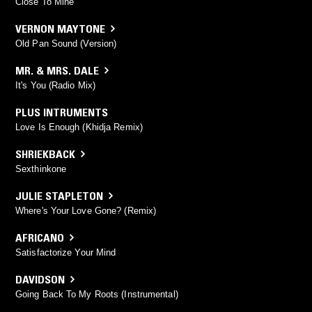
Close To Mine
VERNON MAYTONE
Old Pan Sound (Version)
MR. & MRS. DALE
It's You (Radio Mix)
PLUS INTRUMENTS
Love Is Enough (Khidja Remix)
SHRIEKBACK
Sexthinkone
JULIE STAPLETON
Where's Your Love Gone? (Remix)
AFRICANO
Satisfactorize Your Mind
DAVIDSON
Going Back To My Roots (Instrumental)