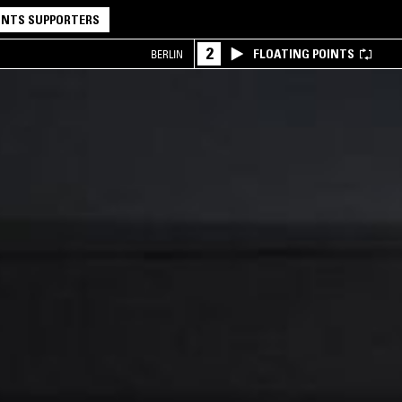
NTS SUPPORTERS
2
FLOATING POINTS
BERLIN