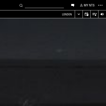
MY NTS
LONDON