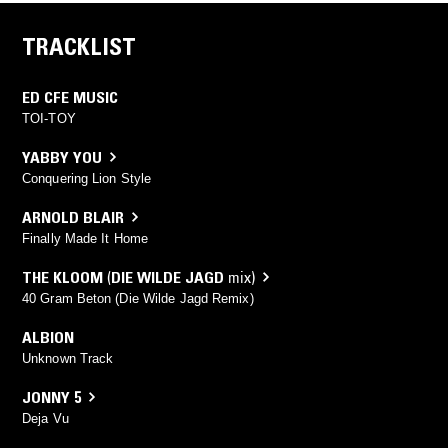
TRACKLIST
ED CFE MUSIC
TOI-TOY
YABBY YOU
Conquering Lion Style
ARNOLD BLAIR
Finally Made It Home
THE KLOOM
(
DIE WILDE JAGD
mix)
40 Gram Beton (Die Wilde Jagd Remix)
ALBION
Unknown Track
JONNY 5
Deja Vu