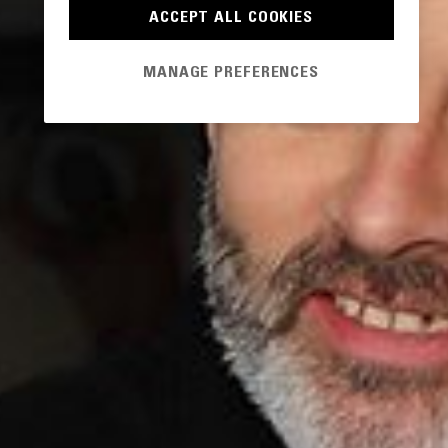
ACCEPT ALL COOKIES
MANAGE PREFERENCES