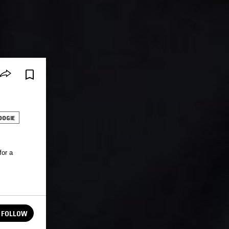
OOGIE
for a
FOLLOW