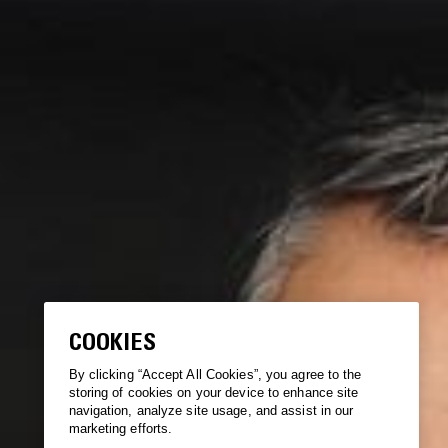
COOKIES
By clicking “Accept All Cookies”, you agree to the
storing of cookies on your device to enhance site
navigation, analyze site usage, and assist in our
marketing efforts.