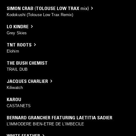
SIMON CRAB
(
TOLOUSE LOW TRAX
mix)
Kodokushi (Tolouse Low Trax Remix)
LO KINDRE
Grey Skies
TNT ROOTS
Elohim
THE BUSH CHEMIST
TRAIL DUB
JACQUES CHARLIER
Kiliwatch
KAROU
CASTANETS
BERNARD GRANCHER FEATURING LAETITIA SADIER
L’IMMODERE BIEN-ETRE DE L’IMBECILE
WHITE FEATHER