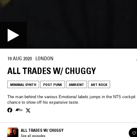
19 AUG 2020
·
LONDON
ALL TRADES W/ CHUGGY
MINIMAL SYNTH
POST PUNK
AMBIENT
ART ROCK
The man behind the various Emotional labels jumps in the NTS cockpit 
chance to show off his expansive taste.
ALL TRADES W/ CHUGGY
See all episodes