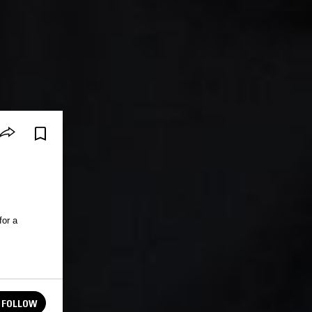
for a
FOLLOW