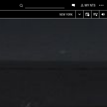
MY NTS
NEW YORK