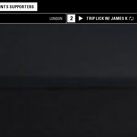
NTS SUPPORTERS
2
TRIP LICK W/ JAMES K
LONDON