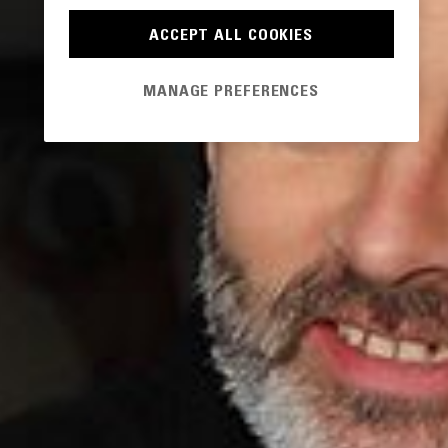
ACCEPT ALL COOKIES
MANAGE PREFERENCES