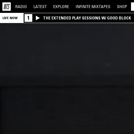
RADIO
LATEST
EXPLORE
INFINITE
MIXTAPES
SHOP
1
THE EXTENDED PLAY SESSIONS W/ GOOD BLOCK
LIVE NOW