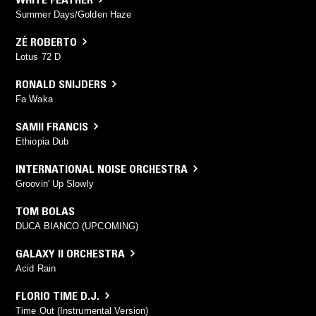
Summer Days/Golden Haze
ZÉ ROBERTO
Lotus 72 D
RONALD SNIJDERS
Fa Waka
SAMII FRANCIS
Ethiopia Dub
INTERNATIONAL NOISE ORCHESTRA
Groovin' Up Slowly
TOM BOLAS
DUCA BIANCO (UPCOMING)
GALAXY II ORCHESTRA
Acid Rain
FLORIO TIME D.J.
Time Out (Instrumental Version)