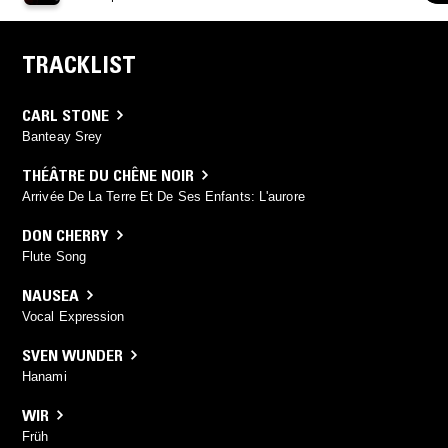
TRACKLIST
CARL STONE
Banteay Srey
THÉÂTRE DU CHÊNE NOIR
Arrivée De La Terre Et De Ses Enfants: L'aurore
DON CHERRY
Flute Song
NAUSEA
Vocal Expression
SVEN WUNDER
Hanami
WIR
Früh