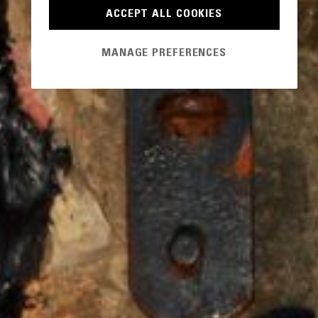
ACCEPT ALL COOKIES
MANAGE PREFERENCES