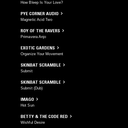
How Bleep Is Your Love?
PYE CORNER AUDIO
Magnetic Acid Two
ROY OF THE RAVERS
Primavera Anjo
EXOTIC GARDENS
Organize Your Movement
SKINBAT SCRAMBLE
Submit
SKINBAT SCRAMBLE
Submit (Dub)
IMAGO
Hot Sun
BETTY & THE CODE RED
Wishful Desire