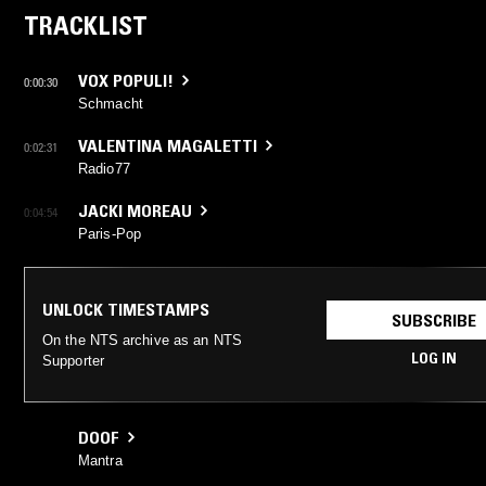
TRACKLIST
VOX POPULI!
0:00:30
Schmacht
VALENTINA MAGALETTI
0:02:31
Radio77
JACKI MOREAU
0:04:54
Paris-Pop
UNLOCK TIMESTAMPS
SUBSCRIBE
On the NTS archive as an NTS
LOG IN
Supporter
DOOF
Mantra