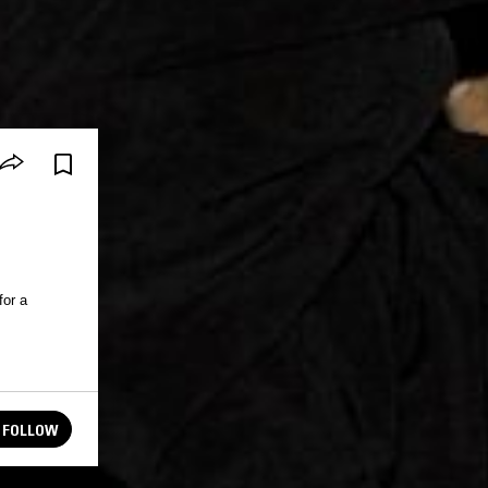
for a
FOLLOW