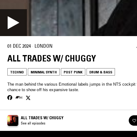
01 DEC 2024
·
LONDON
ALL TRADES W/ CHUGGY
TECHNO
MINIMAL SYNTH
POST PUNK
DRUM & BASS
The man behind the various Emotional labels jumps in the NTS cockpit 
chance to show off his expansive taste.
ALL TRADES W/ CHUGGY
See all episodes