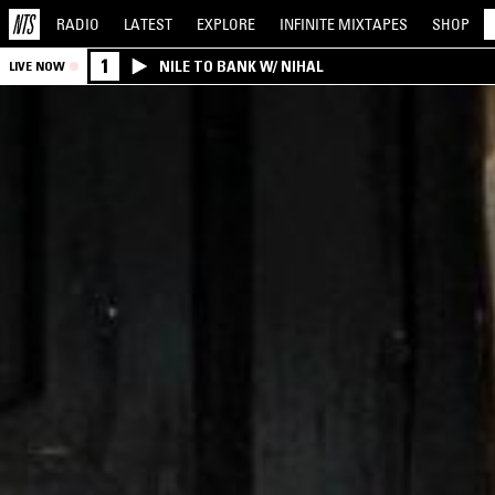
RADIO
LATEST
EXPLORE
INFINITE
MIXTAPES
SHOP
1
NILE TO BANK W/ NIHAL
LIVE NOW