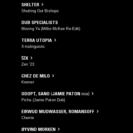
SHELTER
Shutting Out Bishops
DUB SPECIALISTS
Moving Ya (Millie McKee Re-Edit)
TERRA UTOPIA
X-tralinguistic
53X
Zen '23
CHEZ DE MILO
Kremer
ODOPT
,
SANO
(
JAMIE PATON
mix)
Picha (Jamie Paton Dub)
EIRWUD MUDWASSER
,
ROMANSOFF
Cherrie
ØYVIND MORKEN