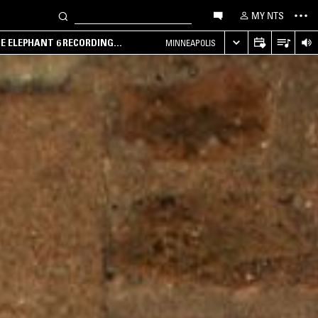
MY NTS
HE ELEPHANT 6 RECORDING
MINNEAPOLIS