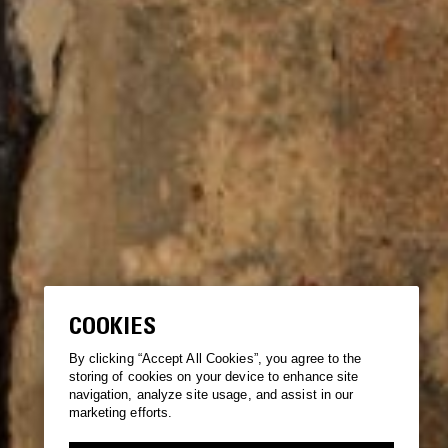
COOKIES
By clicking “Accept All Cookies”, you agree to the
storing of cookies on your device to enhance site
navigation, analyze site usage, and assist in our
marketing efforts.