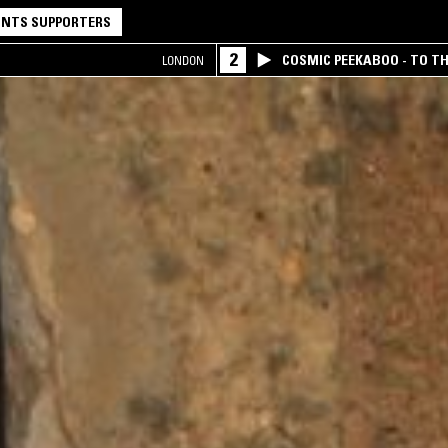
NTS SUPPORTERS
2
COSMIC PEEKABOO - TO T
LONDON
COMPANY