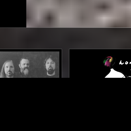
NEW YORK
26 FEB 2026
W/ ALAN DUBIN
HOMUNKULI W/ LENA WI
DOOM
PSYCHEDELIC ROCK
POST ROCK
INDUSTRIAL
TRI