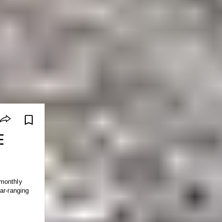
E
 monthly
ar-ranging