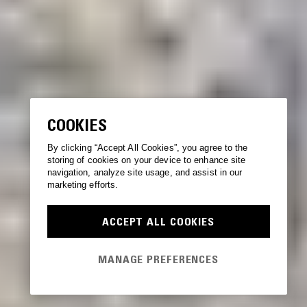
COOKIES
By clicking “Accept All Cookies”, you agree to the
storing of cookies on your device to enhance site
navigation, analyze site usage, and assist in our
marketing efforts.
ACCEPT ALL COOKIES
MANAGE PREFERENCES