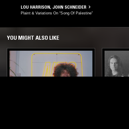
LOU HARRISON
,
JOHN SCHNEIDER
Plaint & Variations On “Song Of Palestine”
YOU MIGHT ALSO LIKE
20 OCT 2024
BEIRUT
10 JUN 2023
BEIRUT DAZE W/ ERNESTO
KHANATE 
CHAHOUD
SYNTH POP
PSYCHEDELIC ROCK
NOISE ROCK