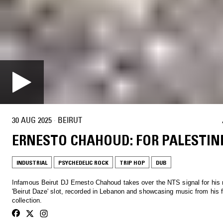
30 AUG 2025
·
BEIRUT
ERNESTO CHAHOUD: FOR PALESTIN
INDUSTRIAL
PSYCHEDELIC ROCK
TRIP HOP
DUB
Infamous Beirut DJ Ernesto Chahoud takes over the NTS signal for his
'Beirut Daze' slot, recorded in Lebanon and showcasing music from his f
collection.