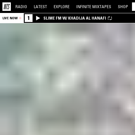
RADIO
LATEST
EXPLORE
INFINITE
MIXTAPES
SHOP
1
SLIME FM W/ KHADIJA AL HANAFI
LIVE NOW