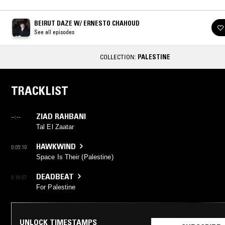
BEIRUT DAZE W/ ERNESTO CHAHOUD
See all episodes
COLLECTION:
PALESTINE
TRACKLIST
ZIAD RAHBANI
--:--
Tal El Zaatar
HAWKWIND
0:05:10
Space Is Their (Palestine)
DEADBEAT
0:16:07
For Palestine
UNLOCK TIMESTAMPS