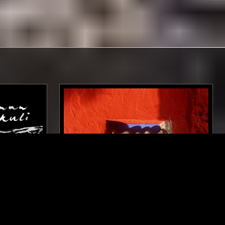
BERLIN
03 AUG 2025
MANCHESTER
LLIKENS
LUPINI
P HOP
POST PUNK
INDUSTRIAL
TRIP HOP