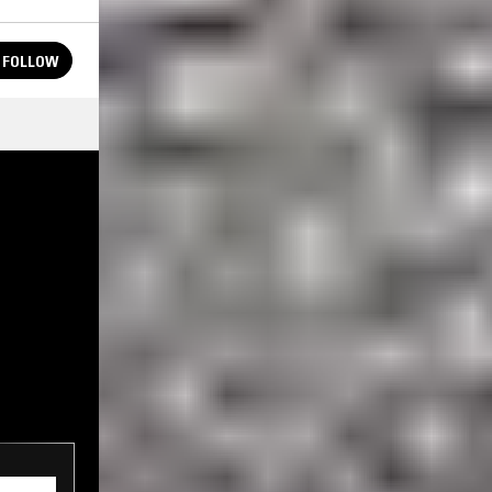
FOLLOW