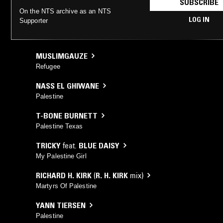
SUBSCRIBE
On the NTS archive as an NTS
LOG IN
Supporter
MUSLIMGAUZE
Refugee
NASS EL GHIWANE
Palestine
T-BONE BURNETT
Palestine Texas
TRICKY
feat.
BLUE DAISY
My Palestine Girl
RICHARD H. KIRK
(
R. H. KIRK
mix)
Martyrs Of Palestine
YANN TIERSEN
Palestine