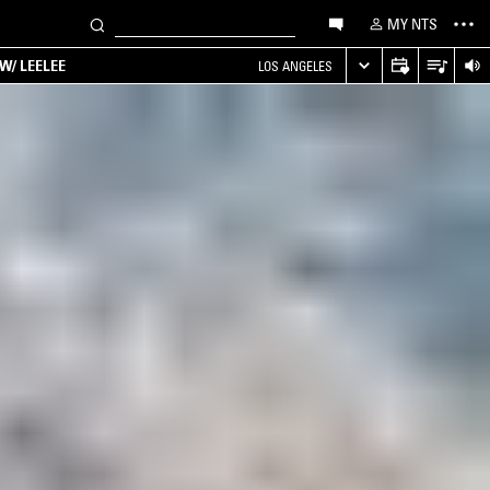
MY NTS
W/ LEELEE
LOS ANGELES