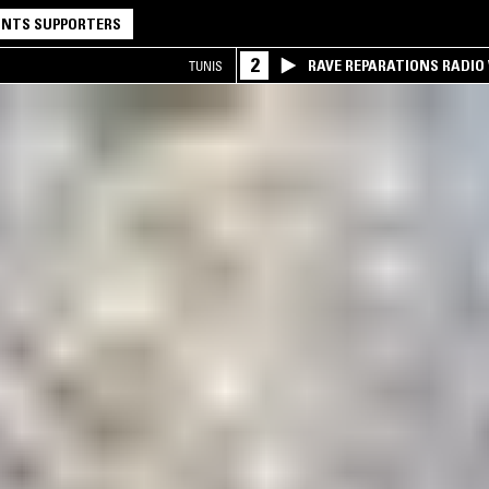
NTS SUPPORTERS
2
RAVE REPARATIONS RADIO 
TUNIS