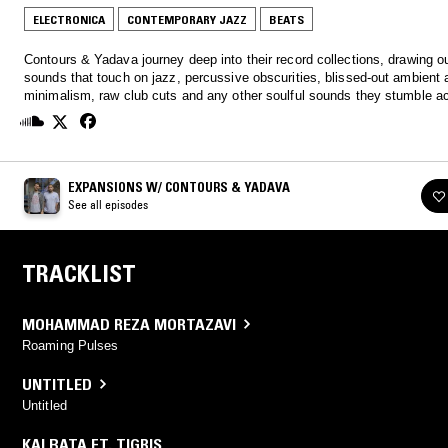
ELECTRONICA
CONTEMPORARY JAZZ
BEATS
Contours & Yadava journey deep into their record collections, drawing 
sounds that touch on jazz, percussive obscurities, blissed-out ambient 
minimalism, raw club cuts and any other soulful sounds they stumble a
EXPANSIONS W/ CONTOURS & YADAVA
See all episodes
TRACKLIST
MOHAMMAD REZA MORTAZAVI
Roaming Pulses
UNTITLED
Untitled
KALBATA FT. TIGRIS