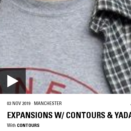
03 NOV 2019
·
MANCHESTER
EXPANSIONS W/ CONTOURS & YAD
With
CONTOURS