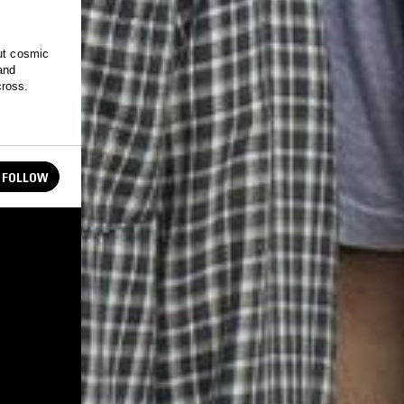
out cosmic
and
cross.
FOLLOW