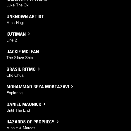
Luke The Ox
UNKNOWN ARTIST
Mina Nagi
KUTIMAN
Line 2
JACKIE MCLEAN
The Slave Ship
BRASIL RITMO
Cho Chua
MOHAMMAD REZA MORTAZAVI
Exploring
DANIEL MAUNICK
Until The End
HAZARDS OF PROPHECY
Minnie & Marcos