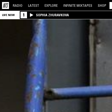
RADIO
LATEST
EXPLORE
INFINITE
MIXTAPES
SHOP
1
SOPHIA ZHURAVKOVA
LIVE NOW