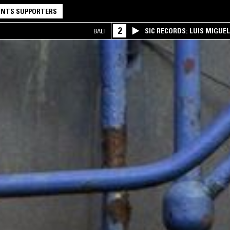
NTS SUPPORTERS
2
SIC RECORDS: LUIS MIGUEL
BALI