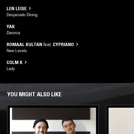
LEN LEISE
Desperado Dining
YAK
Darunia
ROMAAL KULTAN
feat.
CYPRIANO
New Levels
COLM K
Lady
YOU MIGHT ALSO LIKE