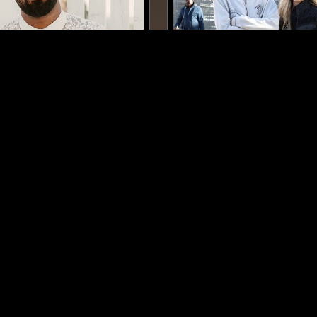
LOS ANGELES
06 OCT 2021
LOST IN FOREIGN PLACES
THE NTS BREAKFAST SH
E POWER
IMPEY & SLEEPIER
A
CONTEMPORARY JAZZ
ELECTRONICA
CONTEMPORARY 
BEATS
LOG IN NOW