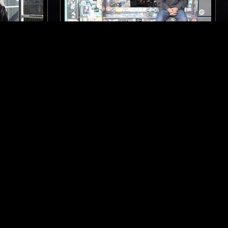
LONDON
24 FEB 2017
LONDON
OW W/
RAJI RAGS
JAZZ
ELECTRONICA
CHICAGO HOUSE
CONTEMPORARY JAZZ
BEATS
HIP HOP