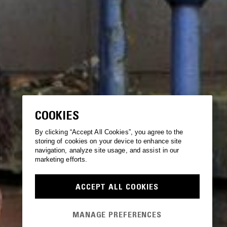
COOKIES
By clicking “Accept All Cookies”, you agree to the
storing of cookies on your device to enhance site
navigation, analyze site usage, and assist in our
marketing efforts.
ACCEPT ALL COOKIES
MANAGE PREFERENCES