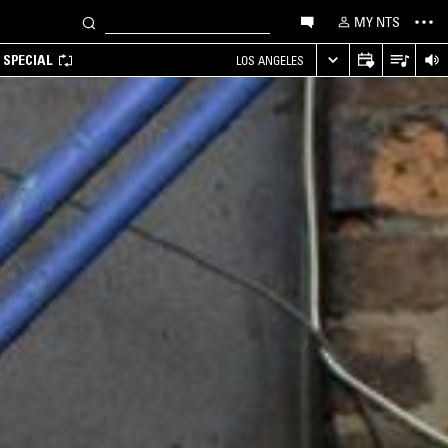
MY NTS
 SPECIAL
LOS ANGELES