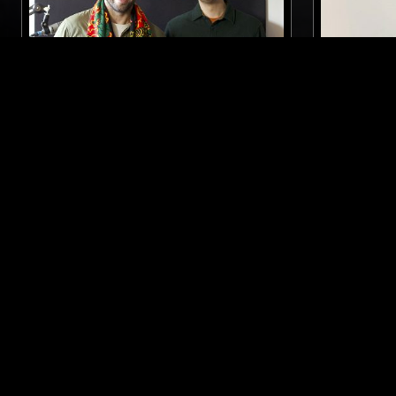
28 FEB 2026
MANCHESTER
13 MAY 2022
EXPANSIONS W/ CONTOURS &
GETTING 
YADAVA
W/ ANDR
ELECTRONIC
ELECTRONICA
CONTEMPORARY JAZZ
BEATS
LIKE WHAT YOU HEAR?
Follow hosts, episodes, and track your listening
history with My NTS.